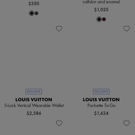
calfskin and enamel
$350
$1,025
EXCLUSIVE
EXCLUSIVE
LOUIS VUITTON
LOUIS VUITTON
S-Lock Vertical Wearable Wallet
Pochette To-Go
$2,586
$1,624