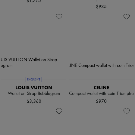
$1,775
$935
EXCLUSIVE
LOUIS VUITTON
CELINE
Wallet on Strap Bubblegram
Compact wallet with coin Triomphe
$3,360
$970