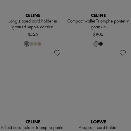
Scarves
Hats
Handbag accessories & Charms
CELINE
CELINE
Hair accessories
Long zipped card holder in
Compact wallet Triomphe pontet in
Tech & Lifestyle
grained supple calfskin
goatskin
Gloves
$555
$905
Jewelry
All products
Earrings
Necklaces
Bracelets
Rings
Beauty
All products
Fragrances
Candles & Diffusers
Make-up
Skincare
Body care
Haircare
Sunscreen
Travel essentials
CELINE
LOEWE
Ultimates
Bi-fold card holder Triomphe pontet
Anagram card holder