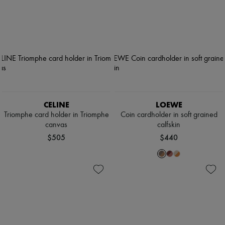
CELINE
LOEWE
Triomphe card holder in Triomphe
Coin cardholder in soft grained
canvas
calfskin
$505
$440