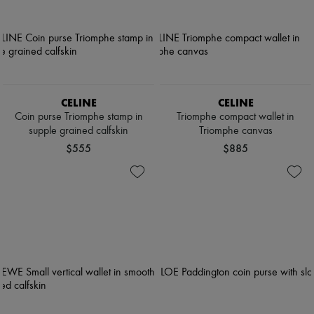
CELINE
CELINE
Coin purse Triomphe stamp in
Triomphe compact wallet in
supple grained calfskin
Triomphe canvas
$555
$885