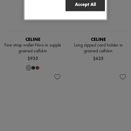
Accept All
CELINE
CELINE
Fine strap wallet Nino in supple
Long zipped card holder in
grained calfskin
grained calfskin
$935
$625