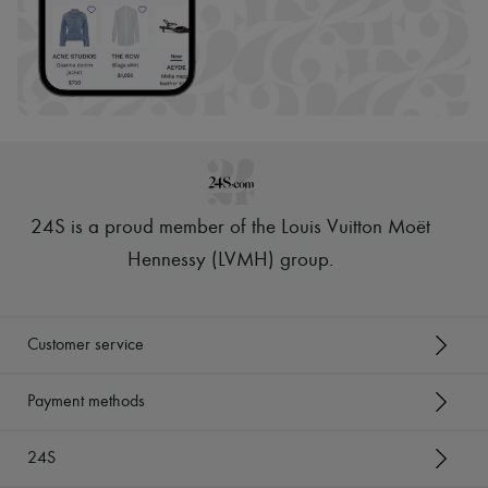
24S is a proud member of the Louis Vuitton Moët
Hennessy (LVMH) group
.
Customer service
Payment methods
24S