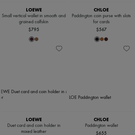
LOEWE
CHLOE
Small vertical wallet in smooth and
Paddington coin purse with slots
grained calfskin
for cards
$795
$567
LOEWE
CHLOE
Duet card and coin holder in
Paddington wallet
mixed leather
$655