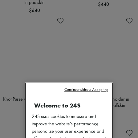
in goatskin
$440
$640
Continue without Accepting
LOEWE
CELINE
Knot Purse wallet in glossy nappa
Long zipped card holder in
Welcome to 24S
calfskin
grained supple calfskin
$580
$555
24S uses cookies to measure and
improve the website's performance,
personalize your user experience and