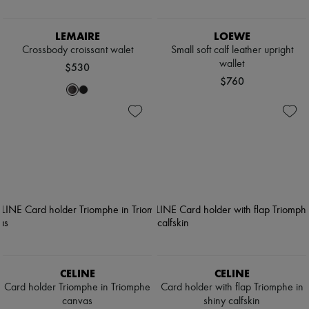
LEMAIRE
LOEWE
Crossbody croissant walet
Small soft calf leather upright
wallet
$530
$760
CELINE
CELINE
Card holder Triomphe in Triomphe
Card holder with flap Triomphe in
canvas
shiny calfskin