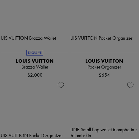
EXCLUSIVE
LOUIS VUITTON
LOUIS VUITTON
Brazza Wallet
Pocket Organizer
$2,000
$654