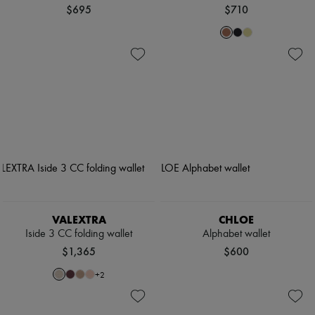
$695
$710
VALEXTRA
CHLOE
Iside 3 CC folding wallet
Alphabet wallet
$1,365
$600
+
2