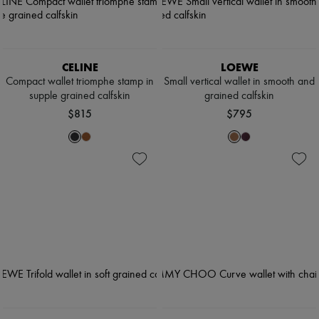
CELINE
LOEWE
Compact wallet triomphe stamp in
Small vertical wallet in smooth and
supple grained calfskin
grained calfskin
$815
$795