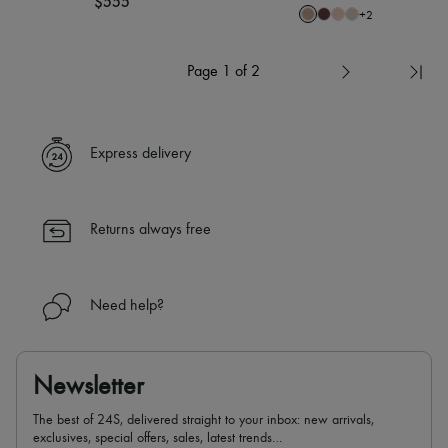
$555
+
2
Page 1 of 2
Express delivery
Returns always free
Need help?
Newsletter
The best of 24S, delivered straight to your inbox: new arrivals,
exclusives, special offers, sales, latest trends…