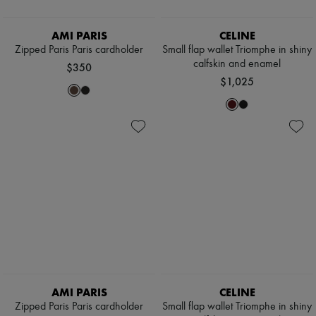
AMI PARIS
CELINE
Zipped Paris Paris cardholder
Small flap wallet Triomphe in shiny
calfskin and enamel
$350
$1,025
AMI PARIS
CELINE
Zipped Paris Paris cardholder
Small flap wallet Triomphe in shiny