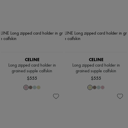
CELINE
CELINE
Long zipped card holder in
Long zipped card holder in
grained supple calfskin
grained supple calfskin
$555
$555