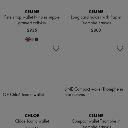
CELINE
CELINE
Fine strap wallet Nino in supple
Long card holder with flap in
grained calfskin
Triomphe canvas
$935
$800
CHLOE
CELINE
Chloé Iconic wallet
Compact wallet Triomphe in
Triomphe canvas