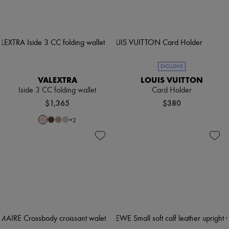
EXCLUSIVE
VALEXTRA
LOUIS VUITTON
Iside 3 CC folding wallet
Card Holder
$1,365
$380
+
2