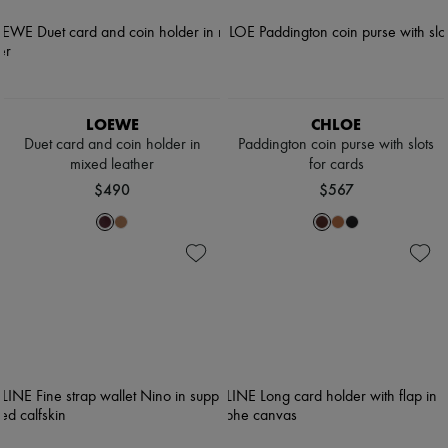
LOEWE
CHLOE
Duet card and coin holder in
Paddington coin purse with slots
mixed leather
for cards
$490
$567