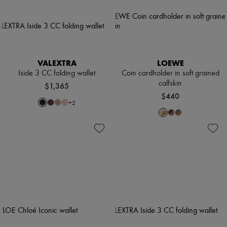
VALEXTRA
LOEWE
Iside 3 CC folding wallet
Coin cardholder in soft grained
calfskin
$1,365
$440
+
2