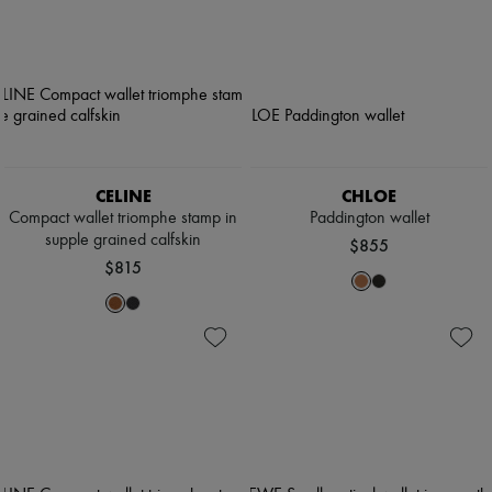
CELINE
CHLOE
Compact wallet triomphe stamp in
Paddington wallet
supple grained calfskin
$855
$815