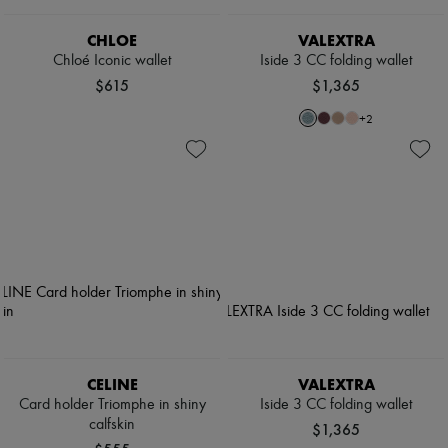
CHLOE
VALEXTRA
Chloé Iconic wallet
Iside 3 CC folding wallet
$615
$1,365
+
2
CELINE
VALEXTRA
Card holder Triomphe in shiny
Iside 3 CC folding wallet
calfskin
$1,365