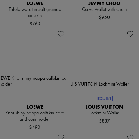
LOEWE
JIMMY CHOO
Trifold wallet in soft grained
Curve wallet with chain
calfskin
$950
$760
EXCLUSIVE
LOEWE
LOUIS VUITTON
Knot shiny nappa calfskin card
Lockmini Wallet
and coin holder
$837
$490