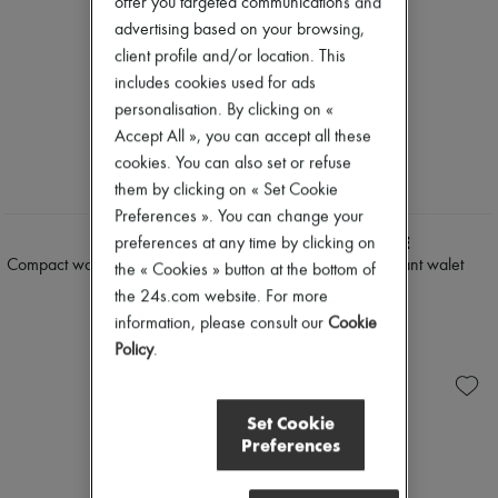
offer you targeted communications and
advertising based on your browsing,
client profile and/or location. This
includes cookies used for ads
personalisation. By clicking on «
Accept All », you can accept all these
cookies. You can also set or refuse
them by clicking on « Set Cookie
NEW
Preferences ». You can change your
CELINE
LEMAIRE
preferences at any time by clicking on
Compact wallet Triomphe pontet in
Crossbody croissant walet
the « Cookies » button at the bottom of
goatskin
$530
the 24s.com website. For more
$905
information, please consult our
Cookie
Policy
.
Set Cookie
Preferences