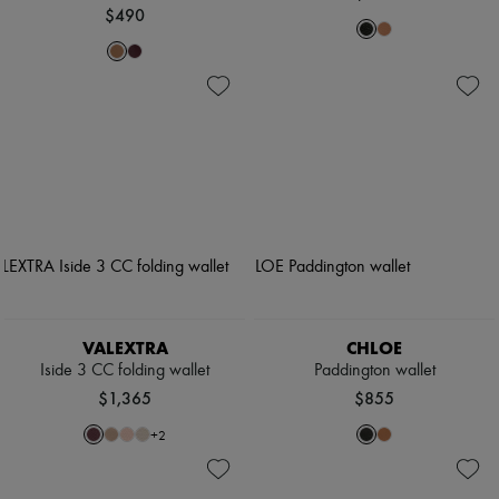
$490
VALEXTRA
CHLOE
Iside 3 CC folding wallet
Paddington wallet
$1,365
$855
+
2