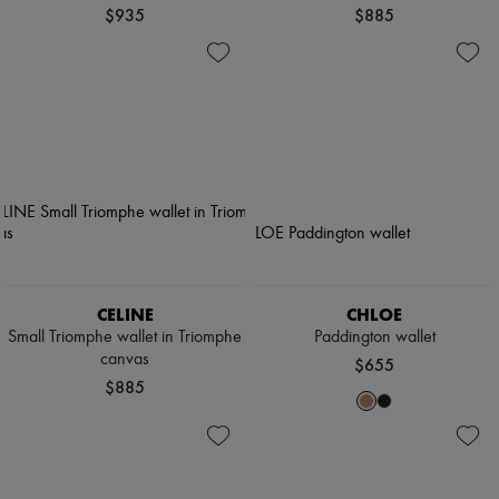
$935
$885
CELINE
CHLOE
Small Triomphe wallet in Triomphe
Paddington wallet
canvas
$655
$885