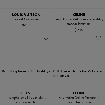
LOUIS VUITTON
CELINE
Pocket Organizer
Small flap wallet triomphe in shiny
smooth lambskin
$654
$935
CELINE
CELINE
Triomphe small flap in shiny
Fine wallet Celine Victoire in
calfskin wallet
Triomphe canvas