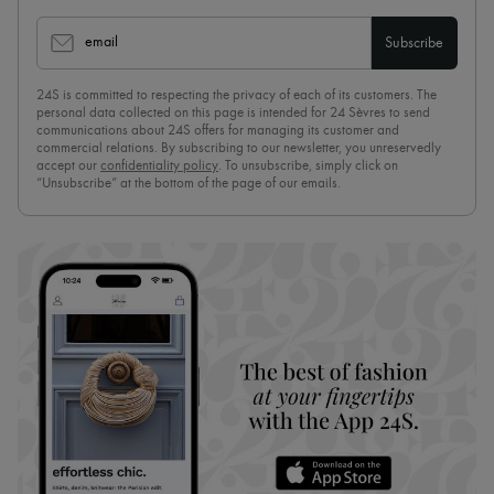
email
Subscribe
24S is committed to respecting the privacy of each of its customers. The
personal data collected on this page is intended for 24 Sèvres to send
communications about 24S offers for managing its customer and
commercial relations. By subscribing to our newsletter, you unreservedly
accept our
confidentiality policy
. To unsubscribe, simply click on
“Unsubscribe” at the bottom of the page of our emails.