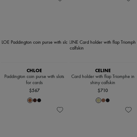
CHLOE
CELINE
Paddington coin purse with slots
Card holder with flap Triomphe in
for cards
shiny calfskin
$567
$710