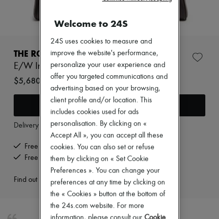
New arrivals
Ready-to-wear
Welcome to 24S
All products
New brands
Dresses
24S uses cookies to measure and
Tops & Shirts
THE ROW
improve the website's performance,
Sets
personalize your user experience and
E/W India leather shoulder bag
Jackets
offer you targeted communications and
Skirts
$5,680
Beachwear
advertising based on your browsing,
Shorts
client profile and/or location. This
Add to cart
Denim
includes cookies used for ads
Knitwear
personalisation. By clicking on «
Pants
Delivery from
Wednesday, August 12
Coats
Accept All », you can accept all these
Leather
Free delivery when you spend $600 or more
cookies. You can also set or refuse
Suits
Free returns and picked up at home
them by clicking on « Set Cookie
Sweatshirts
Preferences ». You can change your
Shoes
Find out more
All products
preferences at any time by clicking on
Sandals & Slides
the « Cookies » button at the bottom of
Sneakers
the 24s.com website. For more
Ballet pumps
information, please consult our
Cookie
Pumps