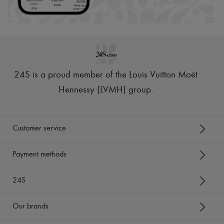
24S is a proud member of the Louis Vuitton Moët
Hennessy (LVMH) group
.
Customer service
Payment methods
24S
Our brands