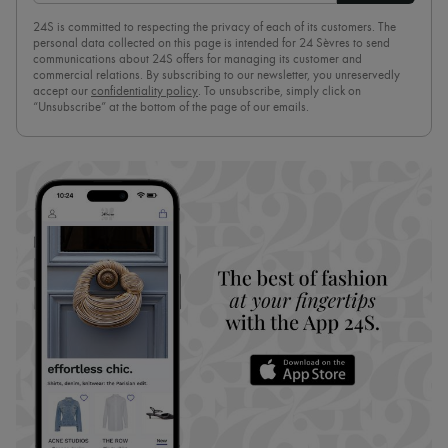
24S is committed to respecting the privacy of each of its customers. The
personal data collected on this page is intended for 24 Sèvres to send
communications about 24S offers for managing its customer and
commercial relations. By subscribing to our newsletter, you unreservedly
accept our
confidentiality policy
. To unsubscribe, simply click on
“Unsubscribe” at the bottom of the page of our emails.