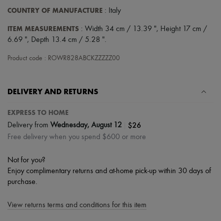
Hats
COUNTRY OF MANUFACTURE
: Italy
Handbag accessories & Charms
Hair accessories
ITEM MEASUREMENTS
: Width 34 cm / 13.39 ", Height 17 cm /
Tech & Lifestyle
6.69 ", Depth 13.4 cm / 5.28 ".
Gloves
Jewelry
Product code : ROWR828ABCKZZZZZ00
All products
Earrings
Necklaces
Bracelets
DELIVERY AND RETURNS
Rings
Beauty
EXPRESS TO HOME
All products
|
$26
Fragrances
Delivery from
Wednesday, August 12
Candles & Diffusers
Free delivery when you spend $600 or more
Make-up
Skincare
Not for you?
Body care
Enjoy complimentary returns and at-home pick-up within 30 days of
Haircare
Sunscreen
purchase.
Travel essentials
Ultimates
View returns terms and conditions for this item