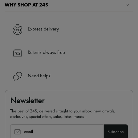
WHY SHOP AT 24S
A seamless and hassle-free shopping experience
✓ Express shipping to 100+ countries
Express delivery
✓ Returns always free
✓ Expert advice from personal shoppers and 24/7 customer care
✓
Find out more about 24S, an LVMH Group company
Returns always free
Need help?
Newsletter
The best of 24S, delivered straight to your inbox: new arrivals,
exclusives, special offers, sales, latest trends…
email
Subscribe