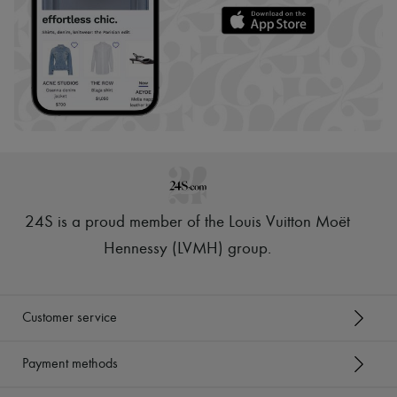
24S is a proud member of the Louis Vuitton Moët
Hennessy (LVMH) group
.
Customer service
Payment methods