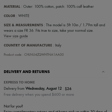
MATERIAL
: Outer: 100% cotton, patch: 100% calf leather
COLOR
: WHITE
SIZE & MEASUREMENTS
: The model is 5ft 10in / 1.79m tall and
wears a size FR 36. Fits true to size, take your normal size.
View size guide
COUNTRY OF MANUFACTURE
: Italy
Product code : CHLNU4ZQWHTNA1AA00
DELIVERY AND RETURNS
EXPRESS TO HOME
|
$26
Delivery from
Wednesday, August 12
Free delivery when you spend $600 or more
Not for you?