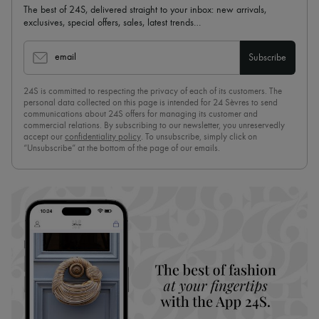
The best of 24S, delivered straight to your inbox: new arrivals,
exclusives, special offers, sales, latest trends…
email
Subscribe
24S is committed to respecting the privacy of each of its customers. The
personal data collected on this page is intended for 24 Sèvres to send
communications about 24S offers for managing its customer and
commercial relations. By subscribing to our newsletter, you unreservedly
accept our
confidentiality policy
. To unsubscribe, simply click on
“Unsubscribe” at the bottom of the page of our emails.