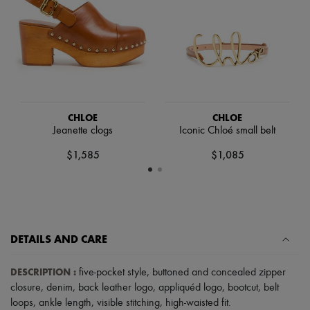
Hats
Handbag accessories & Charms
Hair accessories
Tech & Lifestyle
Gloves
Jewelry
All products
Earrings
Necklaces
CHLOE
CHLOE
Bracelets
Jeanette clogs
Iconic Chloé small belt
Rings
Beauty
$1,585
$1,085
All products
Fragrances
Candles & Diffusers
Make-up
Skincare
Body care
DETAILS AND CARE
Haircare
Sunscreen
Travel essentials
DESCRIPTION
:
five-pocket style
,
buttoned and concealed zipper
Ultimates
closure
,
denim
,
back leather logo
,
appliquéd logo
,
bootcut
,
belt
loops
,
ankle length
,
visible stitching
,
high-waisted fit
.