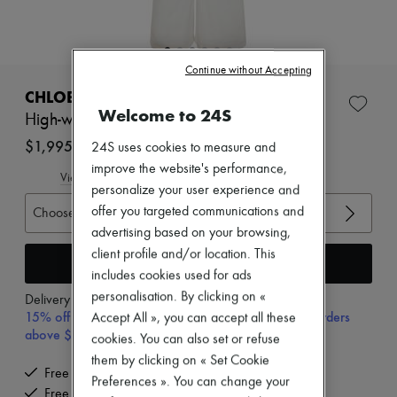
New arrivals
Ready-to-wear
All products
New brands
Continue without Accepting
Dresses
Tops & Shirts
CHLOE
Sets
Welcome to 24S
High-waisted flared denim jeans
Jackets
Skirts
$1,995
24S uses cookies to measure and
Beachwear
improve the website's performance,
Shorts
View size guide
personalize your user experience and
Denim
Knitwear
offer you targeted communications and
Choose your size
Pants
advertising based on your browsing,
Coats
client profile and/or location. This
Leather
Add to cart
includes cookies used for ads
Suits
Sweatshirts
personalisation. By clicking on «
Delivery from
Wednesday, August 12
Shoes
15% off your first purchase with code 15FIRST, on orders
Accept All », you can accept all these
All products
above $600 CAD
cookies. You can also set or refuse
Sandals & Slides
them by clicking on « Set Cookie
Sneakers
Free delivery when you spend $600 or more
Ballet pumps
Preferences ». You can change your
Free returns and picked up at home
Pumps