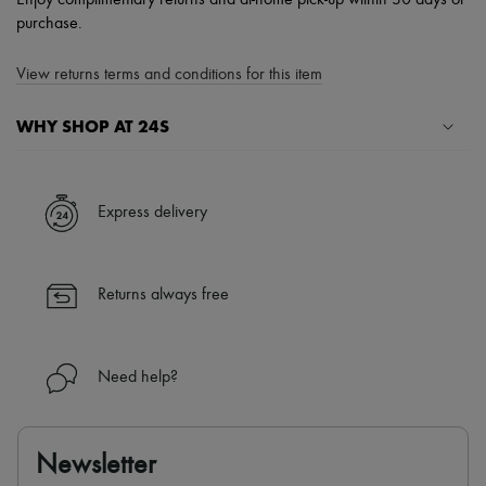
Enjoy complimentary returns and at-home pick-up within 30 days of
purchase.
View returns terms and conditions for this item
WHY SHOP AT 24S
A seamless and hassle-free shopping experience
✓ Express shipping to 100+ countries
Express delivery
✓ Returns always free
✓ Expert advice from personal shoppers and 24/7 customer care
✓
Find out more about 24S, an LVMH Group company
Returns always free
Need help?
Newsletter