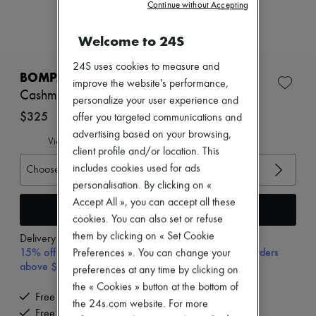
Zimmermann
Continue without Accepting
New arrivals
Ready-to-wear
Welcome to 24S
All products
New brands
24S uses cookies to measure and
Dresses
BOMPARD
improve the website's performance,
Tops & Shirts
Cashmere and silk tank top
Sets
personalize your user experience and
Jackets
$325
offer you targeted communications and
Skirts
advertising based on your browsing,
Beachwear
View size guide
client profile and/or location. This
Shorts
Denim
includes cookies used for ads
Choose your size
Knitwear
personalisation. By clicking on «
Pants
Accept All », you can accept all these
Coats
Add to cart
cookies. You can also set or refuse
Leather
Suits
them by clicking on « Set Cookie
Delivery from
Wednesday, August 12
Sweatshirts
15% off your first purchase with code 15FIRST, on orders
Preferences ». You can change your
Shoes
above $600 CAD
preferences at any time by clicking on
All products
the « Cookies » button at the bottom of
Sandals & Slides
Free delivery when you spend $600 or more
Sneakers
the 24s.com website. For more
Free returns and picked up at home
Ballet pumps