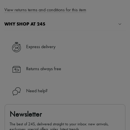
View returns terms and conditions for this item
WHY SHOP AT 24S
A seamless and hassle-free shopping experience
✓ Express shipping to 100+ countries
Express delivery
✓ Returns always free
✓ Expert advice from personal shoppers and 24/7 customer care
✓
Find out more about 24S, an LVMH Group company
Returns always free
Need help?
Newsletter
The best of 24S, delivered straight to your inbox: new arrivals,
exclusives, special offers, sales, latest trends…