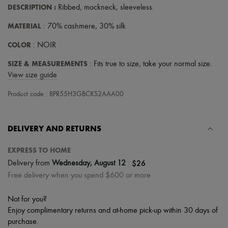
Scarves
DESCRIPTION
:
Ribbed
,
mockneck
,
sleeveless
.
Hats
Handbag accessories & Charms
MATERIAL
: 70% cashmere, 30% silk
Hair accessories
Tech & Lifestyle
COLOR
: NOIR
Gloves
Jewelry
SIZE & MEASUREMENTS
: Fits true to size, take your normal size.
All products
View size guide
Earrings
Necklaces
Product code : BPR55H3GBCKS2AAA00
Bracelets
Rings
Beauty
DELIVERY AND RETURNS
All products
Fragrances
Candles & Diffusers
EXPRESS TO HOME
Make-up
|
$26
Delivery from
Wednesday, August 12
Skincare
Free delivery when you spend $600 or more
Body care
Haircare
Sunscreen
Not for you?
Travel essentials
Enjoy complimentary returns and at-home pick-up within 30 days of
Ultimates
purchase.