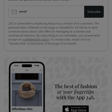
email
Subscribe
24S is committed to respecting the privacy of each of its customers. The
personal data collected on this page is intended for 24 Sèvres to send
communications about 24S offers for managing its customer and
commercial relations. By subscribing to our newsletter, you unreservedly
accept our
confidentiality policy
. To unsubscribe, simply click on
“Unsubscribe” at the bottom of the page of our emails.