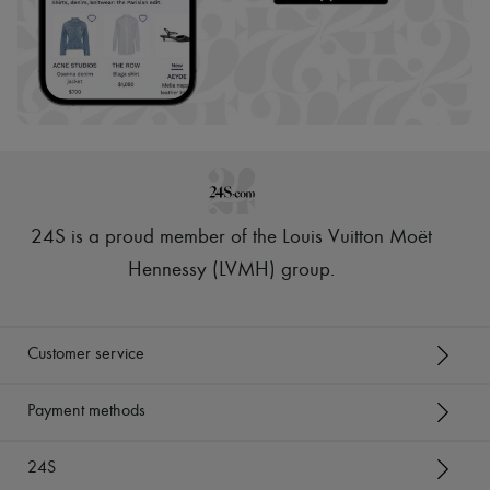
24S is a proud member of the Louis Vuitton Moët
Hennessy (LVMH) group
.
Customer service
Payment methods
24S