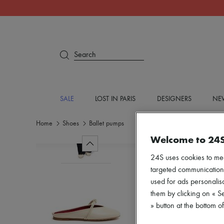
Search
SALE
LOST IN PARIS
DESIGNERS
NEW
Home
Shoes
Ballet pumps
Welcome to 24
24S uses cookies to me
targeted communications
used for ads personalisa
them by clicking on « S
» button at the bottom 