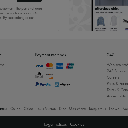
 customers. The personal data
d communications about 24S
s. By subscribing to our
olicy
. To unsubscribe, simply
mails.
e
Payment methods
24S
rns
Who are we
24S Services
Careers
Press & Partn
Terms & Cond
Accessibility
nds :
Celine
-
Chloe
-
Louis Vuitton
-
Dior
-
Max Mara
-
Jacquemus
-
Loewe
-
Mc
Legal notices
-
Cookies