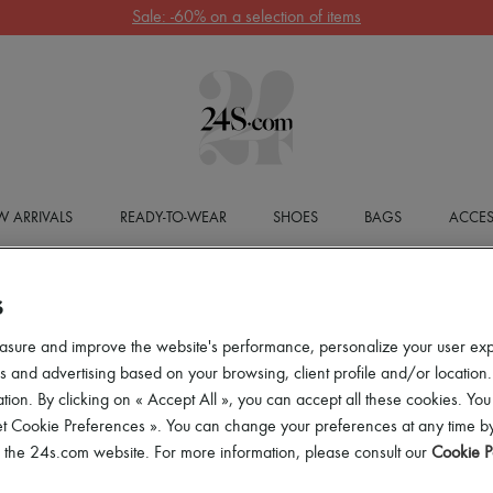
Sale: -60% on a selection of items
 ARRIVALS
READY-TO-WEAR
SHOES
BAGS
ACCES
S
asure and improve the website's performance, personalize your user ex
 and advertising based on your browsing, client profile and/or location.
tion. By clicking on « Accept All », you can accept all these cookies. You
et Cookie Preferences ». You can change your preferences at any time by
of the 24s.com website. For more information, please consult our
Cookie P