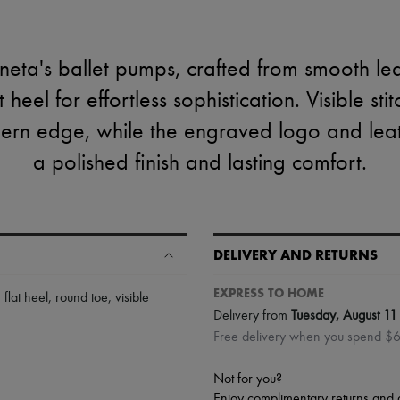
eta's ballet pumps, crafted from smooth lea
 heel for effortless sophistication. Visible sti
ern edge, while the engraved logo and leath
a polished finish and lasting comfort.
DELIVERY AND RETURNS
EXPRESS TO HOME
,
flat heel
,
round toe
,
visible
Delivery from
Tuesday, August 11
Free delivery when you spend $
Not for you?
Enjoy complimentary returns and 