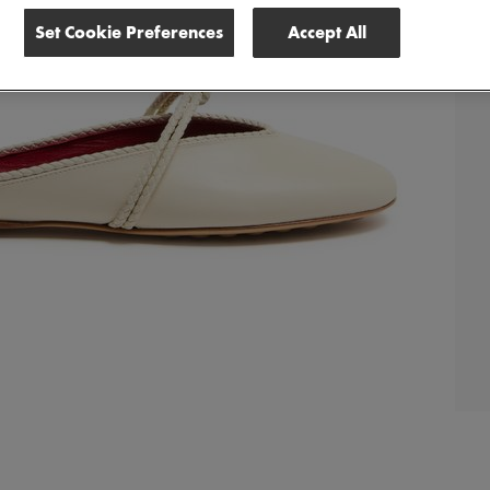
Set Cookie Preferences
Accept All