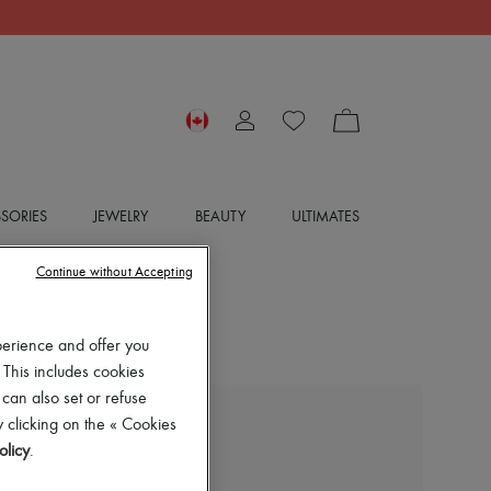
SORIES
JEWELRY
BEAUTY
ULTIMATES
Continue without Accepting
perience and offer you
 This includes cookies
 can also set or refuse
 clicking on the « Cookies
BOTTEGA VENETA
olicy
.
Rosa ballet flats
$1,605