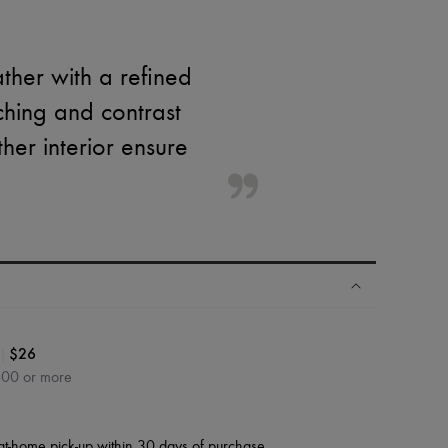
ther with a refined
tching and contrast
er interior ensure
|
$26
600 or more
at-home pick-up within 30 days of purchase.