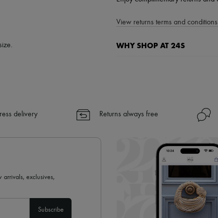
View returns terms and conditions 
WHY SHOP AT 24S
size.
A seamless and hassle-free shop
✓ Express shipping to 100+ count
✓ Returns always free
✓ Expert advice from personal s
ress delivery
Returns always free
✓
Find out more about 24S, an
 arrivals, exclusives,
Subscribe