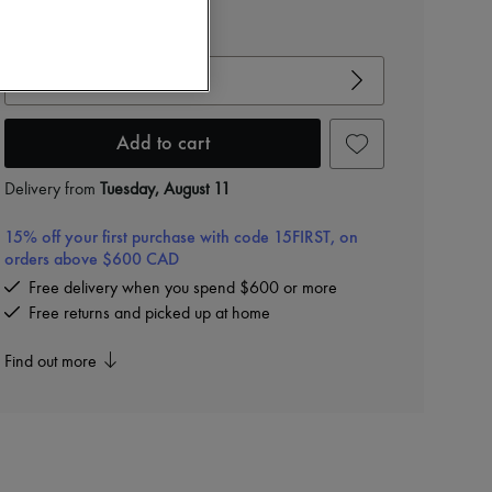
View size guide
Choose your size
Add to cart
Delivery from
Tuesday, August 11
15% off your first purchase with code 15FIRST, on
orders above $600 CAD
Free delivery when you spend $600 or more
Free returns and picked up at home
Find out more