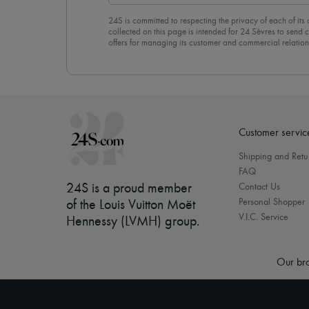
24S is committed to respecting the privacy of each of its
collected on this page is intended for 24 Sèvres to sen
offers for managing its customer and commercial relation
newsletter, you unreservedly accept our
confidentiality p
click on “Unsubscribe” at the bottom of the page of our e
Customer servic
Shipping and Retu
FAQ
24S is a proud member
Contact Us
Personal Shopper
of the Louis Vuitton Moët
V.I.C. Service
Hennessy (LVMH) group
.
Our bra