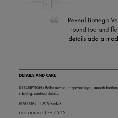
Reveal Bottega Ven
round toe and flat
details add a mod
DETAILS AND CARE
DESCRIPTION
:
Ballet pumps
,
engraved logo
,
smooth leather
stitching
,
contrast details
.
MATERIAL
: 100% lambskin
HEEL HEIGHT
: 1 cm / 0.39 "