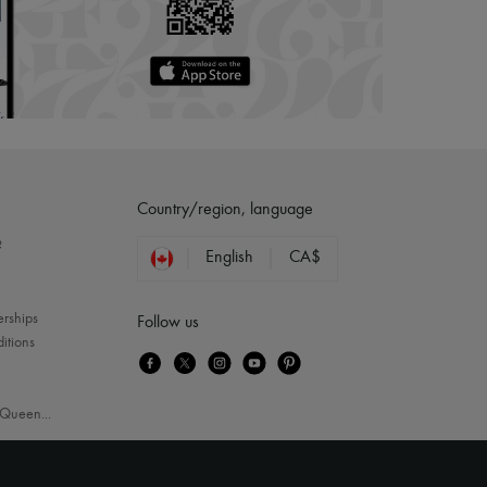
Country/region, language
?
English
CA$
erships
Follow us
itions
Queen
...