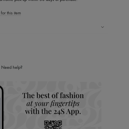
for this item
ping experience
ries
hoppers and 24/7 customer care
 LVMH Group company
Need help?