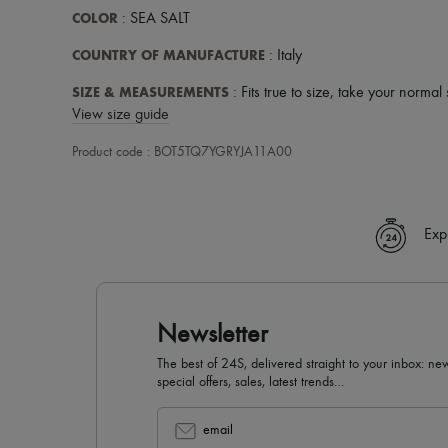
COLOR
: SEA SALT
COUNTRY OF MANUFACTURE
: Italy
SIZE & MEASUREMENTS
: Fits true to size, take your normal 
View size guide
Product code : BOT5TQ7YGRYJA11A00
Exp
Newsletter
The best of 24S, delivered straight to your inbox: new
special offers, sales, latest trends…
email