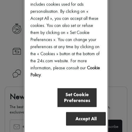
Our selection is not yet available
Zimmermann
includes cookies used for ads
New arrivals
personalisation. By clicking on «
Ready-to-wear
Accept All », you can accept all these
All products
New brands
cookies. You can also set or refuse
Express delivery
Dresses
them by clicking on « Set Cookie
Tops & Shirts
Preferences ». You can change your
Sets
preferences at any time by clicking on
Jackets
Returns always free
Skirts
the « Cookies » button at the bottom of
Beachwear
the 24s.com website. For more
Shorts
information, please consult our
Cookie
Denim
Need help?
Policy
.
Knitwear
Pants
Coats
Leather
Set Cookie
Newsletter
Suits
Preferences
Sweatshirts
The best of 24S, delivered straight to your inbox: new arrivals,
Shoes
exclusives, special offers, sales, latest trends…
All products
Accept All
Sandals & Slides
Sneakers
email
Subscribe
Ballet pumps