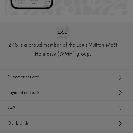
Scarves
Hats
Handbag accessories & Charms
Hair accessories
Tech & Lifestyle
Gloves
Jewelry
All products
24S is a proud member of the Louis Vuitton Moët
Earrings
Necklaces
Hennessy (LVMH) group
.
Bracelets
Rings
Beauty
All products
Customer service
Fragrances
Candles & Diffusers
Make-up
Payment methods
Skincare
Body care
24S
Haircare
Sunscreen
Travel essentials
Our brands
Ultimates