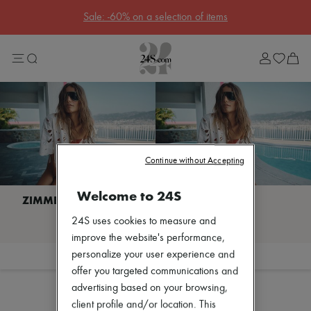
Sale: -60% on a selection of items
Sale
Lost in Paris
Left Bank Edit
Right Bank Edit
Designers
All brands
New brands
Bottega Veneta
Burberry
Celine
Continue without Accepting
Chloé
Coach
Welcome to 24S
Dior
Eres
I discover ZIMMERMANN
24S uses cookies to measure and
Isabel Marant
Lemaire
improve the website's performance,
Loewe
personalize your user experience and
Filter
Sort
Louis Vuitton
offer you targeted communications and
Miu Miu
advertising based on your browsing,
The Row
Toteme
client profile and/or location. This