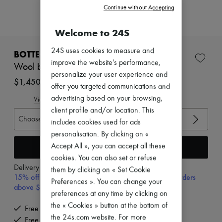
Zimmermann
Continue without Accepting
New arrivals
Ready-to-wear
Welcome to 24S
All products
New brands
24S uses cookies to measure and
Dresses
BOTTEGA VENETA
Tops & Shirts
improve the website's performance,
Wool broadcloth pants
Sets
personalize your user experience and
Jackets
$1,450
offer you targeted communications and
Skirts
Beachwear
advertising based on your browsing,
View size guide
Shorts
client profile and/or location. This
Denim
Choose your size
includes cookies used for ads
Knitwear
personalisation. By clicking on «
Pants
Coats
Add to cart
Accept All », you can accept all these
Leather
cookies. You can also set or refuse
Suits
Delivery from
Tuesday, August 11
them by clicking on « Set Cookie
Sweatshirts
15% off your first purchase with code 15FIRST, on orders
Preferences ». You can change your
Shoes
above $600 CAD
All products
preferences at any time by clicking on
Sandals & Slides
the « Cookies » button at the bottom of
Free delivery when you spend $600 or more
Sneakers
the 24s.com website. For more
Free returns and picked up at home
Ballet pumps