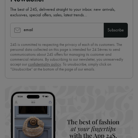
The best of 24S, delivered straight to your inbox: new arrivals,
exclusives, special offers, sales, latest trends…
email
Subscribe
24S is committed to respecting the privacy of each of its customers. The
personal data collected on this page is intended for 24 Sèvres to send
communications about 24S offers for managing its customer and
commercial relations. By subscribing to our newsletter, you unreservedly
accept our
confidentiality policy
. To unsubscribe, simply click on
“Unsubscribe” at the bottom of the page of our emails.