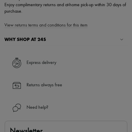
Enjoy complimentary returns and at-home pick-up within 30 days of
purchase.
View returns terms and conditions for this item
WHY SHOP AT 24S
A seamless and hassle-free shopping experience
✓ Express shipping to 100+ countries
Express delivery
✓ Returns always free
✓ Expert advice from personal shoppers and 24/7 customer care
✓
Find out more about 24S, an LVMH Group company
Returns always free
Need help?
Newsletter