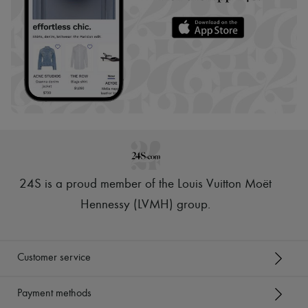
24S is a proud member of the Louis Vuitton Moët
Hennessy (LVMH) group
.
Customer service
Payment methods