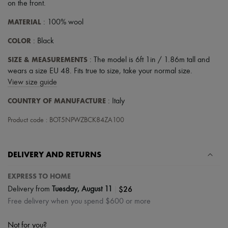
Scarves
on the front
.
Hats
MATERIAL
Handbag accessories & Charms
: 100% wool
Hair accessories
COLOR
: Black
Tech & Lifestyle
Gloves
SIZE & MEASUREMENTS
: The model is 6ft 1in / 1.86m tall and
Jewelry
All products
wears a size EU 48. Fits true to size, take your normal size.
Earrings
View size guide
Necklaces
Bracelets
COUNTRY OF MANUFACTURE
: Italy
Rings
Beauty
Product code : BOT5NPWZBCK84ZA100
All products
Fragrances
Candles & Diffusers
DELIVERY AND RETURNS
Make-up
Skincare
EXPRESS TO HOME
Body care
Haircare
|
$26
Delivery from
Tuesday, August 11
Sunscreen
Free delivery when you spend $600 or more
Travel essentials
Ultimates
Not for you?