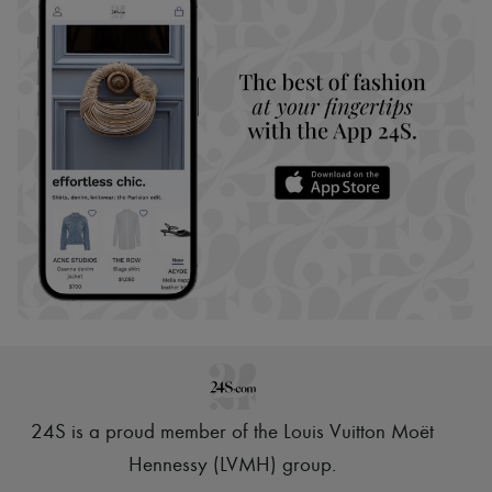
24S is a proud member of the Louis Vuitton Moët
Hennessy (LVMH) group
.