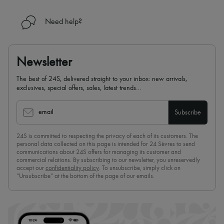
Need help?
Newsletter
The best of 24S, delivered straight to your inbox: new arrivals,
exclusives, special offers, sales, latest trends…
email
Subscribe
24S is committed to respecting the privacy of each of its customers. The
personal data collected on this page is intended for 24 Sèvres to send
communications about 24S offers for managing its customer and
commercial relations. By subscribing to our newsletter, you unreservedly
accept our
confidentiality policy
. To unsubscribe, simply click on
“Unsubscribe” at the bottom of the page of our emails.