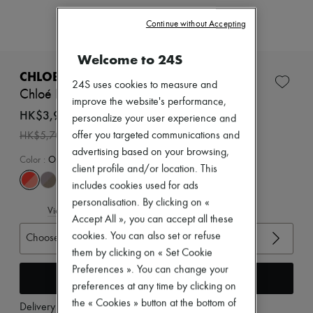
Zimmermann
New arrivals
Continue without Accepting
Ready-to-wear
All products
Welcome to 24S
New brands
Dresses
CHLOE
24S uses cookies to measure and
Tops & Shirts
Chloé Kick sneakers
Sets
improve the website's performance,
Jackets
HK$3,990
personalize your user experience and
Skirts
-
30
%
offer you targeted communications and
HK$5,700
Beachwear
advertising based on your browsing,
Shorts
Color
:
Orange Fizz
Denim
client profile and/or location. This
Knitwear
includes cookies used for ads
Pants
personalisation. By clicking on «
Coats
View size guide
Leather
Accept All », you can accept all these
Suits
cookies. You can also set or refuse
Choose your size
Sweatshirts
them by clicking on « Set Cookie
Shoes
Preferences ». You can change your
All products
Add to cart
Sandals & Slides
preferences at any time by clicking on
Sneakers
the « Cookies » button at the bottom of
Delivery from
Wednesday, August 12
Ballet pumps