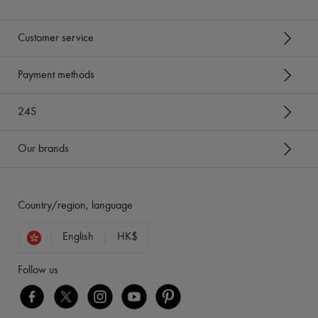
Customer service
Payment methods
24S
Our brands
Country/region, language
English
HK$
Follow us