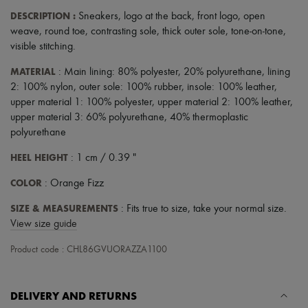
Scarves
DESCRIPTION
:
Sneakers
,
logo at the back
,
front logo
,
open
Hats
Handbag accessories & Charms
weave
,
round toe
,
contrasting sole
,
thick outer sole
,
tone-on-tone
,
Hair accessories
visible stitching
.
Tech & Lifestyle
Gloves
MATERIAL
: Main lining: 80% polyester, 20% polyurethane, lining
Jewelry
2: 100% nylon, outer sole: 100% rubber, insole: 100% leather,
All products
upper material 1: 100% polyester, upper material 2: 100% leather,
Earrings
upper material 3: 60% polyurethane, 40% thermoplastic
Necklaces
polyurethane
Bracelets
Rings
HEEL HEIGHT
: 1 cm / 0.39 "
Beauty
All products
COLOR
: Orange Fizz
Fragrances
Candles & Diffusers
SIZE & MEASUREMENTS
: Fits true to size, take your normal size.
Make-up
View size guide
Skincare
Body care
Product code : CHL86GVUORAZZA1100
Haircare
Sunscreen
Travel essentials
Ultimates
DELIVERY AND RETURNS