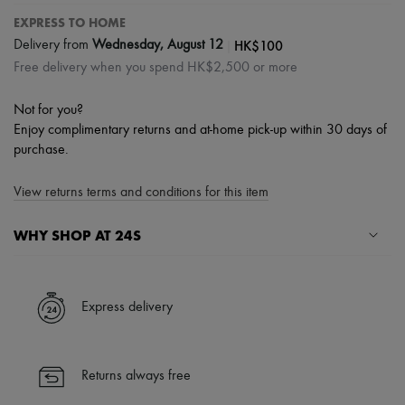
EXPRESS TO HOME
|
HK$100
Delivery from
Wednesday, August 12
Free delivery when you spend HK$2,500 or more
Not for you?
Enjoy complimentary returns and at-home pick-up within 30 days of
purchase.
View returns terms and conditions for this item
WHY SHOP AT 24S
A seamless and hassle-free shopping experience
✓ Express shipping to 100+ countries
Express delivery
✓ Returns always free
✓ Expert advice from personal shoppers and 24/7 customer care
✓
Find out more about 24S, an LVMH Group company
Returns always free