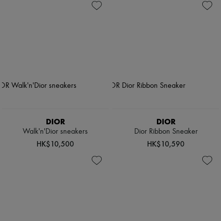
DIOR
DIOR
Walk'n'Dior sneakers
Dior Ribbon Sneaker
HK$10,500
HK$10,590