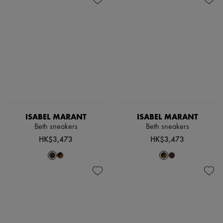
ISABEL MARANT
ISABEL MARANT
Beth sneakers
Beth sneakers
HK$3,473
HK$3,473