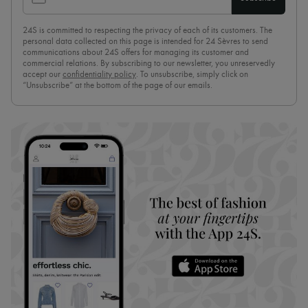
24S is committed to respecting the privacy of each of its customers. The
personal data collected on this page is intended for 24 Sèvres to send
communications about 24S offers for managing its customer and
commercial relations. By subscribing to our newsletter, you unreservedly
accept our
confidentiality policy
. To unsubscribe, simply click on
“Unsubscribe” at the bottom of the page of our emails.