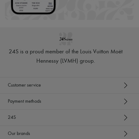
24S is a proud member of the Louis Vuitton Moët
Hennessy (LVMH) group
.
Customer service
Payment methods
24S
Our brands