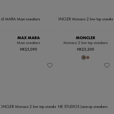
MAX MARA
MONCLER
Maxi sneakers
Monaco 2 low top sneakers
HK$5,090
HK$5,200