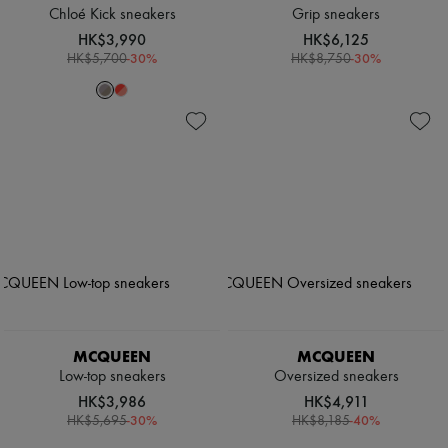
Chloé Kick sneakers
Grip sneakers
HK$3,990
HK$6,125
-
30
%
-
30
%
HK$5,700
HK$8,750
MCQUEEN
MCQUEEN
Low-top sneakers
Oversized sneakers
HK$3,986
HK$4,911
-
30
%
-
40
%
HK$5,695
HK$8,185