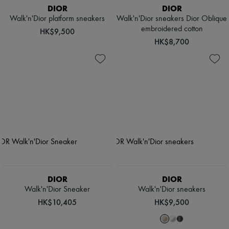
DIOR
DIOR
Walk'n'Dior platform sneakers
Walk'n'Dior sneakers Dior Oblique
embroidered cotton
HK$9,500
HK$8,700
DIOR
DIOR
Walk'n'Dior Sneaker
Walk'n'Dior sneakers
HK$10,405
HK$9,500