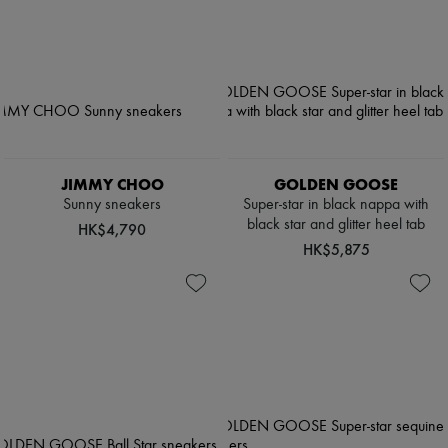
JIMMY CHOO
GOLDEN GOOSE
Sunny sneakers
Super-star in black nappa with
black star and glitter heel tab
HK$4,790
HK$5,875