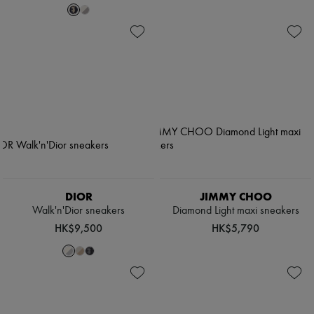
DIOR
JIMMY CHOO
Walk'n'Dior sneakers
Diamond Light maxi sneakers
HK$9,500
HK$5,790