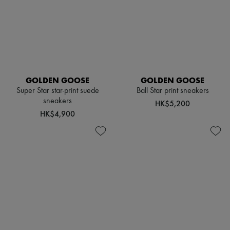
Pumps
Boots & Ankle boots
Loafers
Mary Janes
Oxfords & Derbies
Espadrilles
Bags
All products
GOLDEN GOOSE
GOLDEN GOOSE
Messenger bags
Super Star star-print suede
Ball Star print sneakers
Shoulder bags
sneakers
HK$5,200
Handbags
HK$4,900
Baskets
Clutch bags
Luggage
Backpacks
Bucket bags
Mini bags
Bestsellers
Accessories
All products
Sunglasses
Belts
Small leather goods