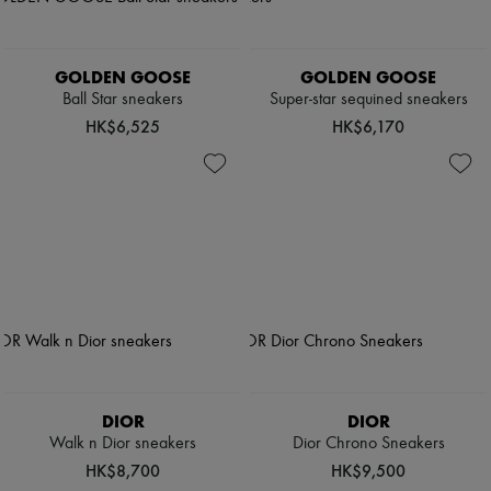
GOLDEN GOOSE
GOLDEN GOOSE
Ball Star sneakers
Super-star sequined sneakers
HK$6,525
HK$6,170
DIOR
DIOR
Walk n Dior sneakers
Dior Chrono Sneakers
HK$8,700
HK$9,500