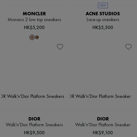
NEW
MONCLER
ACNE STUDIOS
Monaco 2 low top sneakers
Lace-up sneakers
HK$5,200
HK$5,500
DIOR
DIOR
Walk'n'Dior Platform Sneakers
Walk'n'Dior Platform Sneaker
HK$9,500
HK$9,100