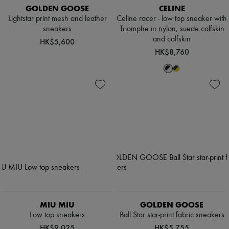
GOLDEN GOOSE
CELINE
Lightstar print mesh and leather
Celine racer - low top sneaker with
sneakers
Triomphe in nylon, suede calfskin
and calfskin
HK$5,600
HK$8,760
MIU MIU
GOLDEN GOOSE
Low top sneakers
Ball Star star-print fabric sneakers
HK$9,025
HK$5,755