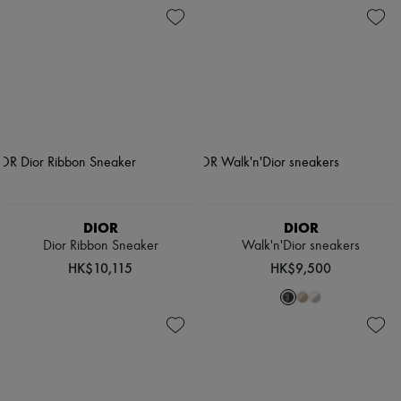
DIOR
DIOR
Dior Ribbon Sneaker
Walk'n'Dior sneakers
HK$10,115
HK$9,500