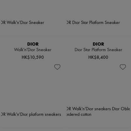
DIOR
DIOR
Walk'n'Dior Sneaker
Dior Star Platform Sneaker
HK$10,590
HK$8,400