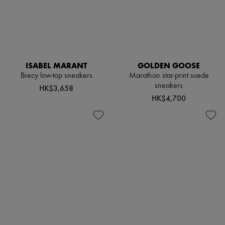
ISABEL MARANT
GOLDEN GOOSE
Brecy low-top sneakers
Marathon star-print suede
sneakers
HK$3,658
HK$4,700