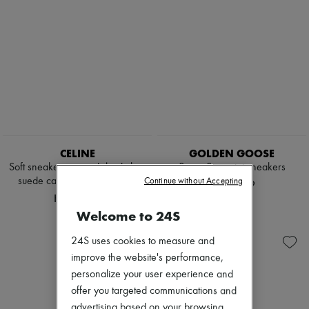
CELINE
GOLDEN GOOSE
Soft sneaker in stretch lambskin,
Super Star print sneakers
suede calfskin and lambskin
Continue without Accepting
HK$4,959
HK$9,930
Welcome to 24S
24S uses cookies to measure and
improve the website's performance,
personalize your user experience and
offer you targeted communications and
advertising based on your browsing,