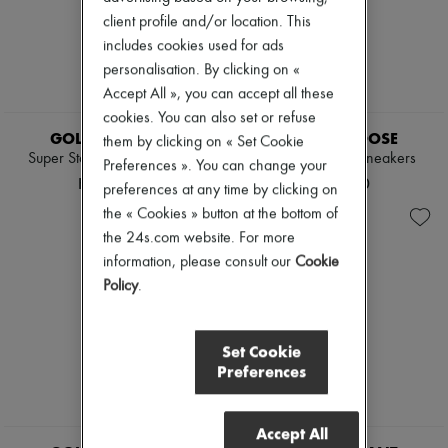
client profile and/or location. This
includes cookies used for ads
personalisation. By clicking on «
Accept All », you can accept all these
NEW
cookies. You can also set or refuse
GOLDEN GOOSE
GOLDEN GOOSE
them by clicking on « Set Cookie
Super Star glittery sneakers
Sparkly Ball Star sneakers
Preferences ». You can change your
HK$5,400
HK$5,200
preferences at any time by clicking on
the « Cookies » button at the bottom of
the 24s.com website. For more
information, please consult our
Cookie
Policy
.
Set Cookie
Preferences
Accept All