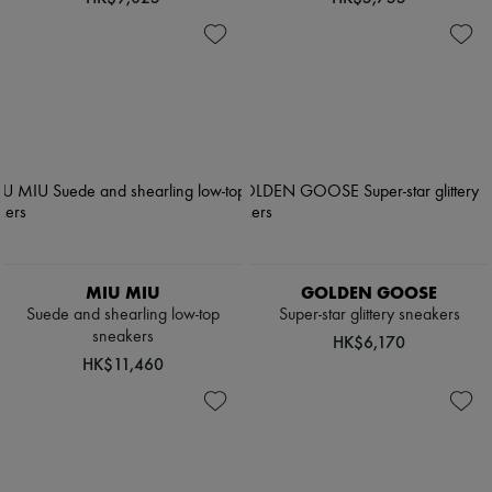
MIU MIU
GOLDEN GOOSE
Suede and shearling low-top
Super-star glittery sneakers
sneakers
HK$6,170
HK$11,460