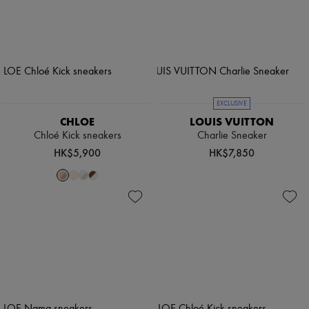
EXCLUSIVE
CHLOE
LOUIS VUITTON
Chloé Kick sneakers
Charlie Sneaker
HK$5,900
HK$7,850