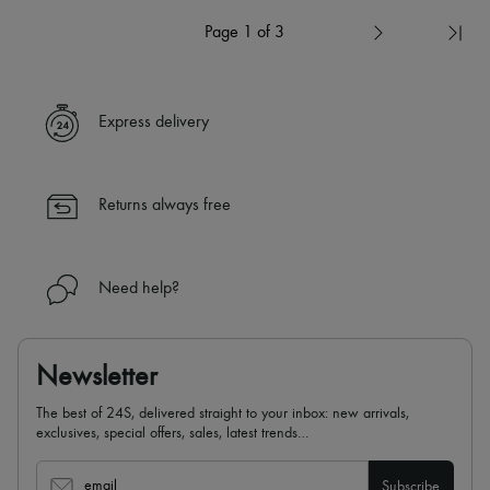
Page 1 of 3
Express delivery
Returns always free
Need help?
Newsletter
The best of 24S, delivered straight to your inbox: new arrivals,
exclusives, special offers, sales, latest trends…
email
Subscribe