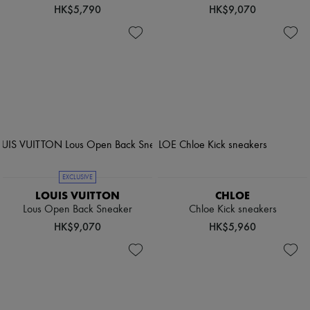
HK$5,790
HK$9,070
EXCLUSIVE
LOUIS VUITTON
CHLOE
Lous Open Back Sneaker
Chloe Kick sneakers
HK$9,070
HK$5,960