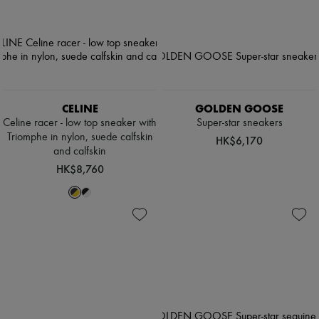
CELINE
GOLDEN GOOSE
Celine racer - low top sneaker with
Super-star sneakers
Triomphe in nylon, suede calfskin
HK$6,170
and calfskin
HK$8,760