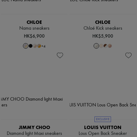
CHLOE
CHLOE
Nama sneakers
Chloé Kick sneakers
HK$6,900
HK$5,900
+
4
EXCLUSIVE
JIMMY CHOO
LOUIS VUITTON
Diamond light Maxi sneakers
Lous Open Back Sneaker