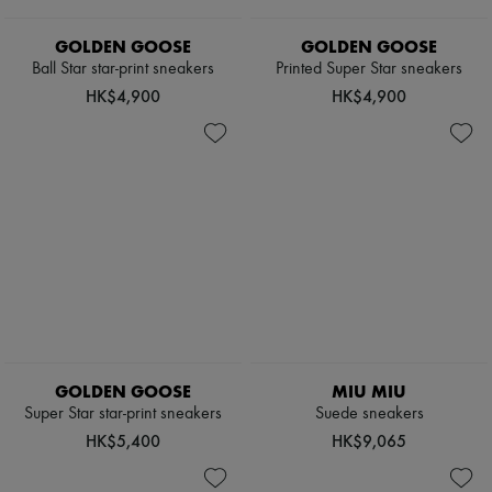
Scarves
Hats
GOLDEN GOOSE
GOLDEN GOOSE
Handbag accessories & Charms
Hair accessories
Ball Star star-print sneakers
Printed Super Star sneakers
Tech & Lifestyle
HK$4,900
HK$4,900
Gloves
Jewelry
All products
Earrings
Necklaces
Bracelets
Rings
Beauty
All products
Fragrances
Candles & Diffusers
Make-up
Skincare
Body care
GOLDEN GOOSE
MIU MIU
Haircare
Super Star star-print sneakers
Suede sneakers
Sunscreen
HK$5,400
HK$9,065
Travel essentials
Ultimates