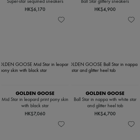
Super-star sequined sneakers
Ball Star glittery sneakers
HK$6,170
HK$4,900
GOLDEN GOOSE
GOLDEN GOOSE
Mid Star in leopard print pony skin
Ball Star in nappa with white star
with black star
and glitter heel tab
HK$7,060
HK$4,700