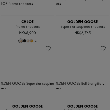
CHLOE
GOLDEN GOOSE
Nama sneakers
Super-star sequined sneakers
HK$6,900
HK$6,765
+
4
GOLDEN GOOSE
GOLDEN GOOSE