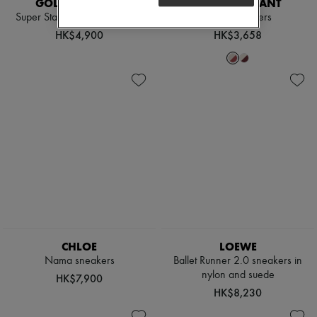
GOLDEN GOOSE
ISABEL MARANT
Super Star star-print sneakers
Bryce sneakers
HK$4,900
HK$3,658
CHLOE
LOEWE
Nama sneakers
Ballet Runner 2.0 sneakers in
nylon and suede
HK$7,900
HK$8,230