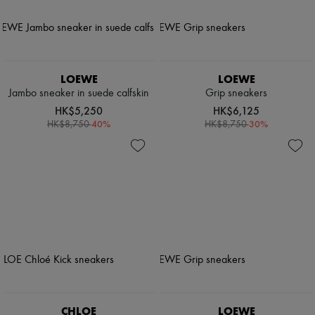
LOEWE
LOEWE
Jambo sneaker in suede calfskin
Grip sneakers
HK$5,250
HK$6,125
-
40
%
-
30
%
HK$8,750
HK$8,750
CHLOE
LOEWE