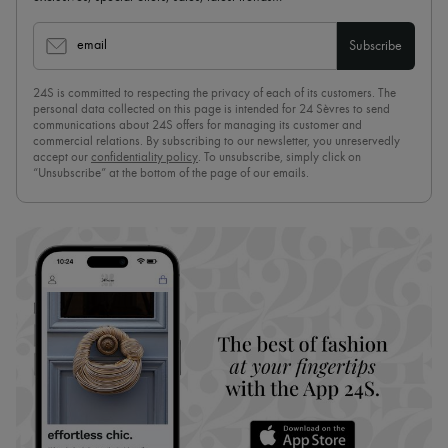
email
Subscribe
24S is committed to respecting the privacy of each of its customers. The
personal data collected on this page is intended for 24 Sèvres to send
communications about 24S offers for managing its customer and
commercial relations. By subscribing to our newsletter, you unreservedly
accept our
confidentiality policy
. To unsubscribe, simply click on
“Unsubscribe” at the bottom of the page of our emails.