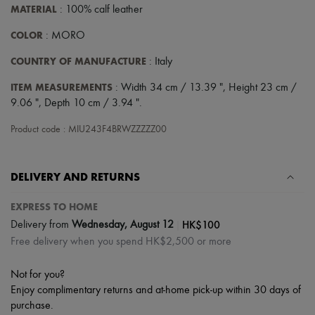
Scarves
MATERIAL
: 100% calf leather
Hats
Handbag accessories & Charms
COLOR
: MORO
Hair accessories
Tech & Lifestyle
COUNTRY OF MANUFACTURE
: Italy
Gloves
Jewelry
ITEM MEASUREMENTS
: Width 34 cm / 13.39 ", Height 23 cm /
All products
9.06 ", Depth 10 cm / 3.94 ".
Earrings
Necklaces
Product code : MIU243F4BRWZZZZZ00
Bracelets
Rings
Beauty
DELIVERY AND RETURNS
All products
Fragrances
Candles & Diffusers
EXPRESS TO HOME
Make-up
|
HK$100
Delivery from
Wednesday, August 12
Skincare
Free delivery when you spend HK$2,500 or more
Body care
Haircare
Sunscreen
Not for you?
Travel essentials
Enjoy complimentary returns and at-home pick-up within 30 days of
Ultimates
purchase.