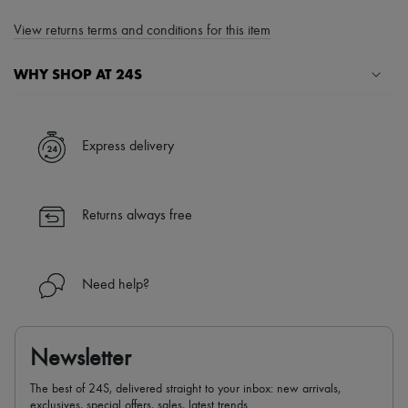
View returns terms and conditions for this item
WHY SHOP AT 24S
A seamless and hassle-free shopping experience
✓ Express shipping to 100+ countries
Express delivery
✓ Returns always free
✓ Expert advice from personal shoppers and 24/7 customer care
✓
Find out more about 24S, an LVMH Group company
Returns always free
Need help?
Newsletter
The best of 24S, delivered straight to your inbox: new arrivals,
exclusives, special offers, sales, latest trends…