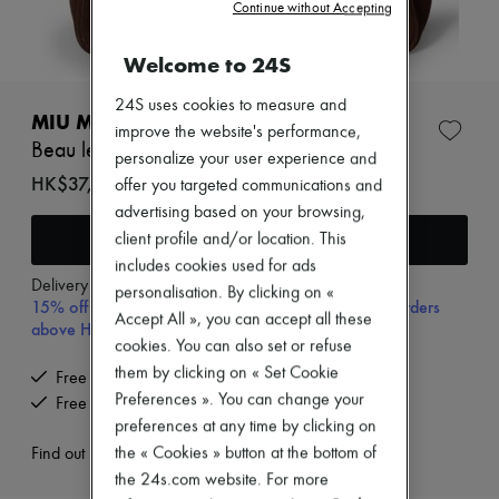
Zimmermann
Continue without Accepting
New arrivals
Ready-to-wear
Welcome to 24S
All products
New brands
24S uses cookies to measure and
Dresses
MIU MIU
improve the website's performance,
Tops & Shirts
Beau leather bag
Sets
personalize your user experience and
Jackets
HK$37,305
offer you targeted communications and
Skirts
advertising based on your browsing,
Beachwear
Add to cart
client profile and/or location. This
Shorts
Denim
includes cookies used for ads
Knitwear
Delivery from
Wednesday, August 12
personalisation. By clicking on «
15% off your first purchase with code 15FIRST, on orders
Pants
Accept All », you can accept all these
Coats
above HK$ 3,500
cookies. You can also set or refuse
Leather
Suits
them by clicking on « Set Cookie
Free delivery when you spend HK$2,500 or more
Sweatshirts
Preferences ». You can change your
Free returns and picked up at home
Shoes
preferences at any time by clicking on
All products
the « Cookies » button at the bottom of
Sandals & Slides
Find out more
Sneakers
the 24s.com website. For more
Ballet pumps