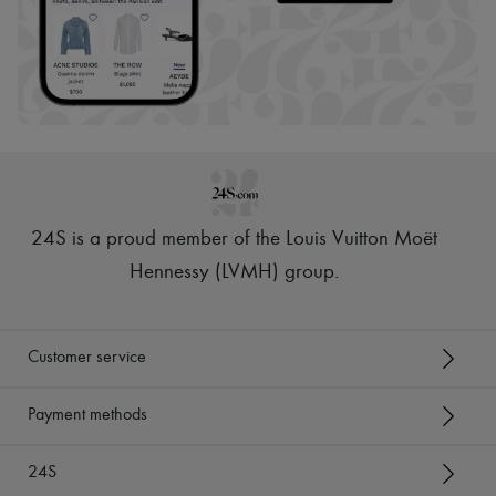
24S is a proud member of the Louis Vuitton Moët
Hennessy (LVMH) group
.
Customer service
Payment methods
24S