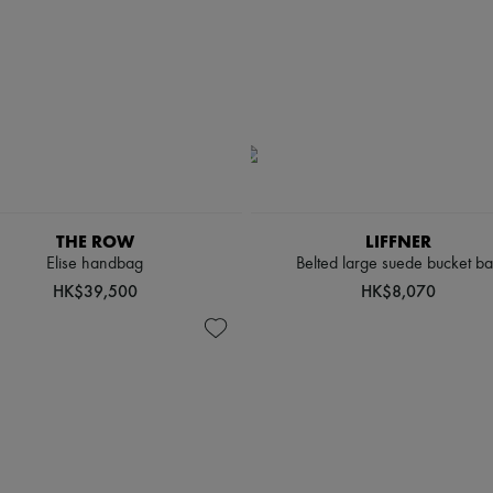
THE ROW
LIFFNER
Elise handbag
Belted large suede bucket b
HK$39,500
HK$8,070