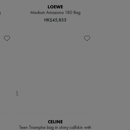
LOEWE
g
Medium Amazona 180 Bag
HK$45,855
CELINE
Teen Triomphe bag in shiny calfskin with