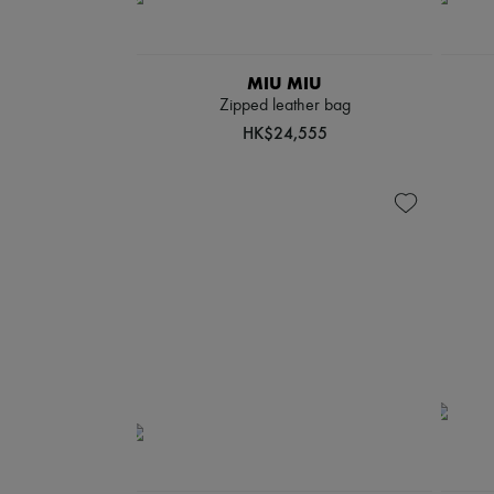
MIU MIU
Zipped leather bag
HK$24,555