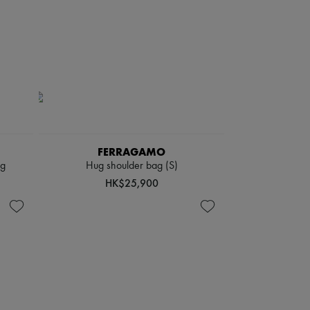
FERRAGAMO
ag
Hug shoulder bag (S)
HK$25,900