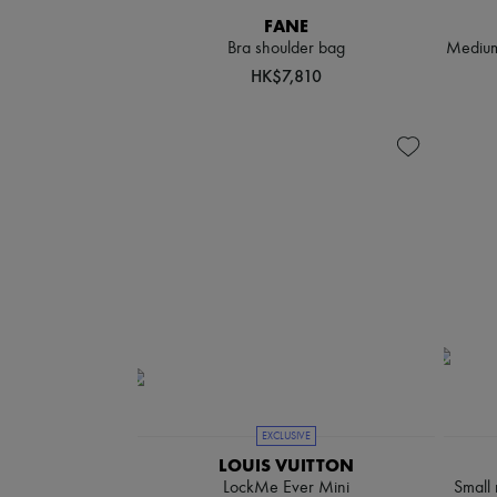
FANE
Bra shoulder bag
Medium-
HK$7,810
EXCLUSIVE
LOUIS VUITTON
LockMe Ever Mini
Small