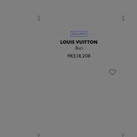
EXCLUSIVE
LOUIS VUITTON
Buci
HK$18,208