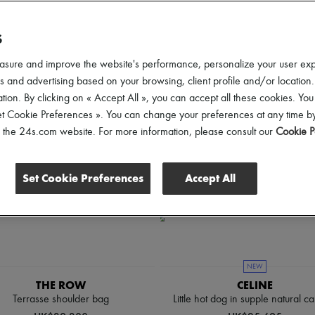
ender
Price
Discounts
S
asure and improve the website's performance, personalize your user ex
 and advertising based on your browsing, client profile and/or location.
tion. By clicking on « Accept All », you can accept all these cookies. You
et Cookie Preferences ». You can change your preferences at any time by
of the 24s.com website. For more information, please consult our
Cookie P
Set Cookie Preferences
Accept All
NEW
THE ROW
CELINE
Terrasse shoulder bag
Little hot dog in supple natural ca