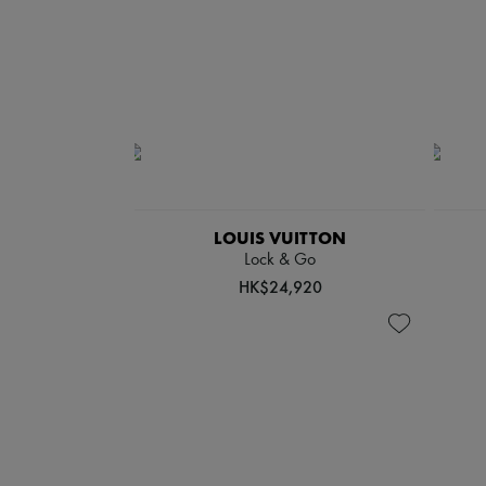
LOUIS VUITTON
Lock & Go
HK$24,920