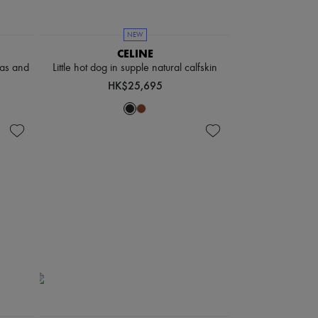
NEW
CELINE
vas and
Little hot dog in supple natural calfskin
HK$25,695