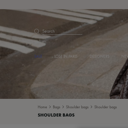
Search
SALE
LOST IN PARIS
DESIGNERS
NEW
Home
Bags
Shoulder bags
Shoulder bags