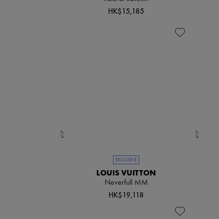
HK$15,185
EXCLUSIVE
LOUIS VUITTON
Neverfull MM
HK$19,118