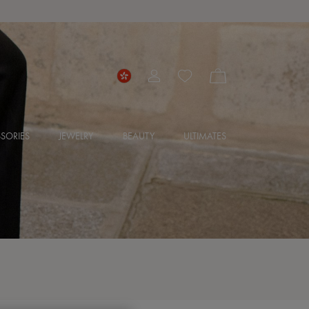
SORIES
JEWELRY
BEAUTY
ULTIMATES