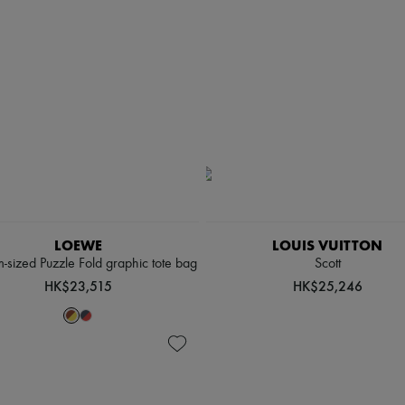
LOEWE
LOUIS VUITTON
sized Puzzle Fold graphic tote bag
Scott
HK$23,515
HK$25,246