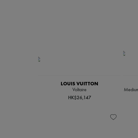
LOUIS VUITTON
Voltaire
Medium-
HK$26,147