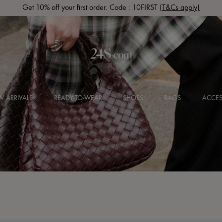
Get 10% off your first order. Code : 10FIRST
(T&Cs apply)
 ARRIVALS
READY-TO-WEAR
SHOES
BAGS
ACCES