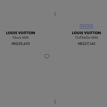
EXCLUSIVE
LOUIS VUITTON
LOUIS VUITTON
Nova MM
OnTheGo MM
HK$30,655
HK$27,145