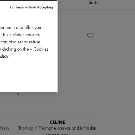
Sort
Continue without Accepting
perience and offer you
 This includes cookies
 can also set or refuse
 clicking on the « Cookies
olicy
.
CELINE
lfskin
Trio flap in Triomphe canvas and lambskin