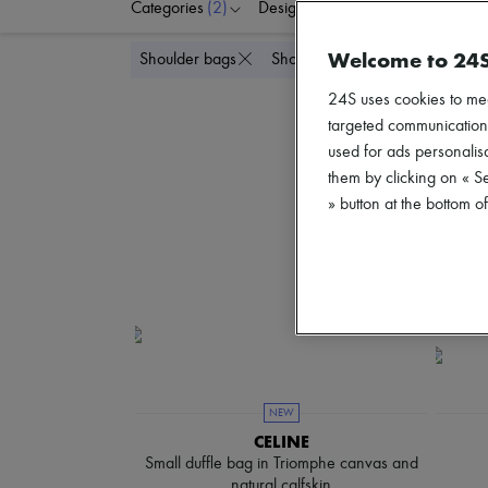
Categories
(2)
Designers
Colors
G
Welcome to 24
Delete all
Shoulder bags
Shoulder bags
24S uses cookies to me
targeted communications
used for ads personalisa
them by clicking on « S
» button at the bottom 
NEW
CELINE
Small duffle bag in Triomphe canvas and
natural calfskin