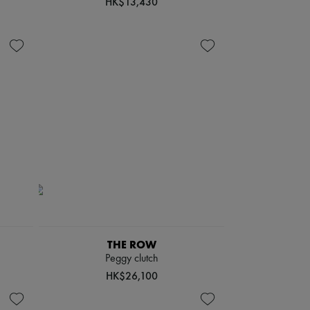
HK$13,430
THE ROW
Peggy clutch
HK$26,100