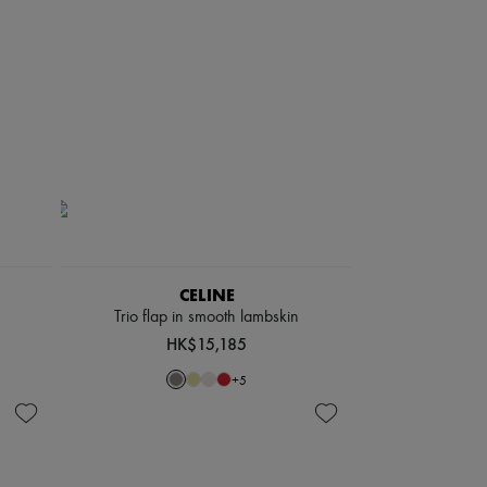
CELINE
Trio flap in smooth lambskin
HK$15,185
+
5