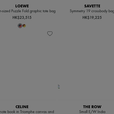
LOEWE
SAVETTE
sized Puzzle Fold graphic tote bag
Symmetry 19 crossbody ba
HK$23,515
HK$19,225
CELINE
THE ROW
 note book in Triomphe canvas and
Small E/W India