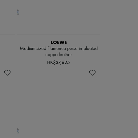
LOEWE
Medium-sized Flamenco purse in pleated
nappa leather
HK$37,625