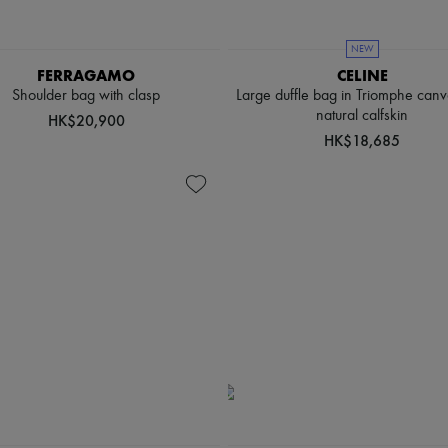
NEW
FERRAGAMO
CELINE
Shoulder bag with clasp
Large duffle bag in Triomphe can
natural calfskin
HK$20,900
HK$18,685