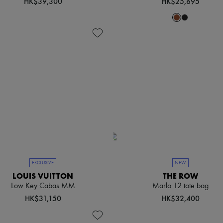
HK$39,300
HK$25,695
EXCLUSIVE
NEW
LOUIS VUITTON
THE ROW
Low Key Cabas MM
Marlo 12 tote bag
HK$31,150
HK$32,400