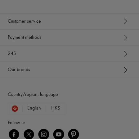
Customer service
Payment methods
24S
Our brands
Country/region, language
English
HK$
Follow us