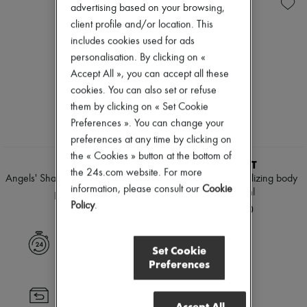
Sunscreen
Eau de parfum
New arrivals
advertising based on your browsing,
Travel essentials
Sets
Ready-to-wear
client profile and/or location. This
Hair parfums
All products
includes cookies used for ads
Perfume
New brands
Diffusers
personalisation. By clicking on «
Dresses
Home accessories
Tops & Shirts
Accept All », you can accept all these
Maxi candles
Sets
cookies. You can also set or refuse
Mini candles
Jackets
them by clicking on « Set Cookie
Regular candles
Skirts
Sets
Beachwear
Preferences ». You can change your
Home fragrances
Shorts
preferences at any time by clicking on
Blush & Powder
Denim
the « Cookies » button at the bottom of
Foundation & BB Cream
Knitwear
KILIAN
VALMONT
Lipstick
the 24s.com website. For more
Pants
Angels' Share body spray 150 ml
Eau by Valmont revitilizing body
Make-up accessories
Coats
information, please consult our
Cookie
mist 150 ml
HK$1,060
Anti-wrinkle & Anti-aging
Leather
Policy
.
HK$1,840
Cleanser & Makeup remover
Suits
Hydrating & Moisturizing
Sweatshirts
Lip & Eye care
Shoes
Express delivery
Set Cookie
Mask & Scrub
All products
Preferences
Pores & Oil control
Sandals & Slides
Sets
Sneakers
Mini perfumes
Ballet pumps
Returns always free
Mini skincare
Pumps
Accept All