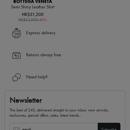
BOTTEGA VENETA
Scarves
Hats
Semi Shiny Leather Shirt
Handbag accessories & Charms
HK$31,200
Hair accessories
-
40
%
HK$52,000
Tech & Lifestyle
Gloves
Express delivery
Jewelry
All products
Earrings
Necklaces
Returns always free
Bracelets
Rings
Beauty
All products
Need help?
Fragrances
Candles & Diffusers
Make-up
Skincare
Newsletter
Body care
Haircare
The best of 24S, delivered straight to your inbox: new arrivals,
Sunscreen
exclusives, special offers, sales, latest trends…
Travel essentials
Ultimates
email
Subscribe