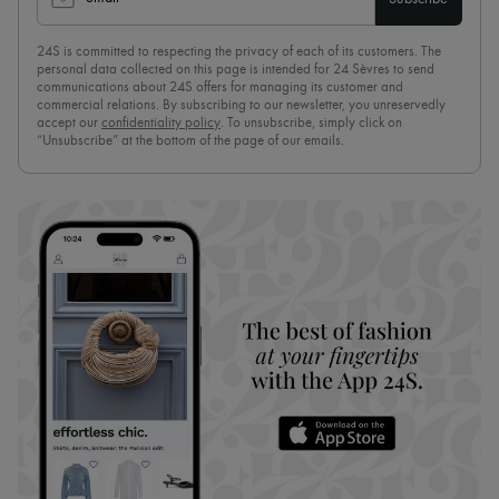
24S is committed to respecting the privacy of each of its customers. The
personal data collected on this page is intended for 24 Sèvres to send
communications about 24S offers for managing its customer and
commercial relations. By subscribing to our newsletter, you unreservedly
accept our
confidentiality policy
. To unsubscribe, simply click on
“Unsubscribe” at the bottom of the page of our emails.