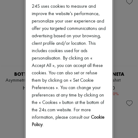
Andiamo
Zimmermann
24S uses cookies to measure and
Cassette
New arrivals
Hop
improve the website's performance,
Ready-to-wear
Jodie
All products
personalize your user experience and
Swimwear
New brands
offer you targeted communications and
Coats & Jackets
Dresses
advertising based on your browsing,
Dresses & Skirts
Tops & Shirts
Knitwear
client profile and/or location. This
Sets
Leather
Jackets
includes cookies used for ads
Pants
Skirts
personalisation. By clicking on «
Tops
Beachwear
Accept All », you can accept all these
Boots & Ankle boots
Shorts
Pumps
Denim
cookies. You can also set or refuse
BOTTEGA VENETA
BOTTEGA VENETA
Loafers
Knitwear
them by clicking on « Set Cookie
Asymmetric lamb leather dress
Shiny leather shirt
Sandals & Slides
Pants
HK$46,900
HK$16,140
Preferences ». You can change your
Sneakers
Coats
-
40
%
HK$26,900
preferences at any time by clicking on
Leather
Suits
the « Cookies » button at the bottom of
Sweatshirts
the 24s.com website. For more
Shoes
information, please consult our
Cookie
All products
Policy
.
Sandals & Slides
Sneakers
Ballet pumps