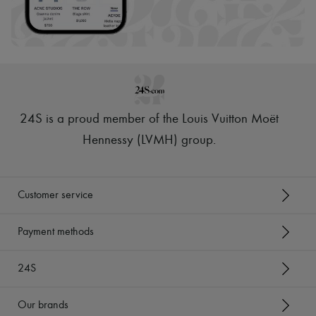
24S is a proud member of the Louis Vuitton Moët
Hennessy (LVMH) group
.
Customer service
Payment methods
24S
Our brands