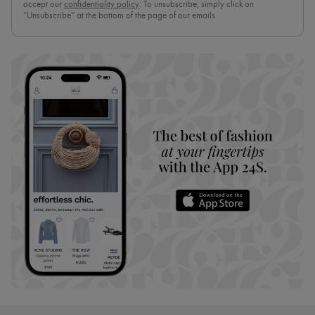
accept our
confidentiality policy
. To unsubscribe, simply click on
“Unsubscribe” at the bottom of the page of our emails.