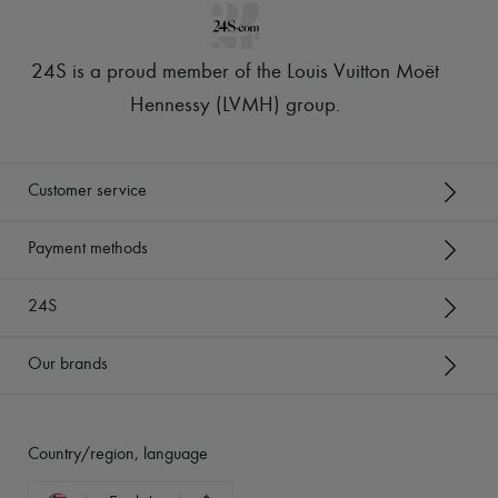
24S is a proud member of the Louis Vuitton Moët
Hennessy (LVMH) group
.
Customer service
Payment methods
24S
Our brands
Country/region, language