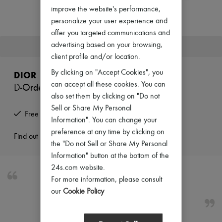
Zimmermann
improve the website's performance,
New arrivals
personalize your user experience and
Ready-to-wear
All products
offer you targeted communications and
New brands
advertising based on your browsing,
This product is no longer available.
Dresses
client profile and/or location.
Tops & Shirts
Sets
By clicking on "Accept Cookies", you
DIOR
Jackets
can accept all these cookies. You can
D-Order ankle boots
Skirts
also set them by clicking on "Do not
Beachwear
Shorts
Sell or Share My Personal
Free returns and picked up at home
Denim
Information". You can change your
Knitwear
preference at any time by clicking on
Pants
Find out more
the "Do not Sell or Share My Personal
Coats
Leather
Information" button at the bottom of the
Suits
24s.com website.
Sweatshirts
For more information, please consult
Shoes
D-Order ankle boots
our
Cookie Policy
All products
Sandals & Slides
Sneakers
Ballet pumps