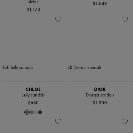
slides
$1,046
$1,170
CHLOE
DIOR
Jelly sandals
Dioract sandals
$660
$1,350