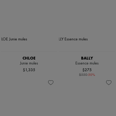
CHLOE
BALLY
Junie mules
Essence mules
$1,335
$275
-
50
%
$550