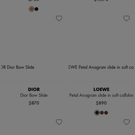
DIOR
LOEWE
Dior Bow Slide
Petal Anagram slide in soft calfskin
$870
$890