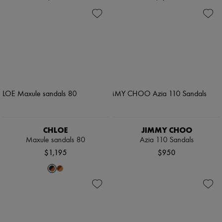
CHLOE
JIMMY CHOO
Maxule sandals 80
Azia 110 Sandals
$1,195
$950