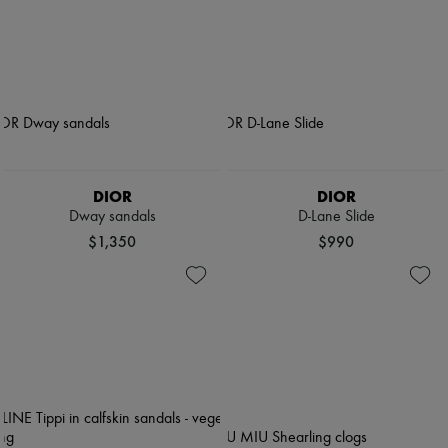
DIOR
DIOR
Dway sandals
D-Lane Slide
$1,350
$990