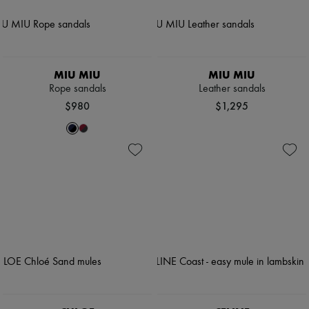
MIU MIU
MIU MIU
Rope sandals
Leather sandals
$980
$1,295