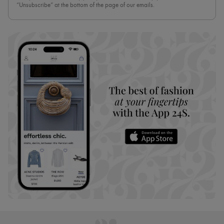
“Unsubscribe” at the bottom of the page of our emails.