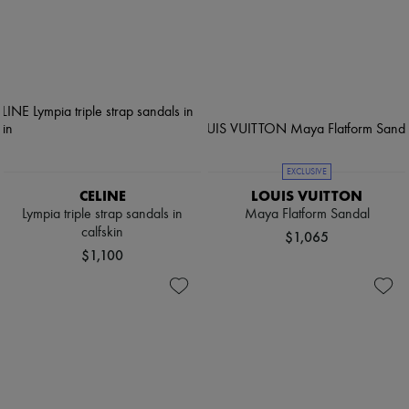
EXCLUSIVE
CELINE
LOUIS VUITTON
Lympia triple strap sandals in
Maya Flatform Sandal
calfskin
$1,065
$1,100