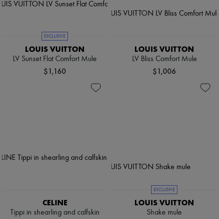
EXCLUSIVE
LOUIS VUITTON
LOUIS VUITTON
LV Sunset Flat Comfort Mule
LV Bliss Comfort Mule
$1,160
$1,006
EXCLUSIVE
CELINE
LOUIS VUITTON
Tippi in shearling and calfskin
Shake mule