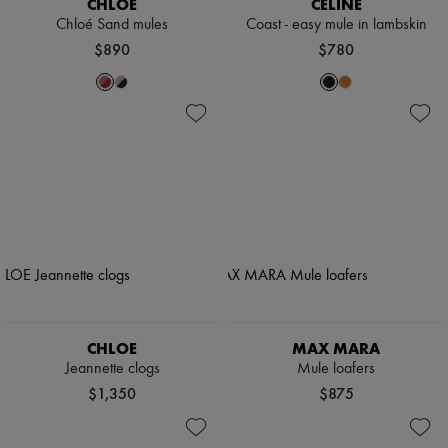
CHLOE
CELINE
Chloé Sand mules
Coast - easy mule in lambskin
$890
$780
CHLOE
MAX MARA
Jeannette clogs
Mule loafers
$1,350
$875