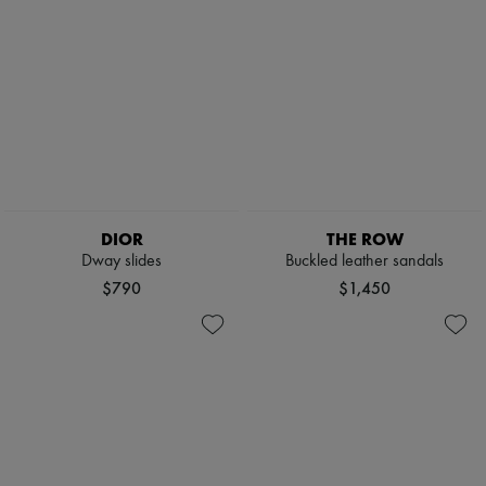
DIOR
THE ROW
Dway slides
Buckled leather sandals
$790
$1,450