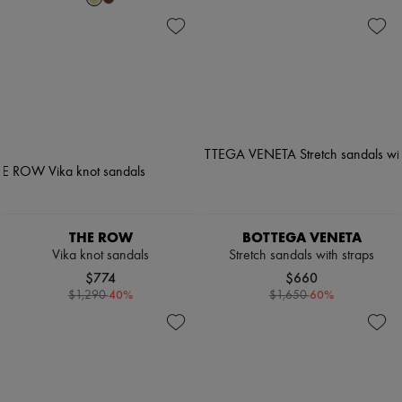
THE ROW
BOTTEGA VENETA
Vika knot sandals
Stretch sandals with straps
$774
$660
-
40
%
-
60
%
$1,290
$1,650