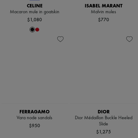
Scarves
CELINE
ISABEL MARANT
Hats
Macaron mule in goatskin
Malvin mules
Handbag accessories & Charms
$1,080
$770
Hair accessories
Tech & Lifestyle
Gloves
Jewelry
All products
Earrings
Necklaces
Bracelets
Rings
Beauty
All products
Fragrances
Candles & Diffusers
Make-up
Skincare
Body care
FERRAGAMO
DIOR
Haircare
Vara node sandals
Dior Médaillon Buckle Heeled
Sunscreen
Slide
Travel essentials
$950
Ultimates
$1,275