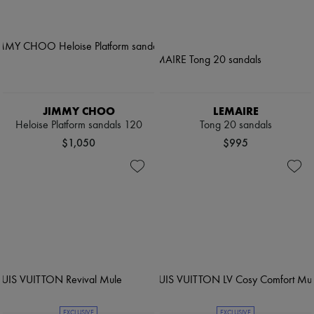
JIMMY CHOO
LEMAIRE
Heloise Platform sandals 120
Tong 20 sandals
$1,050
$995
EXCLUSIVE
EXCLUSIVE