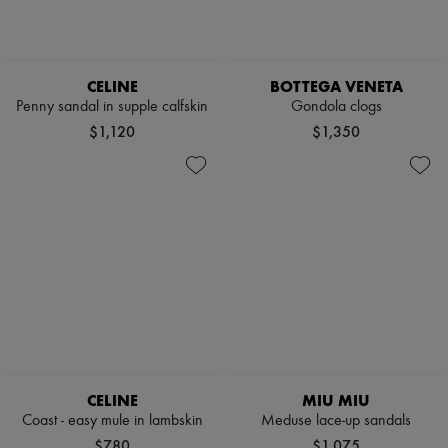
CELINE
BOTTEGA VENETA
Penny sandal in supple calfskin
Gondola clogs
$1,120
$1,350
CELINE
MIU MIU
Coast - easy mule in lambskin
Meduse lace-up sandals
$780
$1,075