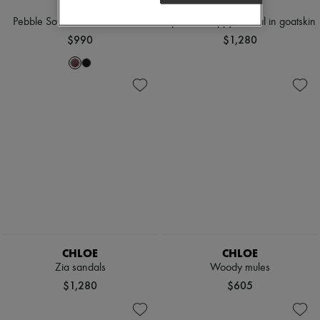
LOEWE
CELINE
Pebble Soft lamb leather mules
Uptown strappy sandal in goatskin
$990
$1,280
CHLOE
CHLOE
Zia sandals
Woody mules
$1,280
$605