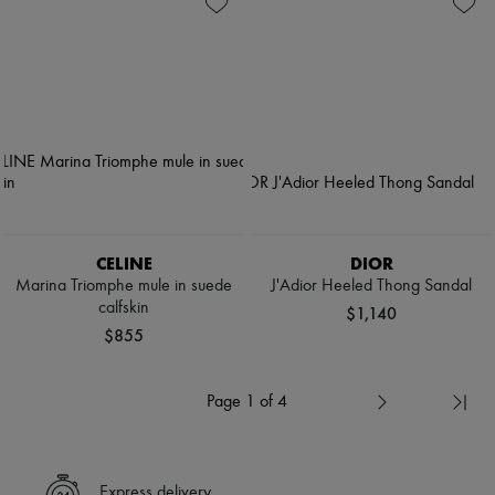
CELINE
DIOR
Marina Triomphe mule in suede
J'Adior Heeled Thong Sandal
calfskin
$1,140
$855
Page 1 of 4
Express delivery