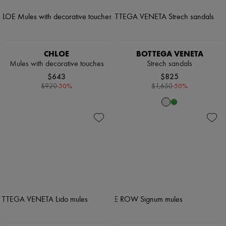
CHLOE
BOTTEGA VENETA
Mules with decorative touches
Strech sandals
$643
$825
-
30
%
-
50
%
$920
$1,650