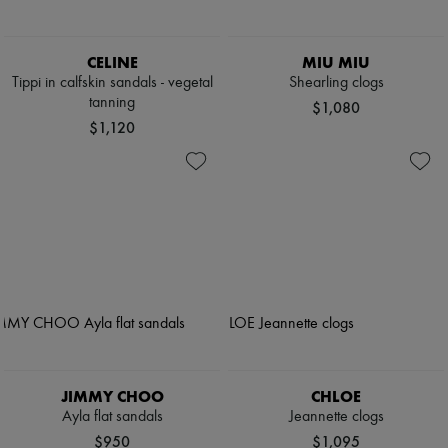
CELINE
MIU MIU
Tippi in calfskin sandals - vegetal
Shearling clogs
tanning
$1,080
$1,120
JIMMY CHOO
CHLOE
Ayla flat sandals
Jeannette clogs
$950
$1,095