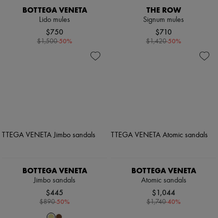
BOTTEGA VENETA
THE ROW
Lido mules
Signum mules
$750
$710
-
50
%
-
50
%
$1,500
$1,420
BOTTEGA VENETA
BOTTEGA VENETA
Jimbo sandals
Atomic sandals
$445
$1,044
-
50
%
-
40
%
$890
$1,740