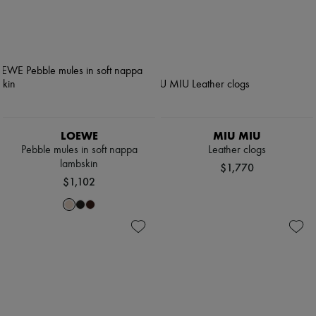
LOEWE
MIU MIU
Pebble mules in soft nappa
Leather clogs
lambskin
$1,770
$1,102