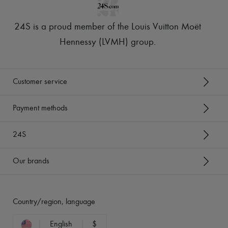
24S is a proud member of the Louis Vuitton Moët
Hennessy (LVMH) group
.
Customer service
Payment methods
24S
Our brands
Country/region, language
English
$