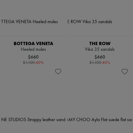
BOTTEGA VENETA
THE ROW
Heeled mules
Vika 35 sandals
$660
$660
-
40
%
-
40
%
$1,100
$1,100