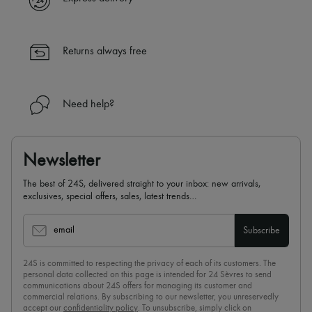
Returns always free
Need help?
Newsletter
The best of 24S, delivered straight to your inbox: new arrivals,
exclusives, special offers, sales, latest trends…
email
Subscribe
24S is committed to respecting the privacy of each of its customers. The
personal data collected on this page is intended for 24 Sèvres to send
communications about 24S offers for managing its customer and
commercial relations. By subscribing to our newsletter, you unreservedly
accept our
confidentiality policy
. To unsubscribe, simply click on