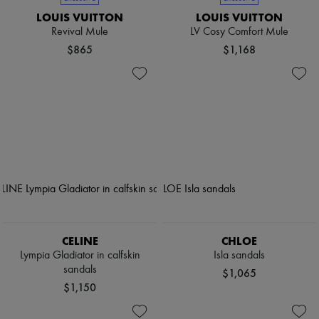
LOUIS VUITTON
LOUIS VUITTON
Revival Mule
LV Cosy Comfort Mule
$865
$1,168
CELINE
CHLOE
Lympia Gladiator in calfskin
Isla sandals
sandals
$1,065
$1,150