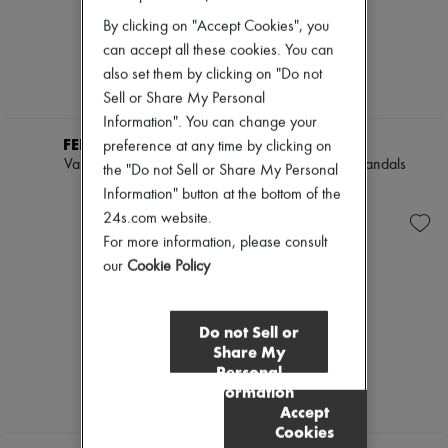
By clicking on "Accept Cookies", you
can accept all these cookies. You can
also set them by clicking on "Do not
Sell or Share My Personal
Information". You can change your
FERRAGAMO
TOTEME
preference at any time by clicking on
Vara node slide
Rapid naplack sandals
the "Do not Sell or Share My Personal
$895
$560
Information" button at the bottom of the
24s.com website.
For more information, please consult
our
Cookie Policy
Do not Sell or
Share My
Personal
Information
Accept
Cookies
NEW