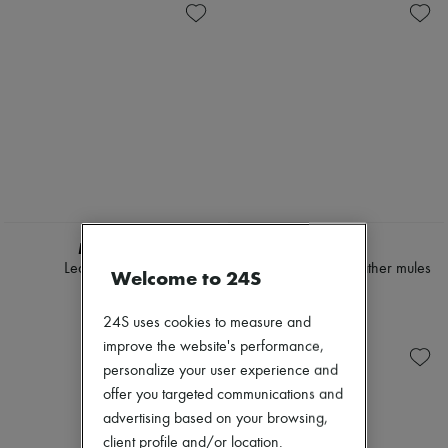
MIU MIU
LOEWE
Leather sandals
Pebble Soft lamb leather mules
Welcome to 24S
$1,335
$990
24S uses cookies to measure and
improve the website's performance,
personalize your user experience and
offer you targeted communications and
advertising based on your browsing,
client profile and/or location.