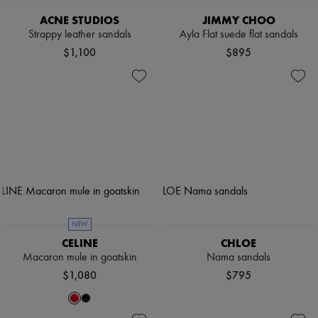
ACNE STUDIOS
JIMMY CHOO
Strappy leather sandals
Ayla Flat suede flat sandals
$1,100
$895
NEW
CELINE
CHLOE
Macaron mule in goatskin
Nama sandals
$1,080
$795