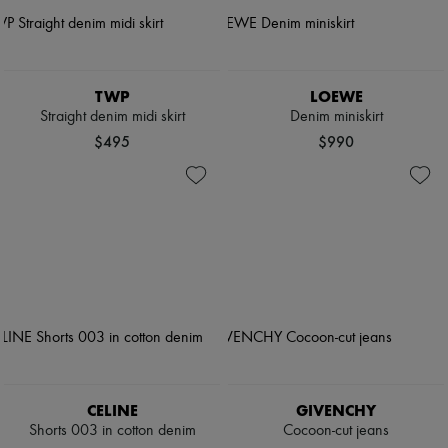
TWP
LOEWE
Straight denim midi skirt
Denim miniskirt
$495
$990
CELINE
GIVENCHY
Shorts 003 in cotton denim
Cocoon-cut jeans