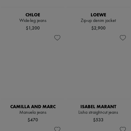
CHLOE
LOEWE
Wide-leg jeans
Zip-up denim jacket
$1,200
$2,900
CAMILLA AND MARC
ISABEL MARANT
Manuela jeans
Lisha straight-cut jeans
$470
$533