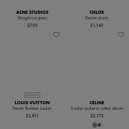
Sweats
Scarves
Blouses
Hats
Crop tops
ACNE STUDIOS
CHLOE
Handbag accessories & Charms
Logo
Hair accessories
Straight-cut jeans
Denim shorts
Long sleeved
Tech & Lifestyle
$750
$1,145
Shirts
Gloves
Short sleeved
Jewelry
T-shirts
All products
Tanks & camisoles
Earrings
Necklaces
Bracelets
Rings
Beauty
All products
Fragrances
Candles & Diffusers
Make-up
Skincare
EXCLUSIVE
Body care
LOUIS VUITTON
CELINE
Haircare
Denim Bomber Jacket
Trucker jacket in cotton denim
Sunscreen
$2,811
$2,175
Travel essentials
Ultimates