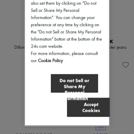
also set them by clicking on "Do not
Sell or Share My Personal
Information". You can change your
preference at any time by clicking on
the "Do not Sell or Share My Personal
NEW
Information" button at the bottom of the
TWP
DARKPARK
24s.com website.
Dillon wide-leg jeans
Lisa loose-fit carpenter jeans
For more information, please consult
$565
$780
our
Cookie Policy
Do not Sell or
Share My
Personal
Information
Accept
Cookies
NEW