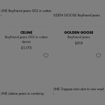
CELINE
GOLDEN GOOSE
Boyfriend jeans 002 in cotton
Boyfriend jeans
denim
$515
$1,175