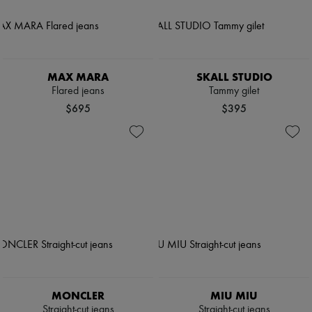
MAX MARA
SKALL STUDIO
Flared jeans
Tammy gilet
$695
$395
MONCLER
MIU MIU
Straight-cut jeans
Straight-cut jeans