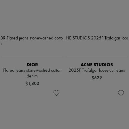
DIOR
ACNE STUDIOS
Flared jeans stonewashed cotton
2025F Trafalgar loose-cut jeans
denim
$629
$1,800