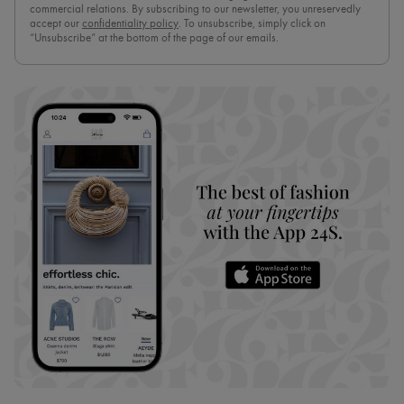
commercial relations. By subscribing to our newsletter, you unreservedly
accept our
confidentiality policy
. To unsubscribe, simply click on
“Unsubscribe” at the bottom of the page of our emails.