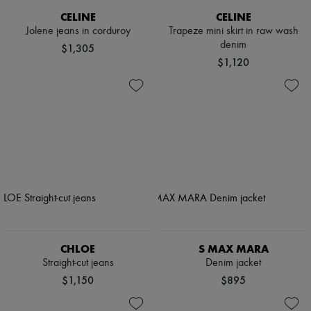
CELINE
CELINE
Jolene jeans in corduroy
Trapeze mini skirt in raw wash
denim
$1,305
$1,120
CHLOE
S MAX MARA
Straight-cut jeans
Denim jacket
$1,150
$895