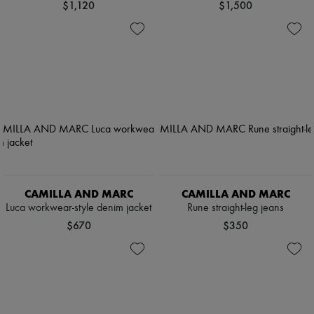
$1,120
$1,500
CAMILLA AND MARC
CAMILLA AND MARC
Luca workwear-style denim jacket
Rune straight-leg jeans
$670
$350