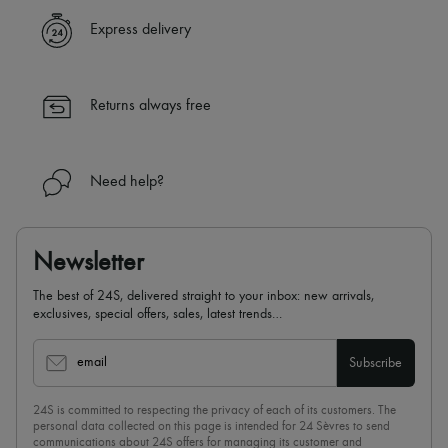
Express delivery
Returns always free
Need help?
Newsletter
The best of 24S, delivered straight to your inbox: new arrivals,
exclusives, special offers, sales, latest trends…
email
Subscribe
24S is committed to respecting the privacy of each of its customers. The
personal data collected on this page is intended for 24 Sèvres to send
communications about 24S offers for managing its customer and