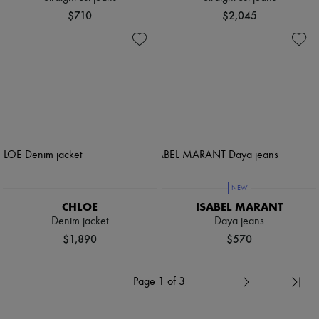
$710
$2,045
NEW
CHLOE
ISABEL MARANT
Denim jacket
Daya jeans
$1,890
$570
Page 1 of 3