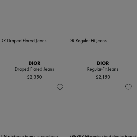
DIOR
DIOR
Draped Flared Jeans
Regular-Fit Jeans
$2,350
$2,150