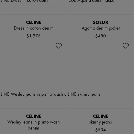
CELINE
SOEUR
Dress in cotton denim
Agatha denim jacket
$1,975
$450
CELINE
CELINE
Wesley jeans in pismo wash
skinny jeans
denim
$534