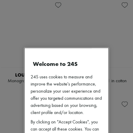
Welcome to 24S
EXCLUSIVE
LOUIS VUITTON
CELINE
24S uses cookies to measure and
Monogram Jacquard Jeans
Boyfriend jeans 001 in cotton
improve the website's performance,
denim
$2,266
personalize your user experience and
$1,175
offer you targeted communications and
advertising based on your browsing,
client profile and/or location.
By clicking on "Accept Cookies", you
can accept all these cookies. You can