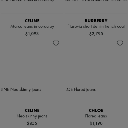
CELINE
BURBERRY
Marco jeans in corduroy
Fitzrovia short denim trench coat
$1,093
$2,795
CELINE
CHLOE
Neo skinny jeans
Flared jeans
$855
$1,190