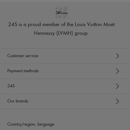
24S is a proud member of the Louis Vuitton Moët
Hennessy (LVMH) group
.
Customer service
Payment methods
24S
Our brands
Country/region, language