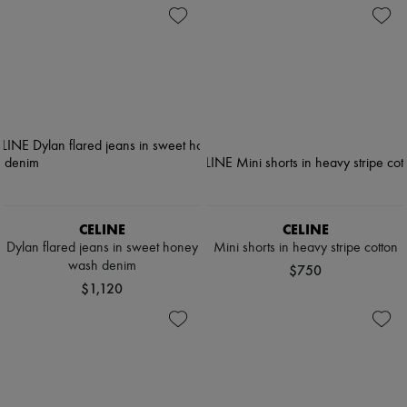
CELINE
CELINE
Dylan flared jeans in sweet honey
Mini shorts in heavy stripe cotton
wash denim
$750
$1,120