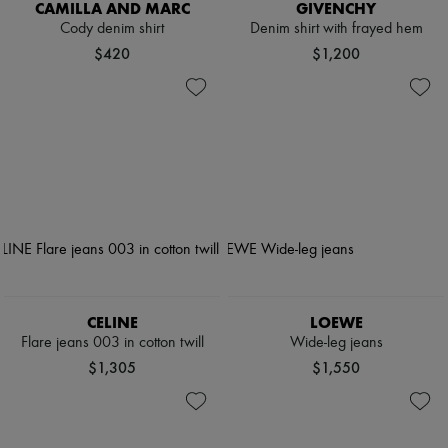
CAMILLA AND MARC
GIVENCHY
Cody denim shirt
Denim shirt with frayed hem
$420
$1,200
CELINE
LOEWE
Flare jeans 003 in cotton twill
Wide-leg jeans
$1,305
$1,550