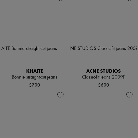
KHAITE
ACNE STUDIOS
Bonnie straight-cut jeans
Classic-fit jeans 2009F
$700
$600