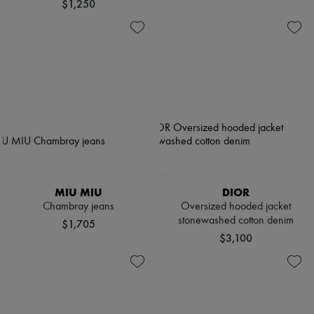
$1,250
MIU MIU
DIOR
Chambray jeans
Oversized hooded jacket
stonewashed cotton denim
$1,705
$3,100