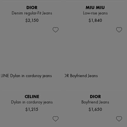
DIOR
MIU MIU
Denim regular-Fit Jeans
Low-rise jeans
$2,150
$1,840
CELINE
DIOR
Dylan in corduroy jeans
Boyfriend Jeans
$1,215
$1,650