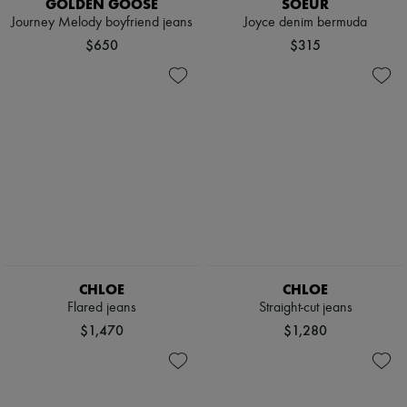
GOLDEN GOOSE
SOEUR
Journey Melody boyfriend jeans
Joyce denim bermuda
$650
$315
CHLOE
CHLOE
Flared jeans
Straight-cut jeans
$1,470
$1,280