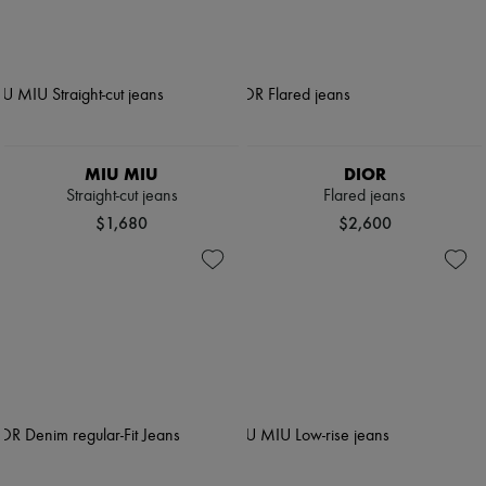
MIU MIU
DIOR
Straight-cut jeans
Flared jeans
$1,680
$2,600