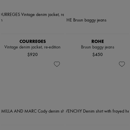
COURREGES
ROHE
Vintage denim jacket, re-edition
Bruun baggy jeans
$920
$450