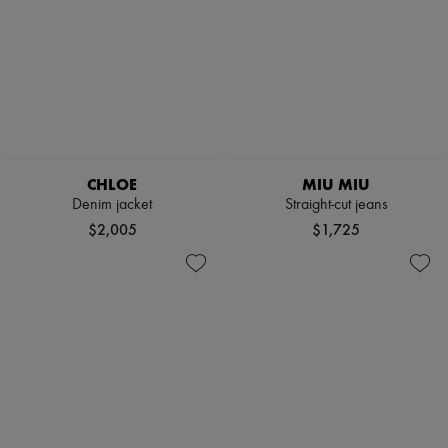
CHLOE
MIU MIU
Denim jacket
Straight-cut jeans
$2,005
$1,725