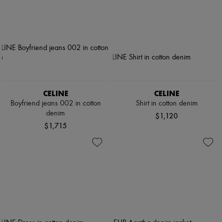
CELINE
CELINE
Boyfriend jeans 002 in cotton
Shirt in cotton denim
denim
$1,120
$1,715