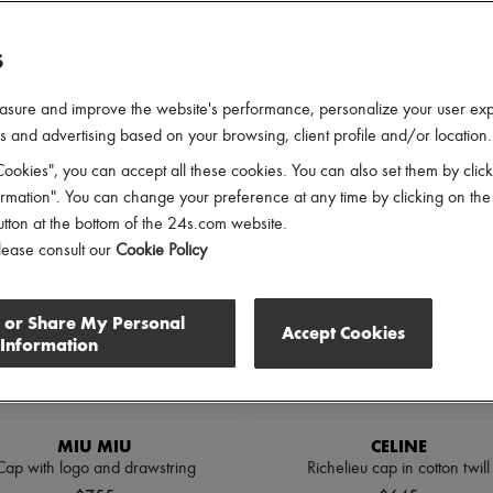
ender
Price
Discounts
S
asure and improve the website's performance, personalize your user ex
 and advertising based on your browsing, client profile and/or location.
ookies", you can accept all these cookies. You can also set them by click
mation". You can change your preference at any time by clicking on the
utton at the bottom of the 24s.com website.
lease consult our
Cookie Policy
l or Share My Personal
Accept Cookies
Information
MIU MIU
CELINE
Cap with logo and drawstring
Richelieu cap in cotton twill