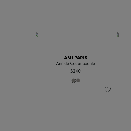
AMI PARIS
Ami de Coeur beanie
$240