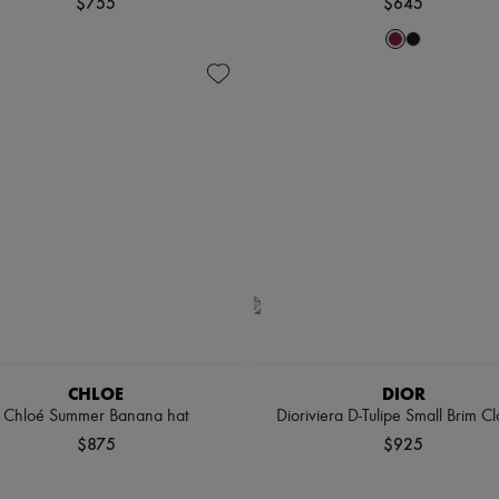
$755
$645
CHLOE
DIOR
Chloé Summer Banana hat
Dioriviera D-Tulipe Small Brim C
$875
$925