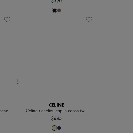
$390
CELINE
loche
Celine richelieu cap in cotton twill
$645