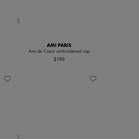
AMI PARIS
Ami de Coeur embroidered cap
$190