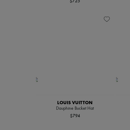
$725
LOUIS VUITTON
Dauphine Bucket Hat
$794