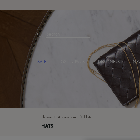
Search
SALE
LOST IN PARIS
DESIGNERS
NEW
Home
Accessories
Hats