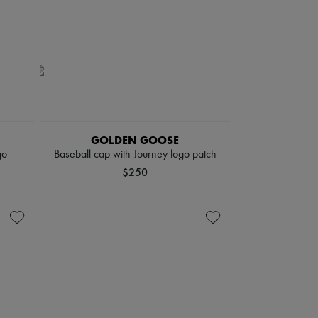
GOLDEN GOOSE
go
Baseball cap with Journey logo patch
$250