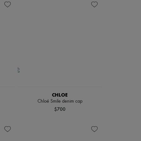
CHLOE
Chloé Smile denim cap
$700