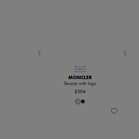
NEW
MONCLER
Beanie with logo
$304