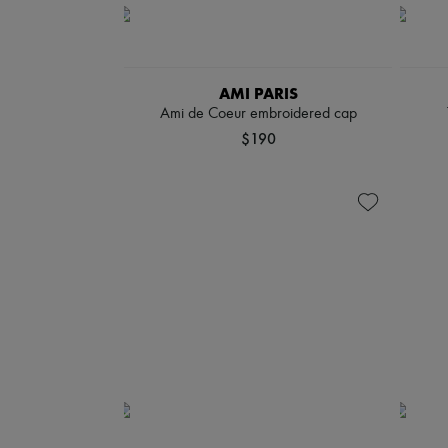
AMI PARIS
Ami de Coeur embroidered cap
$190