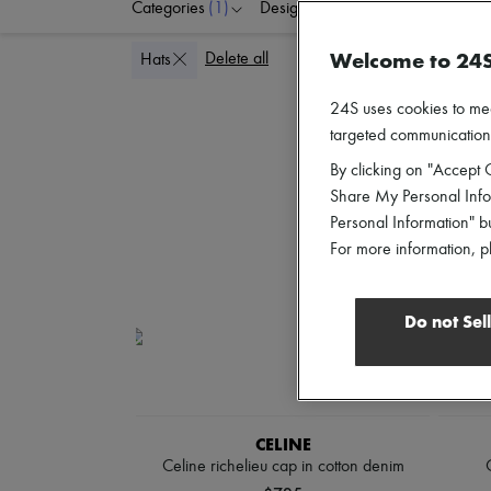
Categories
(1)
Designers
Colors
G
Welcome to 24
Delete all
Hats
24S uses cookies to me
targeted communications
By clicking on "Accept C
Share My Personal Infor
Personal Information" b
For more information, p
Do not Sel
CELINE
Celine richelieu cap in cotton denim