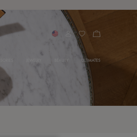
SORIES
JEWELRY
BEAUTY
ULTIMATES