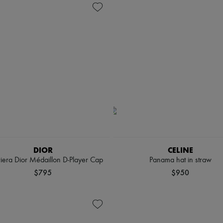
DIOR
CELINE
viera Dior Médaillon D-Player Cap
Panama hat in straw
$795
$950