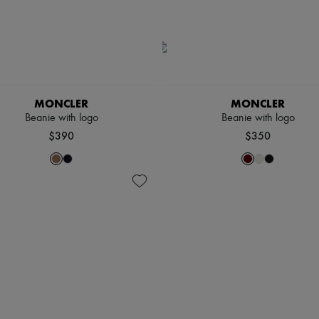
MONCLER
MONCLER
Beanie with logo
Beanie with logo
$390
$350