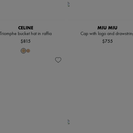
CELINE
MIU MIU
Triomphe bucket hat in raffia
Cap with logo and drawstrin
$815
$755