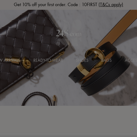
Get 10% off your first order. Code : 10FIRST
(T&Cs apply)
 ARRIVALS
READY-TO-WEAR
SHOES
BAGS
ACCES