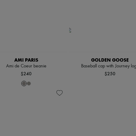
AMI PARIS
GOLDEN GOOSE
Ami de Coeur beanie
Baseball cap with Journey lo
$240
$250