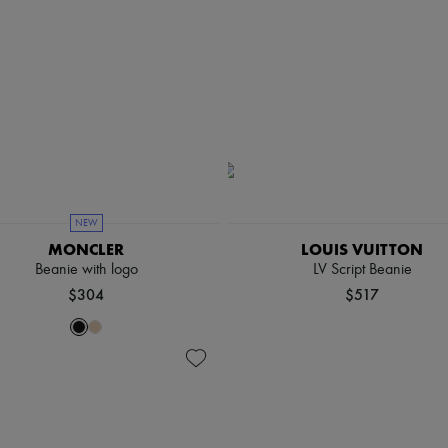
NEW
MONCLER
LOUIS VUITTON
Beanie with logo
LV Script Beanie
$304
$517