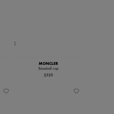
MONCLER
Baseball cap
$520