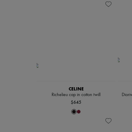
CELINE
Richelieu cap in cotton twill
Diori
$645