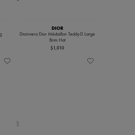
DIOR
g
Dioriviera Dior Médaillon Teddy-D Large
Brim Hat
$1,010