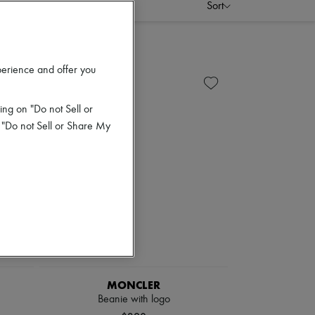
Sort
perience and offer you
ing on "Do not Sell or
 "Do not Sell or Share My
MONCLER
Beanie with logo