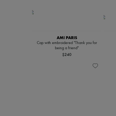
AMI PARIS
Cap with embroidered "Thank you for
being a friend"
$240