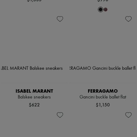
ISABEL MARANT
FERRAGAMO
Balskee sneakers
Gancini buckle ballet flat
$622
$1,150