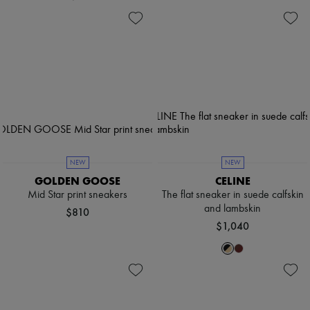
NEW
NEW
GOLDEN GOOSE
CELINE
Mid Star print sneakers
The flat sneaker in suede calfskin
and lambskin
$810
$1,040