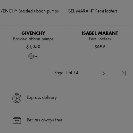
GIVENCHY
ISABEL MARANT
Braided ribbon pumps
Fersi loafers
$1,050
$699
Page 1 of 14
Express delivery
Returns always free