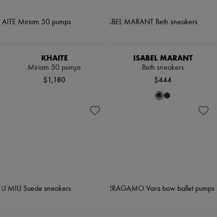
KHAITE
ISABEL MARANT
Miriam 50 pumps
Beth sneakers
$1,180
$444