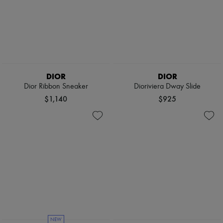
DIOR
DIOR
Dior Ribbon Sneaker
Dioriviera Dway Slide
$1,140
$925
NEW