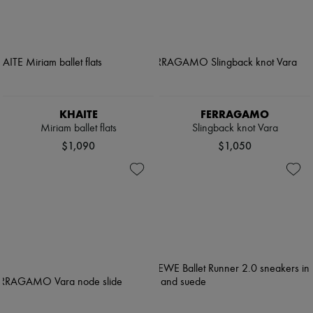
KHAITE
FERRAGAMO
Miriam ballet flats
Slingback knot Vara
$1,090
$1,050