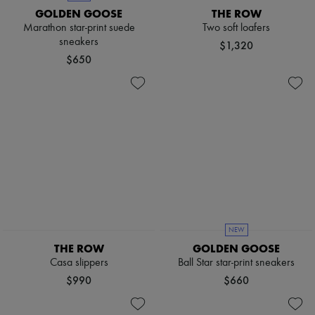
GOLDEN GOOSE
THE ROW
Marathon star-print suede
Two soft loafers
sneakers
$1,320
$650
NEW
THE ROW
GOLDEN GOOSE
Casa slippers
Ball Star star-print sneakers
$990
$660