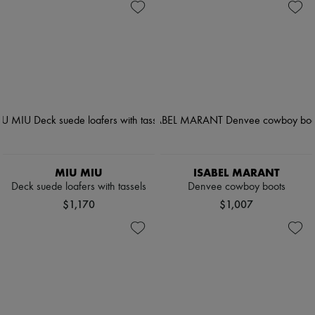
MIU MIU
ISABEL MARANT
Deck suede loafers with tassels
Denvee cowboy boots
$1,170
$1,007