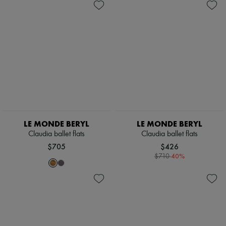
Scarves
Hats
Handbag accessories & Charms
Hair accessories
Tech & Lifestyle
Gloves
Jewelry
All products
Earrings
Necklaces
Bracelets
Rings
Beauty
LE MONDE BERYL
LE MONDE BERYL
All products
Claudia ballet flats
Claudia ballet flats
Fragrances
$705
$426
Candles & Diffusers
-
40
%
Make-up
$710
Skincare
Body care
Haircare
Sunscreen
Travel essentials
Ultimates