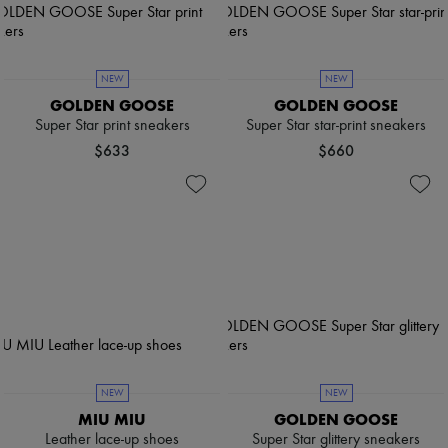
NEW
NEW
GOLDEN GOOSE
GOLDEN GOOSE
Super Star print sneakers
Super Star star-print sneakers
$633
$660
NEW
NEW
MIU MIU
GOLDEN GOOSE
Leather lace-up shoes
Super Star glittery sneakers