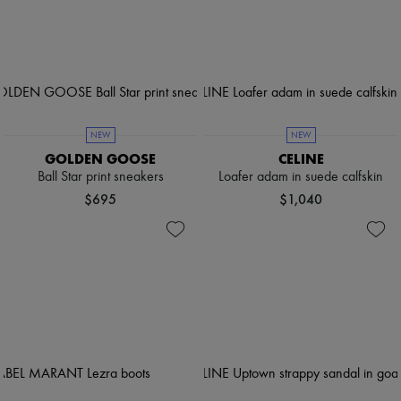
NEW
NEW
GOLDEN GOOSE
CELINE
Ball Star print sneakers
Loafer adam in suede calfskin
$695
$1,040