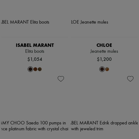
ISABEL MARANT
CHLOE
Elita boots
Jeanette mules
$1,054
$1,200