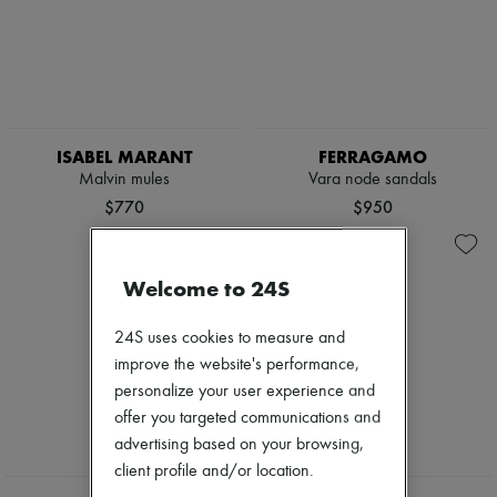
ISABEL MARANT
FERRAGAMO
Malvin mules
Vara node sandals
$770
$950
Welcome to 24S
24S uses cookies to measure and
improve the website's performance,
personalize your user experience and
offer you targeted communications and
advertising based on your browsing,
client profile and/or location.
NEW
NEW