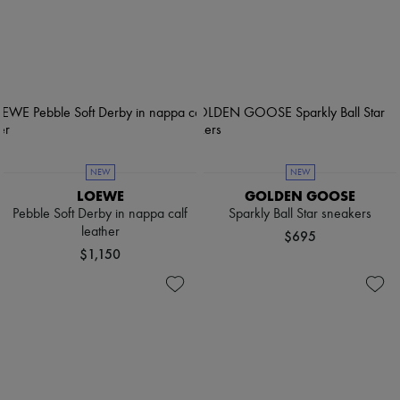
NEW
NEW
LOEWE
GOLDEN GOOSE
Pebble Soft Derby in nappa calf
Sparkly Ball Star sneakers
leather
$695
$1,150