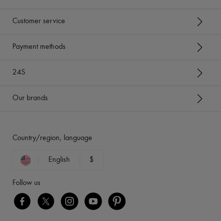
Customer service
Payment methods
24S
Our brands
Country/region, language
English
$
Follow us