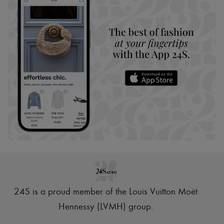
24S is a proud member of the Louis Vuitton Moët
Hennessy (LVMH) group
.