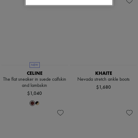
NEW
CELINE
KHAITE
The flat sneaker in suede calfskin
Nevada stretch ankle boots
and lambskin
$1,680
$1,040