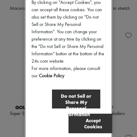
CELINE
CELINE
By clicking on "Accept Cookies", you
Macaron mule in goatskin
Cheri - zipped boot in stretch
can accept all these cookies. You can
lambskin
$1,080
also set them by clicking on "Do not
$1,515
Sell or Share My Personal
Information". You can change your
preference at any time by clicking on
the "Do not Sell or Share My Personal
Information" button at the bottom of the
24s.com website.
For more information, please consult
our
Cookie Policy
Do not Sell or
NEW
NEW
Share My
GOLDEN GOOSE
MIU MIU
Personal
Super Star star-print suede
Fringed boating loafers
Information
sneakers
Accept
$1,120
Cookies
$660