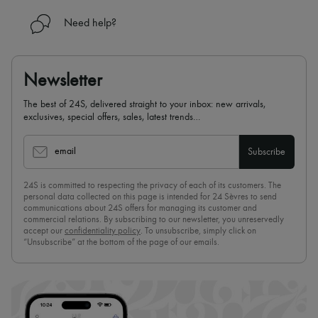
Need help?
Newsletter
The best of 24S, delivered straight to your inbox: new arrivals,
exclusives, special offers, sales, latest trends…
email
Subscribe
24S is committed to respecting the privacy of each of its customers. The
personal data collected on this page is intended for 24 Sèvres to send
communications about 24S offers for managing its customer and
commercial relations. By subscribing to our newsletter, you unreservedly
accept our
confidentiality policy
. To unsubscribe, simply click on
“Unsubscribe” at the bottom of the page of our emails.