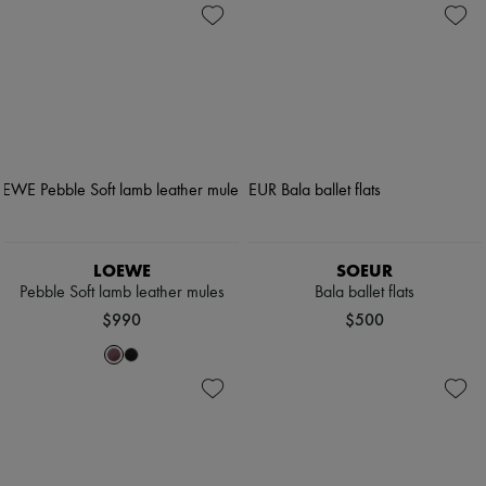
LOEWE
SOEUR
Pebble Soft lamb leather mules
Bala ballet flats
$990
$500