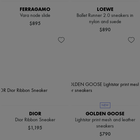
FERRAGAMO
LOEWE
Vara node slide
Ballet Runner 2.0 sneakers in
nylon and suede
$895
$890
NEW
DIOR
GOLDEN GOOSE
Dior Ribbon Sneaker
Lightstar print mesh and leather
sneakers
$1,195
$790