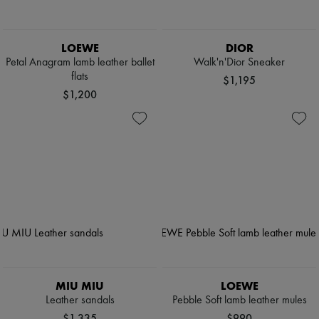
LOEWE
DIOR
Petal Anagram lamb leather ballet
Walk'n'Dior Sneaker
flats
$1,195
$1,200
MIU MIU
LOEWE
Leather sandals
Pebble Soft lamb leather mules
$1,335
$990