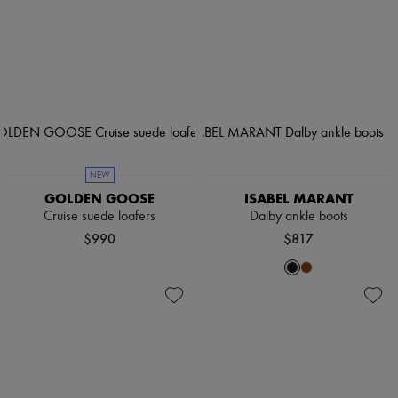
NEW
GOLDEN GOOSE
ISABEL MARANT
Cruise suede loafers
Dalby ankle boots
$990
$817