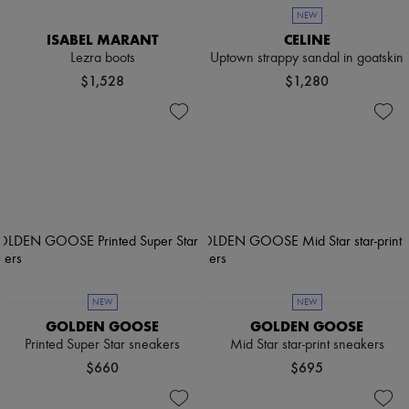
NEW
ISABEL MARANT
CELINE
Lezra boots
Uptown strappy sandal in goatskin
$1,528
$1,280
NEW
NEW
GOLDEN GOOSE
GOLDEN GOOSE
Printed Super Star sneakers
Mid Star star-print sneakers
$660
$695