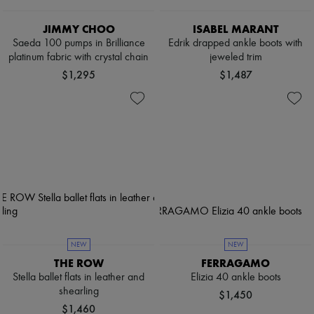
JIMMY CHOO
ISABEL MARANT
Saeda 100 pumps in Brilliance
Edrik drapped ankle boots with
platinum fabric with crystal chain
jeweled trim
$1,295
$1,487
NEW
NEW
THE ROW
FERRAGAMO
Stella ballet flats in leather and
Elizia 40 ankle boots
shearling
$1,450
$1,460