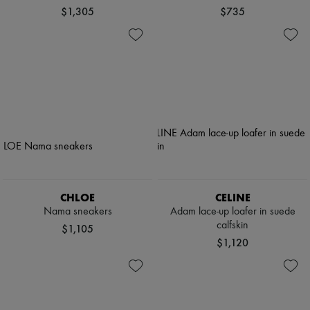
$1,305
$735
CHLOE
CELINE
Nama sneakers
Adam lace-up loafer in suede
calfskin
$1,105
$1,120