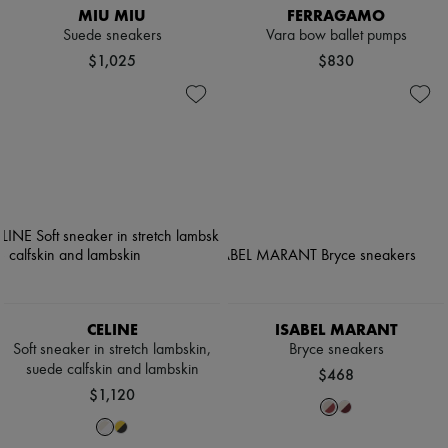
MIU MIU
FERRAGAMO
Suede sneakers
Vara bow ballet pumps
$1,025
$830
CELINE
ISABEL MARANT
Soft sneaker in stretch lambskin,
Bryce sneakers
suede calfskin and lambskin
$468
$1,120