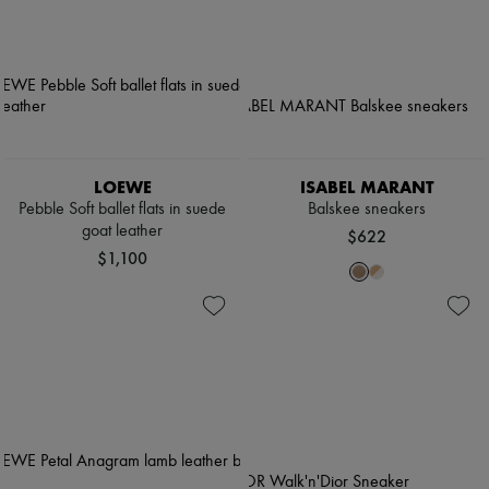
LOEWE
ISABEL MARANT
Pebble Soft ballet flats in suede
Balskee sneakers
goat leather
$622
$1,100