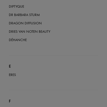
DIPTYQUE
DR BARBARA STURM
DRAGON DIFFUSION
DRIES VAN NOTEN BEAUTY
DÉHANCHE
E
ERES
F