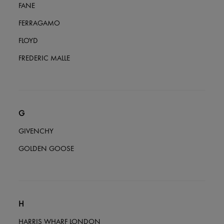
FANE
FERRAGAMO
FLOYD
FREDERIC MALLE
G
GIVENCHY
GOLDEN GOOSE
H
HARRIS WHARF LONDON