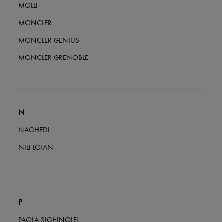
MOLLI
MONCLER
MONCLER GENIUS
MONCLER GRENOBLE
N
NAGHEDI
NILI LOTAN
P
PAOLA SIGHINOLFI