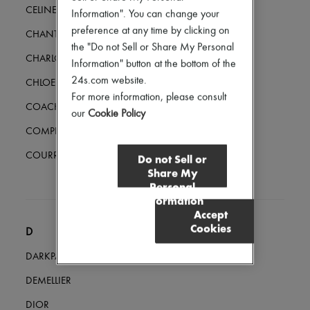
Hair accessories
CELINE
Information". You can change your
Tech & Lifestyle
preference at any time by clicking on
Gloves
CHANTECAILLE
the "Do not Sell or Share My Personal
Jewelry
CHARLOTTE CHESNAIS
All products
Information" button at the bottom of the
Earrings
24s.com website.
CHLOE
Necklaces
For more information, please consult
Bracelets
COACH
our
Cookie Policy
Rings
Beauty
COMPLETEDWORKS
All products
Fragrances
COURREGES
Do not Sell or
Candles & Diffusers
Share My
Make-up
Personal
Skincare
Information
Body care
Accept
Haircare
Cookies
Sunscreen
D
Travel essentials
DARKPARK
Ultimates
DEMELLIER
DIOR