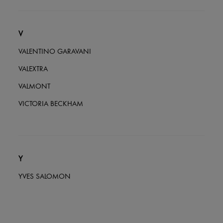
V
VALENTINO GARAVANI
VALEXTRA
VALMONT
VICTORIA BECKHAM
Y
YVES SALOMON