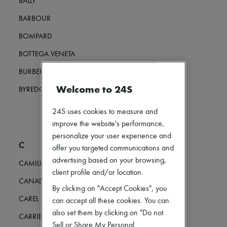
BALLY
Loafers
Mary Janes
BARBOUR
Oxfords & Derbies
Espadrilles
BOMPARD
Bags
All products
BOTTEGA VENETA
Messenger bags
Shoulder bags
BURBERRY
Handbags
Welcome to 24S
Baskets
BYREDO
Clutch bags
Luggage
24S uses cookies to measure and
Backpacks
improve the website's performance,
Bucket bags
personalize your user experience and
Mini bags
C
Bestsellers
offer you targeted communications and
Accessories
advertising based on your browsing,
CAMILLA AND MARC
All products
client profile and/or location.
Sunglasses
CANADA GOOSE
Belts
By clicking on "Accept Cookies", you
Small leather goods
CAREL
can accept all these cookies. You can
Scarves
also set them by clicking on "Do not
Hats
CARRIERE FRERES
Handbag accessories & Charms
Sell or Share My Personal