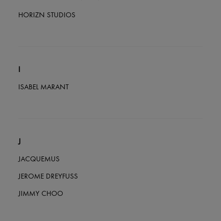
HORIZN STUDIOS
I
ISABEL MARANT
J
JACQUEMUS
JEROME DREYFUSS
JIMMY CHOO