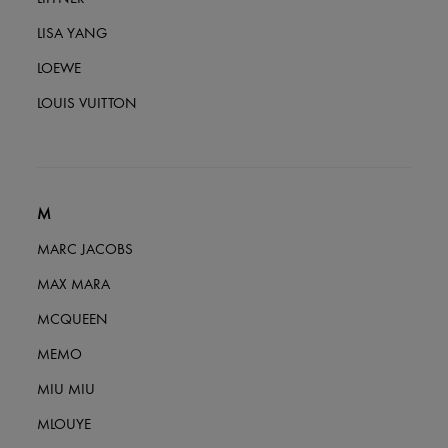
LISA YANG
LOEWE
LOUIS VUITTON
M
MARC JACOBS
MAX MARA
MCQUEEN
MEMO
MIU MIU
MLOUYE