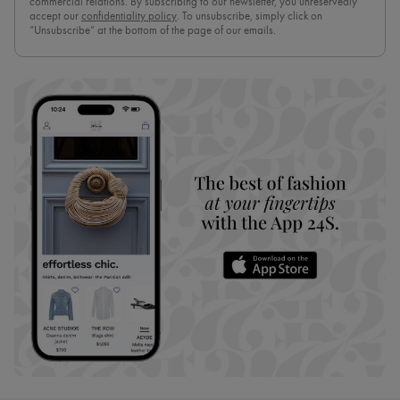
commercial relations. By subscribing to our newsletter, you unreservedly
accept our
confidentiality policy
. To unsubscribe, simply click on
“Unsubscribe” at the bottom of the page of our emails.