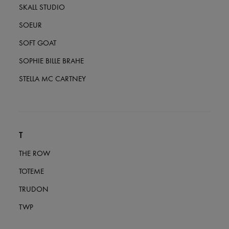
SKALL STUDIO
SOEUR
SOFT GOAT
SOPHIE BILLE BRAHE
STELLA MC CARTNEY
T
THE ROW
TOTEME
TRUDON
TWP