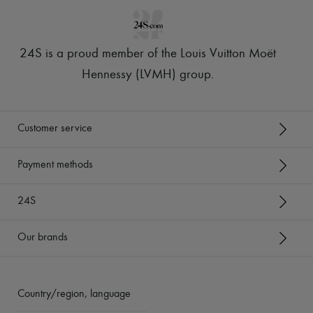
24S is a proud member of the Louis Vuitton Moët
Hennessy (LVMH) group
.
Customer service
Payment methods
24S
Our brands
Country/region, language