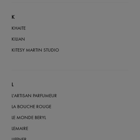
K
KHAITE
KILIAN
KITESY MARTIN STUDIO
L
L'ARTISAN PARFUMEUR
LA BOUCHE ROUGE
LE MONDE BERYL
LEMAIRE
LIFFNER