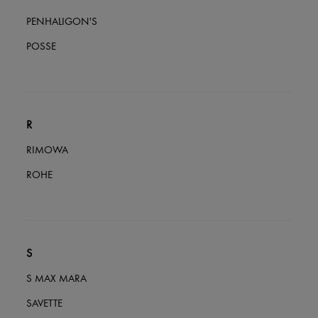
PENHALIGON'S
POSSE
R
RIMOWA
ROHE
S
S MAX MARA
SAVETTE