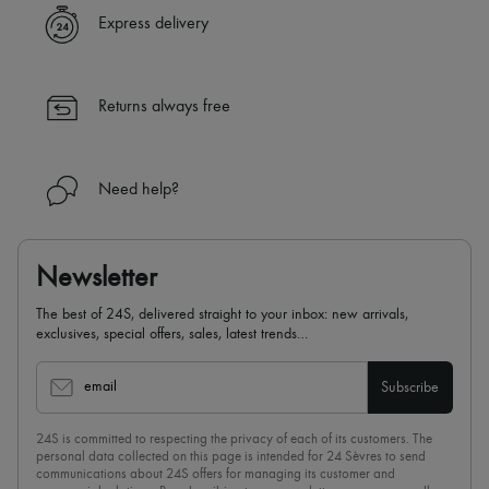
Express delivery
Returns always free
Need help?
Newsletter
The best of 24S, delivered straight to your inbox: new arrivals,
exclusives, special offers, sales, latest trends…
email
Subscribe
24S is committed to respecting the privacy of each of its customers. The
personal data collected on this page is intended for 24 Sèvres to send
communications about 24S offers for managing its customer and