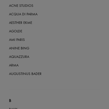
All products
ACNE STUDIOS
New brands
Dresses
ACQUA DI PARMA
Tops & Shirts
Sets
AESTHER EKME
Jackets
Skirts
AGOLDE
Beachwear
AMI PARIS
Shorts
Denim
ANINE BING
Knitwear
Pants
AQUAZZURA
Coats
Leather
ARMA
Suits
Sweatshirts
AUGUSTINUS BADER
Shoes
All products
Sandals & Slides
Sneakers
Ballet pumps
Pumps
B
Boots & Ankle boots