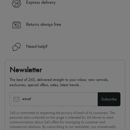
Express delivery
Returns always free
Need help?
Newsletter
The best of 24S, delivered straight to your inbox: new arrivals,
exclusives, special offers, sales, latest trends…
email
Subscribe
24S is committed to respecting the privacy of each of its customers. The
personal data collected on this page is intended for 24 Sèvres to send
communications about 24S offers for managing its customer and
commercial relations. By subscribing to our newsletter, you unreservedly