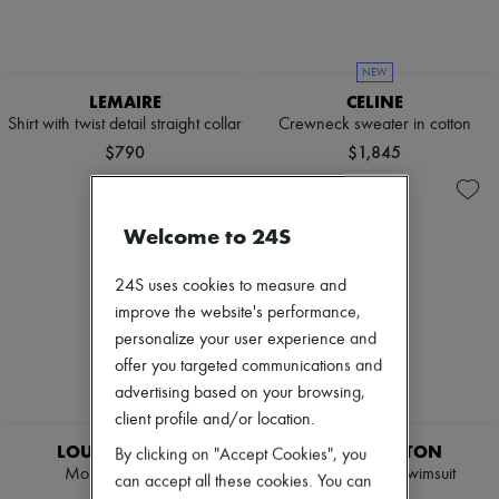
NEW
LEMAIRE
CELINE
Shirt with twist detail straight collar
Crewneck sweater in cotton
$790
$1,845
Welcome to 24S
24S uses cookies to measure and
improve the website's performance,
personalize your user experience and
offer you targeted communications and
advertising based on your browsing,
client profile and/or location.
EXCLUSIVE
EXCLUSIVE
LOUIS VUITTON
LOUIS VUITTON
By clicking on "Accept Cookies", you
Monogram Jeans
3D Monogram Swimsuit
can accept all these cookies. You can