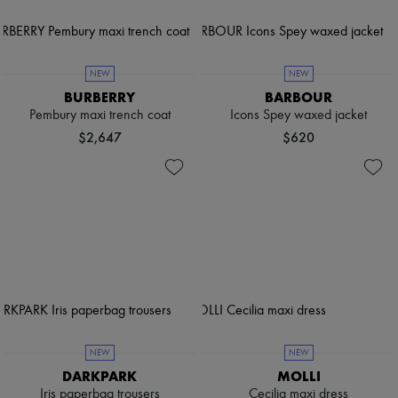
NEW
NEW
BURBERRY
BARBOUR
Pembury maxi trench coat
Icons Spey waxed jacket
$2,647
$620
NEW
NEW
DARKPARK
MOLLI
Iris paperbag trousers
Cecilia maxi dress