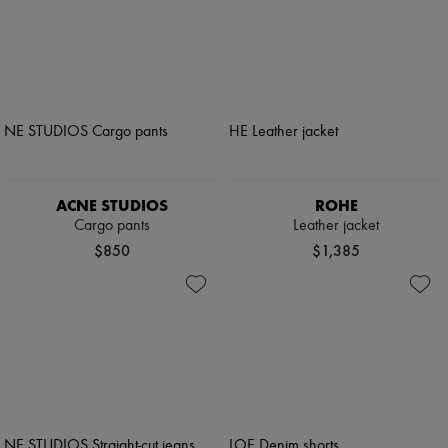
ACNE STUDIOS
ROHE
Cargo pants
Leather jacket
$850
$1,385