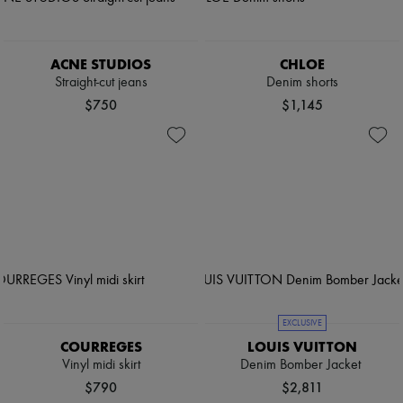
ACNE STUDIOS
CHLOE
Straight-cut jeans
Denim shorts
$750
$1,145
EXCLUSIVE
COURREGES
LOUIS VUITTON
Vinyl midi skirt
Denim Bomber Jacket
$790
$2,811