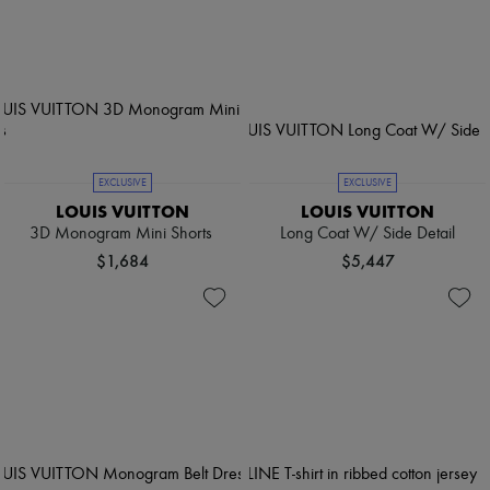
EXCLUSIVE
EXCLUSIVE
LOUIS VUITTON
LOUIS VUITTON
3D Monogram Mini Shorts
Long Coat W/ Side Detail
$1,684
$5,447