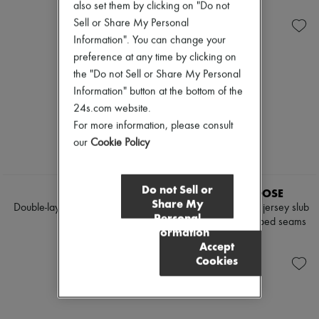
$2,208
$995
also set them by clicking on "Do not
Sell or Share My Personal
Information". You can change your
preference at any time by clicking on
the "Do not Sell or Share My Personal
Information" button at the bottom of the
24s.com website.
For more information, please consult
our
Cookie Policy
Do not Sell or
TWP
GOLDEN GOOSE
Share My
Double-layered boyfriend shirt
Printed Journey fitted jersey slub
Personal
cotton t-shirt with ribbed seams
$905
Information
$250
Accept
Cookies