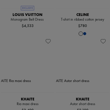
EXCLUSIVE
LOUIS VUITTON
CELINE
Monogram Belt Dress
T-shirt in ribbed cotton jersey
$4,533
$780
KHAITE
KHAITE
Ria maxi dress
Astor short dress