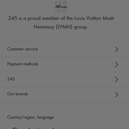
24S is a proud member of the Louis Vuitton Moët
Hennessy (LVMH) group
.
Customer service
Payment methods
24S
Our brands
Country/region, language