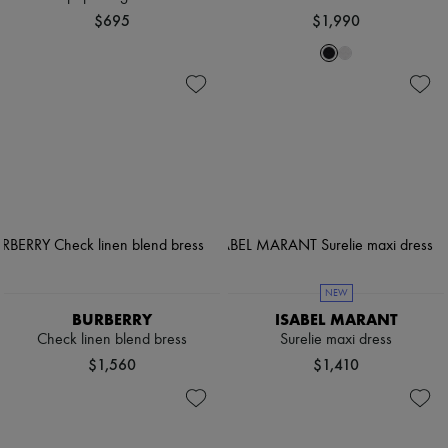
$695
$1,990
NEW
BURBERRY
ISABEL MARANT
Check linen blend bress
Surelie maxi dress
$1,560
$1,410