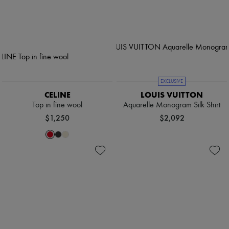
EXCLUSIVE
CELINE
LOUIS VUITTON
Top in fine wool
Aquarelle Monogram Silk Shirt
$1,250
$2,092