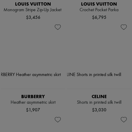
LOUIS VUITTON
LOUIS VUITTON
Monogram Stripe Zip-Up Jacket
Crochet Pocket Parka
$3,456
$6,795
BURBERRY
CELINE
Heather asymmetric skirt
Shorts in printed silk twill
$1,907
$3,030