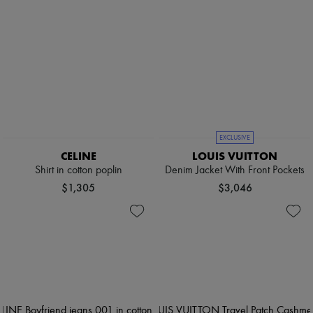
EXCLUSIVE
CELINE
LOUIS VUITTON
Shirt in cotton poplin
Denim Jacket With Front Pockets
$1,305
$3,046