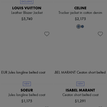
EXCLUSIVE
LOUIS VUITTON
CELINE
Leather Blazer Jacket
Trucker jacket in cotton denim
$5,740
$2,175
NEW
NEW
SOEUR
ISABEL MARANT
Jules longline belted coat
Ceaton short belted coat
$1,175
$1,291