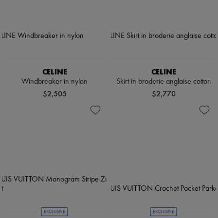
CELINE
CELINE
Windbreaker in nylon
Skirt in broderie anglaise cotton
$2,505
$2,770
EXCLUSIVE
EXCLUSIVE