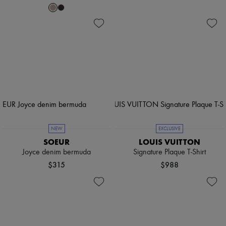
NEW
EXCLUSIVE
SOEUR
LOUIS VUITTON
Joyce denim bermuda
Signature Plaque T-Shirt
$315
$988