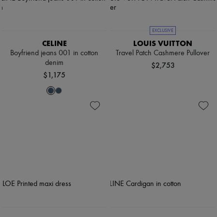
EXCLUSIVE
CELINE
LOUIS VUITTON
Boyfriend jeans 001 in cotton
Travel Patch Cashmere Pullover
denim
$2,753
$1,175