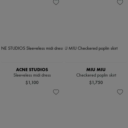
ACNE STUDIOS
MIU MIU
Sleeveless midi dress
Checkered poplin skirt
$1,100
$1,750