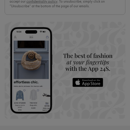
accept our
confidentiality policy
. To unsubscribe, simply click on
“Unsubscribe” at the bottom of the page of our emails.