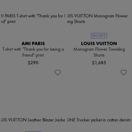
EXCLUSIVE
AMI PARIS
LOUIS VUITTON
T-shirt with "Thank you for being a
Monogram Flower Toweling
friend" print
Shorts
$290
$1,685