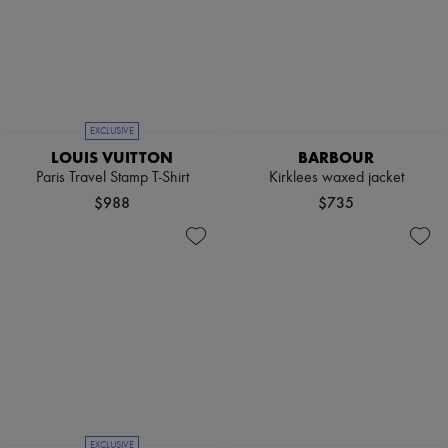
EXCLUSIVE
LOUIS VUITTON
BARBOUR
Paris Travel Stamp T-Shirt
Kirklees waxed jacket
$988
$735
EXCLUSIVE