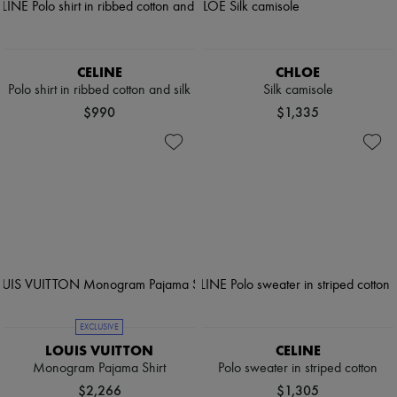
CELINE
CHLOE
Polo shirt in ribbed cotton and silk
Silk camisole
$990
$1,335
EXCLUSIVE
LOUIS VUITTON
CELINE
Monogram Pajama Shirt
Polo sweater in striped cotton
$2,266
$1,305