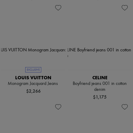
EXCLUSIVE
LOUIS VUITTON
CELINE
Monogram Jacquard Jeans
Boyfriend jeans 001 in cotton
denim
$2,266
$1,175