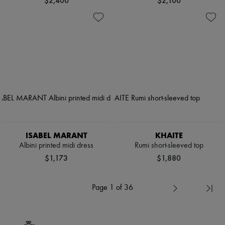
$2,400
$2,100
ISABEL MARANT
KHAITE
Albini printed midi dress
Rumi short-sleeved top
$1,173
$1,880
Page 1 of 36