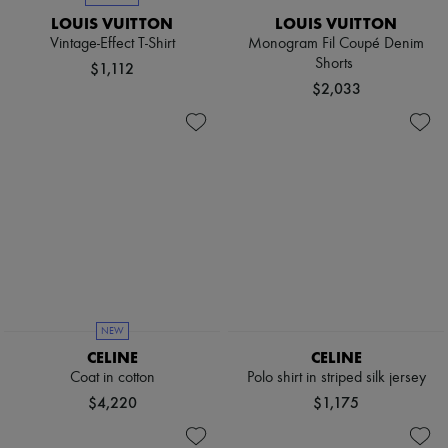
LOUIS VUITTON
LOUIS VUITTON
Vintage-Effect T-Shirt
Monogram Fil Coupé Denim
Shorts
$1,112
$2,033
NEW
CELINE
CELINE
Coat in cotton
Polo shirt in striped silk jersey
$4,220
$1,175