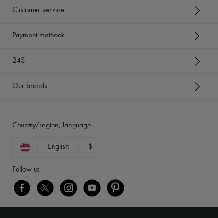
Customer service
Payment methods
24S
Our brands
Country/region, language
English
$
Follow us