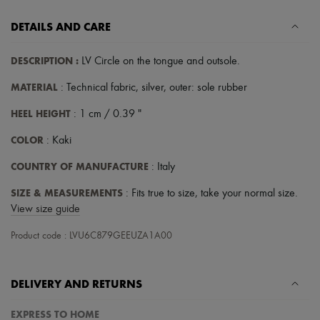
DETAILS AND CARE
DESCRIPTION
:
LV Circle on the tongue and outsole
.
MATERIAL
: Technical fabric, silver, outer: sole rubber
HEEL HEIGHT
: 1 cm / 0.39 "
COLOR
: Kaki
COUNTRY OF MANUFACTURE
: Italy
SIZE & MEASUREMENTS
: Fits true to size, take your normal size.
View size guide
Product code : LVU6C879GEEUZA1A00
DELIVERY AND RETURNS
EXPRESS TO HOME