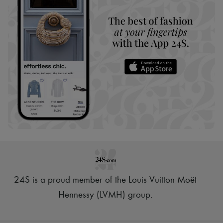
24S is a proud member of the Louis Vuitton Moët
Hennessy (LVMH) group
.