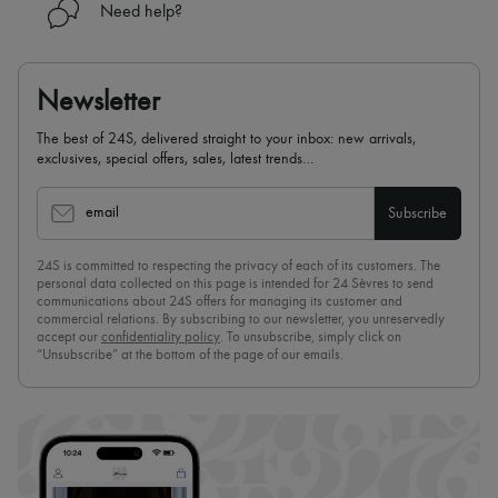
Need help?
Newsletter
The best of 24S, delivered straight to your inbox: new arrivals,
exclusives, special offers, sales, latest trends…
email
Subscribe
24S is committed to respecting the privacy of each of its customers. The
personal data collected on this page is intended for 24 Sèvres to send
communications about 24S offers for managing its customer and
commercial relations. By subscribing to our newsletter, you unreservedly
accept our
confidentiality policy
. To unsubscribe, simply click on
“Unsubscribe” at the bottom of the page of our emails.