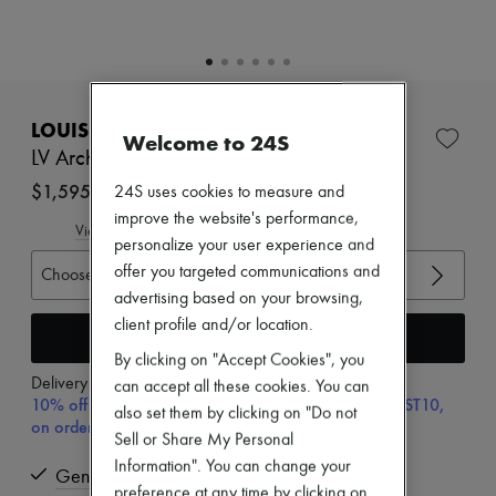
Zimmermann
New arrivals
Ready-to-wear
All products
New brands
EXCLUSIVE
Dresses
LOUIS VUITTON
Tops & Shirts
Welcome to 24S
Sets
LV Archlight Sneaker
Jackets
$1,595
24S uses cookies to measure and
Skirts
improve the website's performance,
Beachwear
View size guide
Shorts
personalize your user experience and
Denim
offer you targeted communications and
Choose your size
Knitwear
advertising based on your browsing,
Pants
client profile and/or location.
Coats
Add to cart
Leather
By clicking on "Accept Cookies", you
Suits
Delivery from
Wednesday, August 12
can accept all these cookies. You can
Sweatshirts
10% off your first purchase with code ULTIMATESFIRST10,
Shoes
also set them by clicking on "Do not
on orders above $400
All products
Sell or Share My Personal
Sandals & Slides
Information". You can change your
Sneakers
Genuine
preference at any time by clicking on
Ballet pumps