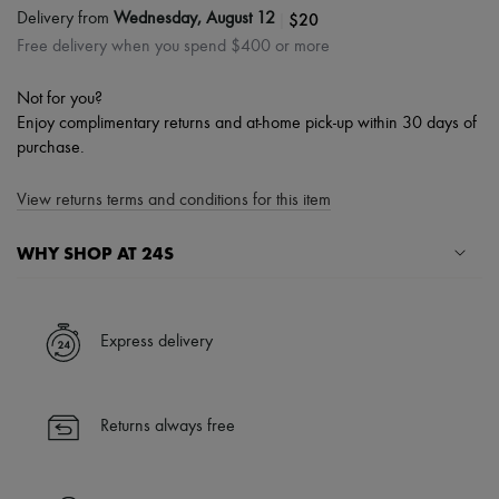
|
$20
Delivery from
Wednesday, August 12
Free delivery when you spend $400 or more
Not for you?
Enjoy complimentary returns and at-home pick-up within 30 days of
purchase.
View returns terms and conditions for this item
WHY SHOP AT 24S
A seamless and hassle-free shopping experience
✓ Express shipping to 100+ countries
Express delivery
✓ Returns always free
✓ Expert advice from personal shoppers and 24/7 customer care
✓
Find out more about 24S, an LVMH Group company
Returns always free