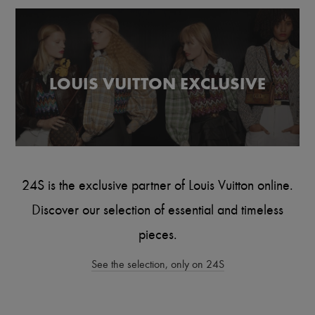
Scarves
Hats
Handbag accessories & Charms
Hair accessories
Tech & Lifestyle
Gloves
LOUIS VUITTON EXCLUSIVE
Jewelry
All products
Earrings
Necklaces
Bracelets
Rings
Beauty
All products
24S is the exclusive partner of Louis Vuitton online.
Fragrances
Candles & Diffusers
Discover our selection of essential and timeless
Make-up
Skincare
pieces.
Body care
Haircare
See the selection, only on 24S
Sunscreen
Travel essentials
Ultimates