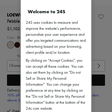
New brands
Dresses
Welcome to 24S
Tops & Shirts
LOEWE
Sets
Pebble mules in soft nappa lambskin
24S uses cookies to measure and
Jackets
Skirts
$1,102
improve the website's performance,
Beachwear
personalize your user experience and
Shorts
Color
:
DOUGH
offer you targeted communications and
Denim
advertising based on your browsing,
Knitwear
Pants
client profile and/or location.
View size guide
Coats
By clicking on "Accept Cookies", you
Leather
Choose your size
Suits
can accept all these cookies. You can
Sweatshirts
also set them by clicking on "Do not
Shoes
Sell or Share My Personal
Add to cart
All products
Information". You can change your
Sandals & Slides
Sneakers
Delivery from
Thursday, August 13
preference at any time by clicking on
Ballet pumps
10% off your first purchase with code 10FIRST, on orders
the "Do not Sell or Share My Personal
Pumps
above $400
Information" button at the bottom of the
Boots & Ankle boots
Loafers
24s.com website.
Free delivery when you spend $400 or more