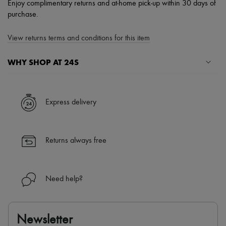
Enjoy complimentary returns and at-home pick-up within 30 days of
purchase.
View returns terms and conditions for this item
WHY SHOP AT 24S
A seamless and hassle-free shopping experience
✓ Express shipping to 100+ countries
Express delivery
✓ Returns always free
✓ Expert advice from personal shoppers and 24/7 customer care
✓
Find out more about 24S, an LVMH Group company
Returns always free
Need help?
Newsletter