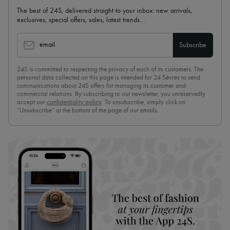
The best of 24S, delivered straight to your inbox: new arrivals,
exclusives, special offers, sales, latest trends…
email
Subscribe
24S is committed to respecting the privacy of each of its customers. The
personal data collected on this page is intended for 24 Sèvres to send
communications about 24S offers for managing its customer and
commercial relations. By subscribing to our newsletter, you unreservedly
accept our
confidentiality policy
. To unsubscribe, simply click on
“Unsubscribe” at the bottom of the page of our emails.