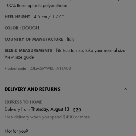
Tech & Lifestyle
100% thermoplastic polyurethane
Gloves
Jewelry
HEEL HEIGHT
: 4.5 cm / 1.77 "
All products
Earrings
COLOR
: DOUGH
Necklaces
Bracelets
COUNTRY OF MANUFACTURE
: Italy
Rings
Beauty
SIZE & MEASUREMENTS
: Fits true to size, take your normal size.
All products
View size guide
Fragrances
Candles & Diffusers
Product code : LOEM5PYWBEIJA11A00
Make-up
Skincare
Body care
DELIVERY AND RETURNS
Haircare
Sunscreen
EXPRESS TO HOME
Travel essentials
Ultimates
|
$20
Delivery from
Thursday, August 13
Sale
Free delivery when you spend $400 or more
Not for you?