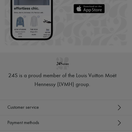
24S is a proud member of the Louis Vuitton Moët
Hennessy (LVMH) group
.
Customer service
Payment methods