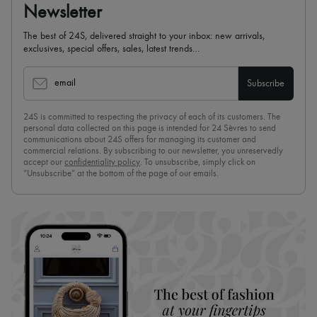
Newsletter
The best of 24S, delivered straight to your inbox: new arrivals,
exclusives, special offers, sales, latest trends…
email
Subscribe
24S is committed to respecting the privacy of each of its customers. The
personal data collected on this page is intended for 24 Sèvres to send
communications about 24S offers for managing its customer and
commercial relations. By subscribing to our newsletter, you unreservedly
accept our
confidentiality policy
. To unsubscribe, simply click on
“Unsubscribe” at the bottom of the page of our emails.