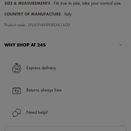
SIZE & MEASUREMENTS
: Fits true to size, take your normal size.
COUNTRY OF MANUFACTURE
: Italy
Product code : LVU53V6NPURSYA1A00
WHY SHOP AT 24S
A seamless and hassle-free shopping experience
✓ Express shipping to 100+ countries
Express delivery
✓ Returns always free
✓ Expert advice from personal shoppers and 24/7 customer care
✓
Find out more about 24S, an LVMH Group company
Returns always free
Need help?