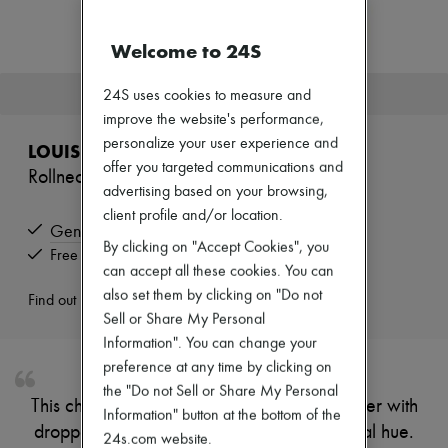
Zimmermann
New arrivals
Welcome to 24S
Ready-to-wear
All products
New brands
This product is no longer available.
24S uses cookies to measure and
Dresses
improve the website's performance,
Tops & Shirts
Sets
personalize your user experience and
LOUIS VUITTON
Jackets
offer you targeted communications and
Rollneck Pullover
Skirts
advertising based on your browsing,
Beachwear
client profile and/or location.
Shorts
Genuine
Denim
By clicking on "Accept Cookies", you
Knitwear
Free returns and picked up at home
can accept all these cookies. You can
Pants
Coats
also set them by clicking on "Do not
Find out more
Leather
Sell or Share My Personal
Suits
Information". You can change your
Sweatshirts
preference at any time by clicking on
Shoes
All products
the "Do not Sell or Share My Personal
This chunky gauge knitted lambswool pullover with
Sandals & Slides
Information" button at the bottom of the
Sneakers
dropped shoulders comes in a vivid seasonal hue.
24s.com website.
Ballet pumps