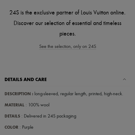
Scarves
Hats
24S is the exclusive partner of Louis Vuitton online.
Handbag accessories & Charms
Hair accessories
Discover our selection of essential and timeless
Tech & Lifestyle
Gloves
pieces.
Jewelry
All products
See the selection, only on 24S
Earrings
Necklaces
Bracelets
Rings
Beauty
All products
DETAILS AND CARE
Fragrances
Candles & Diffusers
Make-up
DESCRIPTION
:
long-sleeved
,
regular length
,
printed
,
high-neck
.
Skincare
MATERIAL
Body care
: 100% wool
Haircare
DETAILS
: Delivered in 24S packaging
Sunscreen
Travel essentials
COLOR
: Purple
Ultimates