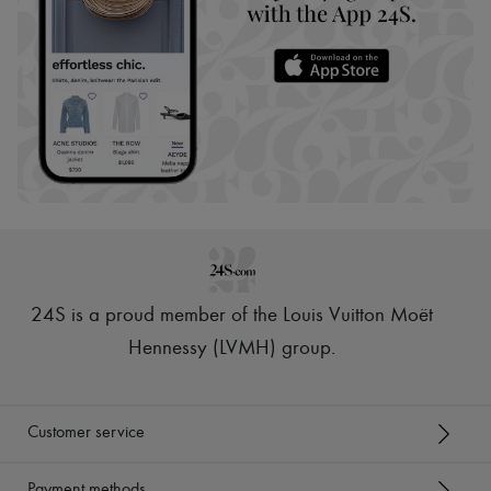
24S is a proud member of the Louis Vuitton Moët
Hennessy (LVMH) group
.
Customer service
Payment methods