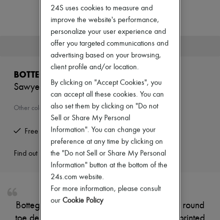
Zimmermann
24S uses cookies to measure and
New arrivals
improve the website's performance,
Ready-to-wear
personalize your user experience and
All products
New brands
offer you targeted communications and
This product is no longer available.
Dresses
advertising based on your browsing,
Tops & Shirts
client profile and/or location.
Sets
BOTTEGA VENETA
Jackets
By clicking on "Accept Cookies", you
Sawyer sneakers
Skirts
can accept all these cookies. You can
Beachwear
also set them by clicking on "Do not
Shorts
Other colours are available
Denim
Sell or Share My Personal
Knitwear
Information". You can change your
Free returns and picked up at home
Pants
preference at any time by clicking on
Coats
the "Do not Sell or Share My Personal
Leather
Find out more
Suits
Information" button at the bottom of the
Sweatshirts
24s.com website.
Shoes
For more information, please consult
All products
Sandals & Slides
our
Cookie Policy
Bottega Veneta's sneakers feature a closed, round
Sneakers
toe design with a sleek silhouette. The logo-printed
Ballet pumps