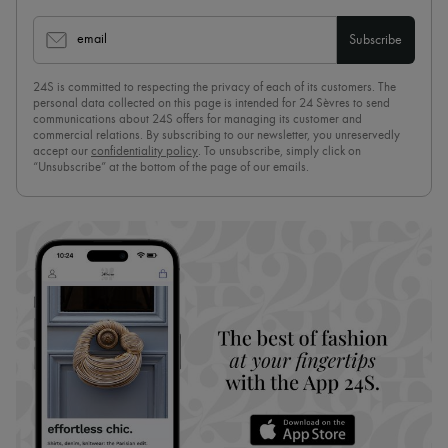
email
Subscribe
24S is committed to respecting the privacy of each of its customers. The
personal data collected on this page is intended for 24 Sèvres to send
communications about 24S offers for managing its customer and
commercial relations. By subscribing to our newsletter, you unreservedly
accept our
confidentiality policy
. To unsubscribe, simply click on
“Unsubscribe” at the bottom of the page of our emails.