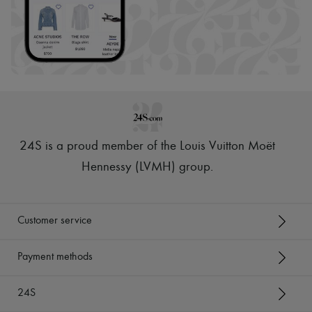
24S is a proud member of the Louis Vuitton Moët
Hennessy (LVMH) group
.
Customer service
Payment methods
24S