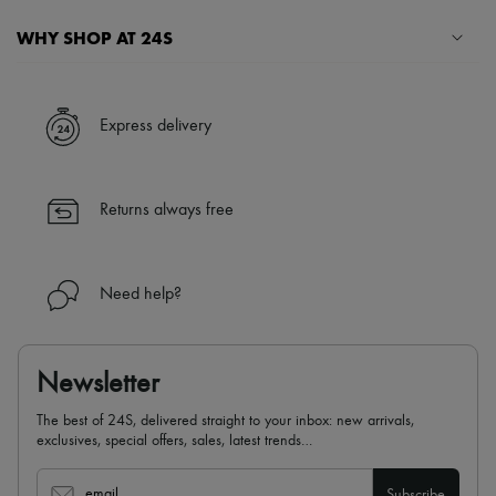
WHY SHOP AT 24S
A seamless and hassle-free shopping experience
✓ Express shipping to 100+ countries
Express delivery
✓ Returns always free
✓ Expert advice from personal shoppers and 24/7 customer care
✓
Find out more about 24S, an LVMH Group company
Returns always free
Need help?
Newsletter
The best of 24S, delivered straight to your inbox: new arrivals,
exclusives, special offers, sales, latest trends…
email
Subscribe