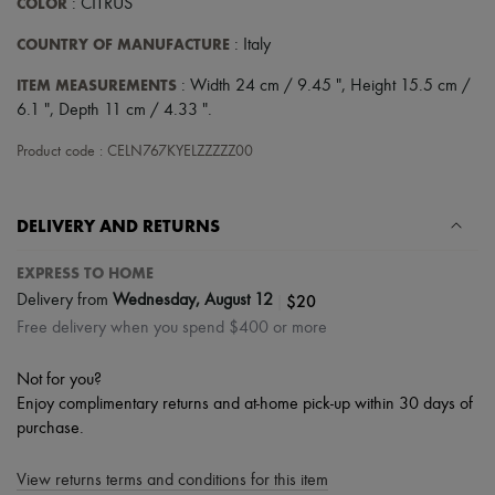
COLOR
: CITRUS
Tech & Lifestyle
Gloves
COUNTRY OF MANUFACTURE
: Italy
Jewelry
All products
ITEM MEASUREMENTS
: Width 24 cm / 9.45 ", Height 15.5 cm /
Earrings
6.1 ", Depth 11 cm / 4.33 ".
Necklaces
Bracelets
Product code : CELN767KYELZZZZZ00
Rings
Beauty
All products
DELIVERY AND RETURNS
Fragrances
Candles & Diffusers
Make-up
EXPRESS TO HOME
Skincare
|
$20
Delivery from
Wednesday, August 12
Body care
Free delivery when you spend $400 or more
Haircare
Sunscreen
Travel essentials
Not for you?
Ultimates
Enjoy complimentary returns and at-home pick-up within 30 days of
purchase.
View returns terms and conditions for this item