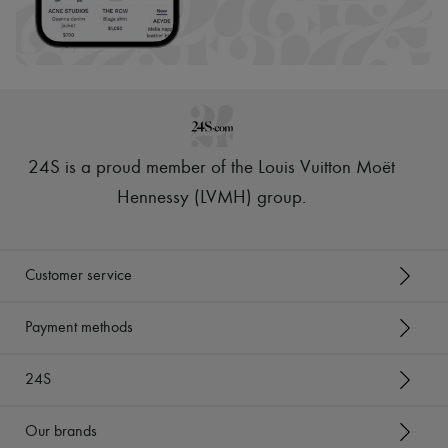
24S is a proud member of the Louis Vuitton Moët
Hennessy (LVMH) group
.
Customer service
Payment methods
24S
Our brands