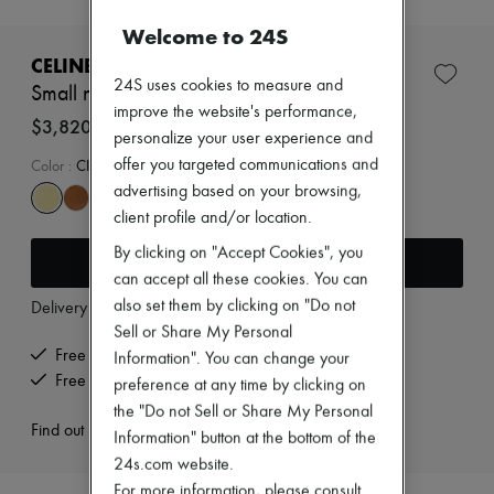
New brands
Welcome to 24S
Dresses
Tops & Shirts
CELINE
Sets
24S uses cookies to measure and
Small new luggage in supple shiny lambskin
Jackets
improve the website's performance,
Skirts
$3,820
personalize your user experience and
Beachwear
Shorts
offer you targeted communications and
Color
:
CITRUS
Denim
advertising based on your browsing,
Knitwear
client profile and/or location.
Pants
Coats
By clicking on "Accept Cookies", you
Add to cart
Leather
can accept all these cookies. You can
Suits
also set them by clicking on "Do not
Delivery from
Wednesday, August 12
Sweatshirts
Shoes
Sell or Share My Personal
All products
Free delivery when you spend $400 or more
Information". You can change your
Sandals & Slides
Free returns and picked up at home
preference at any time by clicking on
Sneakers
the "Do not Sell or Share My Personal
Ballet pumps
Find out more
Pumps
Information" button at the bottom of the
Boots & Ankle boots
24s.com website.
Loafers
For more information, please consult