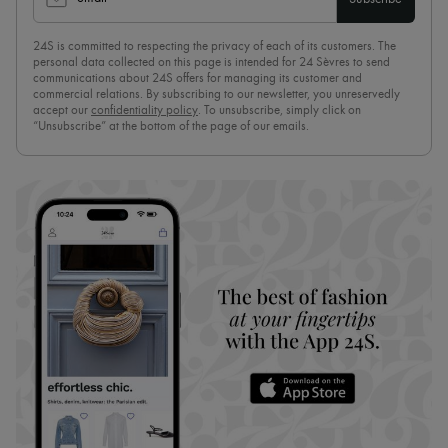
24S is committed to respecting the privacy of each of its customers. The
personal data collected on this page is intended for 24 Sèvres to send
communications about 24S offers for managing its customer and
commercial relations. By subscribing to our newsletter, you unreservedly
accept our
confidentiality policy
. To unsubscribe, simply click on
“Unsubscribe” at the bottom of the page of our emails.