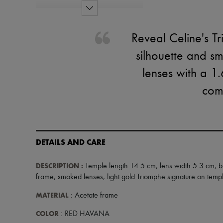
Reveal Celine's T
silhouette and s
lenses with a 1
comp
DETAILS AND CARE
DESCRIPTION
:
Temple length 14.5 cm
,
lens width 5.3 cm
,
b
frame
,
smoked lenses
,
light gold Triomphe signature on temp
MATERIAL
: Acetate frame
COLOR
: RED HAVANA