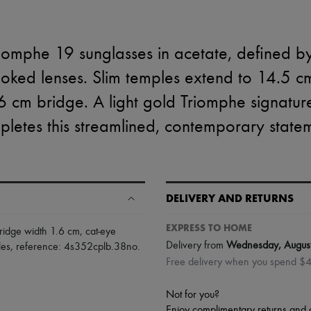
riomphe 19 sunglasses in acetate, defined by
moked lenses. Slim temples extend to 14.5 c
.6 cm bridge. A light gold Triomphe signatur
letes this streamlined, contemporary state
DELIVERY AND RETURNS
EXPRESS TO HOME
ridge width 1.6 cm
,
cat-eye
Delivery from
Wednesday, Augus
les
,
reference: 4s352cplb.38no
.
Free delivery when you spend $
Not for you?
Enjoy complimentary returns and 