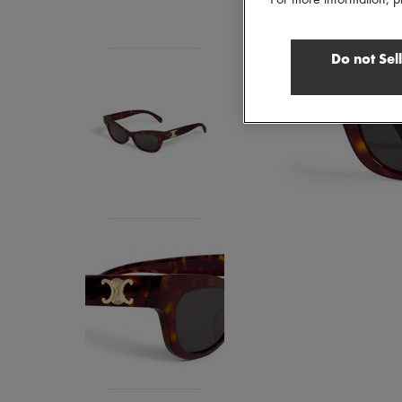
Do not Sel