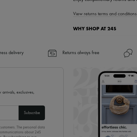
View returns terms and conditions 
WHY SHOP AT 24S
A seamless and hassle-free shop
✓ Express shipping to 100+ count
ress delivery
Returns always free
✓ Returns always free
✓ Expert advice from personal s
✓
Find out more about 24S, an
 arrivals, exclusives,
Subscribe
 customers. The personal data
d communications about 24S