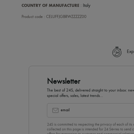
COUNTRY OF MANUFACTURE
: Italy
Product code : CELUFFJGBRWZZZZZ00
Exp
Newsletter
The best of 24S, delivered straight to your inbox: new
special offers, sales, latest trends…
email
24S is committed to respecting the privacy of each of its
collected on this page is intended for 24 Sèvres to sen