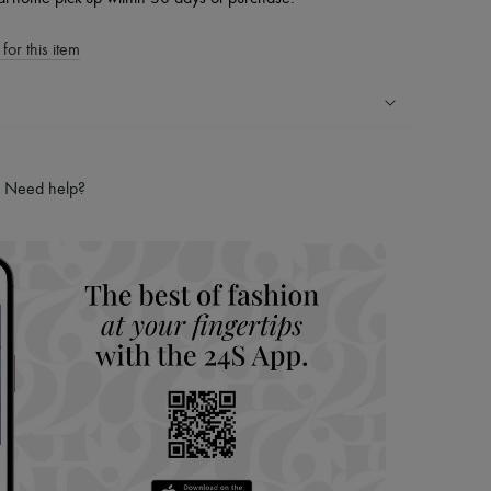
for this item
ping experience
ries
Need help?
hoppers and 24/7 customer care
 LVMH Group company