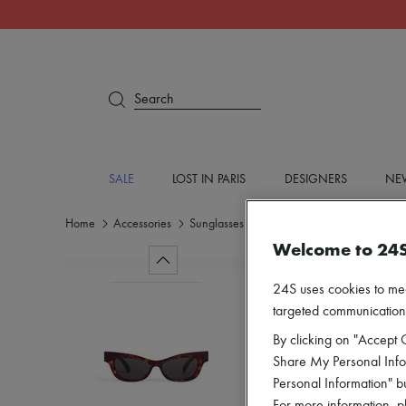
Search
SALE
LOST IN PARIS
DESIGNERS
NEW
Home
Accessories
Sunglasses
Welcome to 24
24S uses cookies to me
targeted communications
By clicking on "Accept C
Share My Personal Infor
Personal Information" b
For more information, p