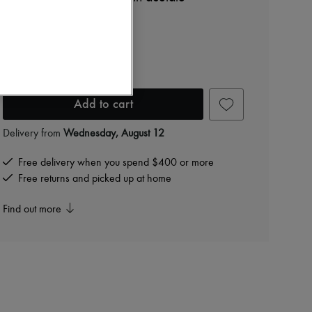
$565
Color
:
RED HAVANA
Add to cart
Delivery from
Wednesday, August 12
Free delivery when you spend $400 or more
Free returns and picked up at home
Find out more