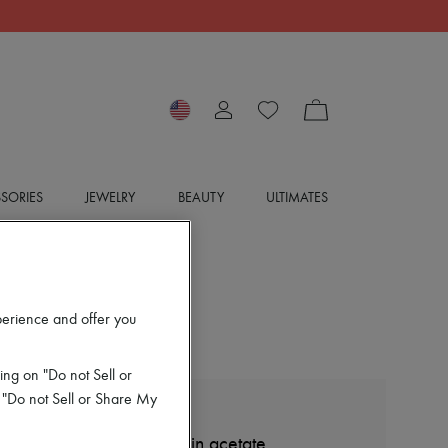
SORIES
JEWELRY
BEAUTY
ULTIMATES
perience and offer you
ing on "Do not Sell or
 "Do not Sell or Share My
CELINE
Triomphe 19 sunglasses in acetate