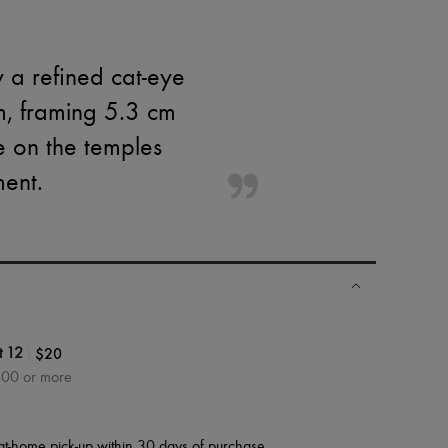
 a refined cat-eye
m, framing 5.3 cm
e on the temples
ment.
|
$20
t 12
400 or more
at-home pick-up within 30 days of purchase.