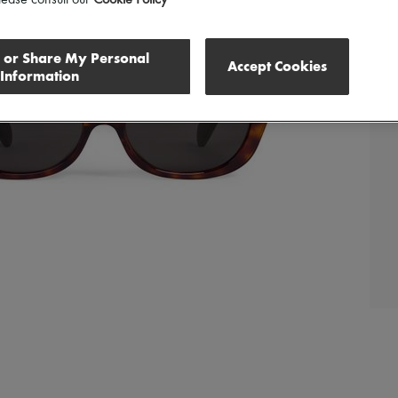
l or Share My Personal
Accept Cookies
Information