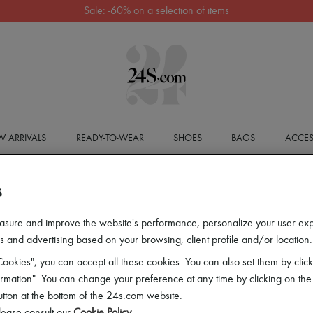
Sale: -60% on a selection of items
 ARRIVALS
READY-TO-WEAR
SHOES
BAGS
ACCES
S
asure and improve the website's performance, personalize your user ex
 and advertising based on your browsing, client profile and/or location.
ookies", you can accept all these cookies. You can also set them by click
mation". You can change your preference at any time by clicking on the
utton at the bottom of the 24s.com website.
lease consult our
Cookie Policy