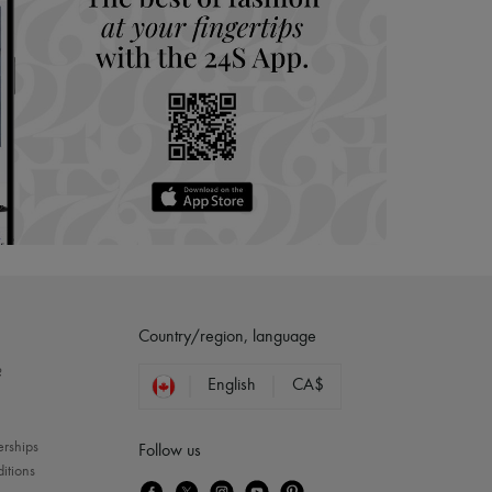
Country/region, language
?
English
CA$
erships
Follow us
itions