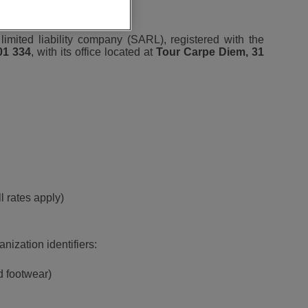
 limited liability company (SARL), registered with the
01 334
, with its office located at
Tour Carpe Diem, 31
l rates apply)
nization identifiers:
d footwear)