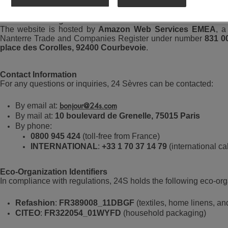
Website Hosting
The website is hosted by
Amazon Web Services EMEA
, a
Nanterre Trade and Companies Register under number
831 0
place des Corolles, 92400 Courbevoie
.
Contact Information
For any questions or inquiries, 24 Sèvres can be contacted:
By email at:
bonjour@24s.com
By mail at:
10 boulevard de Grenelle, 75015 Paris
By phone:
0800 945 424
(toll-free from France)
INTERNATIONAL
:
+33 1 70 37 14 79
(international cal
Eco-Organization Identifiers
In compliance with regulations, 24S holds the following eco-orga
Refashion
:
FR389008_11DBGF
(textiles, home linens, an
CITEO
:
FR322054_01WYFD
(household packaging)