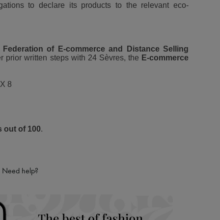
igations to declare its products to the relevant eco-
 Federation of E-commerce and Distance Selling
r prior written steps with 24 Sèvres, the
E-commerce
X 8
s out of 100
.
Need help?