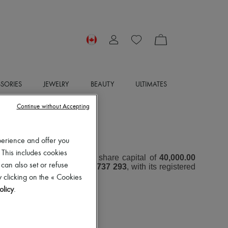
SORIES
JEWELRY
BEAUTY
ULTIMATES
Continue without Accepting
OTICE
perience and offer you
 This includes cookies
oint Stock Company with a share capital of
40,000.00
 can also set or refuse
er (RCS) under number
797 737 293
, with its registered
 clicking on the « Cookies
olicy
.