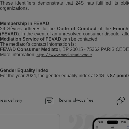
These identifiers demonstrate that 24S has fulfilled its obl
organizations.
Membership in FEVAD
24 Sèvres adheres to the
Code of Conduct
of the
French
(FEVAD)
. In the event of an unresolved consumer dispute, afte
Mediation Service of FEVAD
can be contacted.
The mediator's contact information is:
FEVAD Consumer Mediator
, BP 20015 - 75362 PARIS CEDE
More information:
https://www.mediateurfevad.fr
Gender Equality Index
For the year 2024, the gender equality index at 24S is
87 point
ress delivery
Returns always free