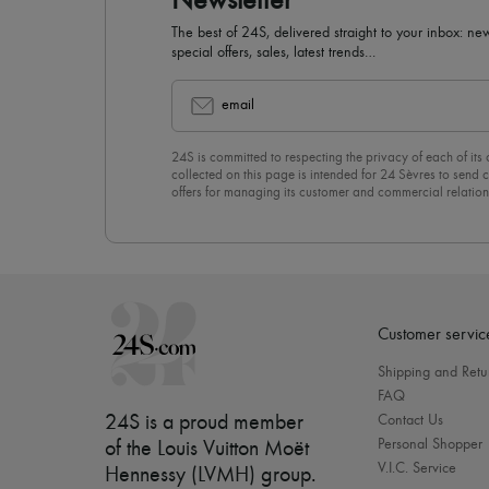
Newsletter
The best of 24S, delivered straight to your inbox: new
special offers, sales, latest trends…
email
24S is committed to respecting the privacy of each of its
collected on this page is intended for 24 Sèvres to sen
offers for managing its customer and commercial relation
newsletter, you unreservedly accept our
confidentiality p
click on “Unsubscribe” at the bottom of the page of our e
Customer servic
Shipping and Retu
FAQ
24S is a proud member
Contact Us
Personal Shopper
of the Louis Vuitton Moët
V.I.C. Service
Hennessy (LVMH) group
.