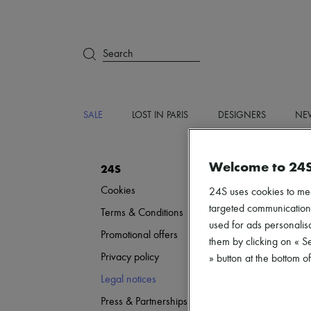
Search
SALE
LOST IN PARIS
DESIGNERS
NEW
Welcome to 24
24S
Cookies
24S uses cookies to me
targeted communications
Terms & Conditions
used for ads personalisa
Promotional offers
them by clicking on « S
Privacy policy
» button at the bottom 
Legal notices
Press & Partnerships