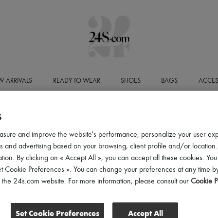
 ARRIVALS
READY-TO-WEAR
SHOES
BAGS
ACCES
S
LEGAL N
asure and improve the website's performance, personalize your user ex
Website Publisher
 and advertising based on your browsing, client profile and/or location.
The 24S website is published by
24 Sèvres
, a Simplified J
tion. By clicking on « Accept All », you can accept all these cookies. You
EUR
, registered with the Paris Trade and Companies Regist
office located at
24-32 Rue Jean Goujon, 75008 Paris
.
et Cookie Preferences ». You can change your preferences at any time by
VAT number:
FR52797737293
.
of the 24s.com website. For more information, please consult our
Cookie P
Publication Director
The Publication Director is
Laura Pho Duc
.
Set Cookie Preferences
Accept All