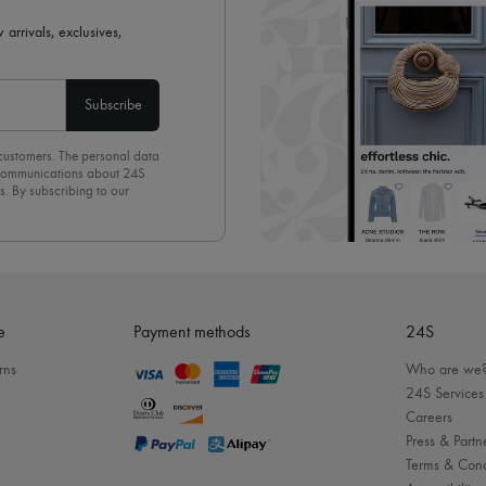
 arrivals, exclusives,
Subscribe
 customers. The personal data
d communications about 24S
s. By subscribing to our
olicy
. To unsubscribe, simply
mails.
e
Payment methods
24S
rns
Who are we
24S Services
Careers
Press & Partn
Terms & Cond