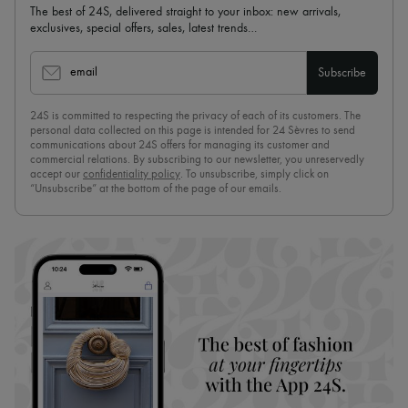
The best of 24S, delivered straight to your inbox: new arrivals,
exclusives, special offers, sales, latest trends…
email
Subscribe
24S is committed to respecting the privacy of each of its customers. The
personal data collected on this page is intended for 24 Sèvres to send
communications about 24S offers for managing its customer and
commercial relations. By subscribing to our newsletter, you unreservedly
accept our
confidentiality policy
. To unsubscribe, simply click on
“Unsubscribe” at the bottom of the page of our emails.