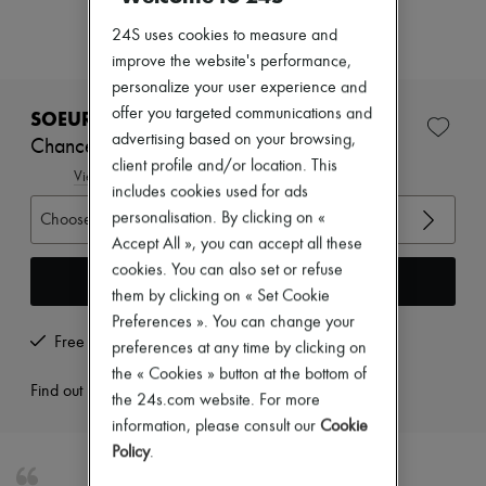
Zimmermann
New arrivals
24S uses cookies to measure and
Ready-to-wear
improve the website's performance,
All products
personalize your user experience and
New brands
Dresses
offer you targeted communications and
SOEUR
Tops & Shirts
advertising based on your browsing,
Chance denim top
Sets
client profile and/or location. This
Jackets
View size guide
includes cookies used for ads
Skirts
Beachwear
personalisation. By clicking on «
Choose your size
Shorts
Accept All », you can accept all these
Denim
cookies. You can also set or refuse
Knitwear
Add to cart
them by clicking on « Set Cookie
Pants
Coats
Preferences ». You can change your
Leather
Free returns and picked up at home
preferences at any time by clicking on
Suits
the « Cookies » button at the bottom of
Sweatshirts
Find out more
the 24s.com website. For more
Shoes
All products
information, please consult our
Cookie
Sandals & Slides
Policy
.
Sneakers
Ballet pumps