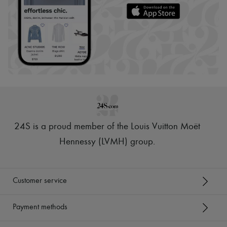
24S is a proud member of the Louis Vuitton Moët
Hennessy (LVMH) group
.
Customer service
Payment methods