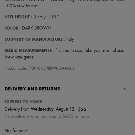
Tech & Lifestyle
100% cow leather
Gloves
Jewelry
HEEL HEIGHT
: 3 cm / 1.18 "
All products
Earrings
COLOR
: DARK BROWN
Necklaces
Bracelets
COUNTRY OF MANUFACTURE
: Italy
Rings
Beauty
SIZE & MEASUREMENTS
: Fits true to size, take your normal size.
All products
View size guide
Fragrances
Candles & Diffusers
Product code : TOT4CK39BRWO2AAA00
Make-up
Skincare
Body care
DELIVERY AND RETURNS
Haircare
Sunscreen
Travel essentials
EXPRESS TO HOME
Ultimates
|
$26
Delivery from
Wednesday, August 12
Free delivery when you spend $600 or more
Not for you?