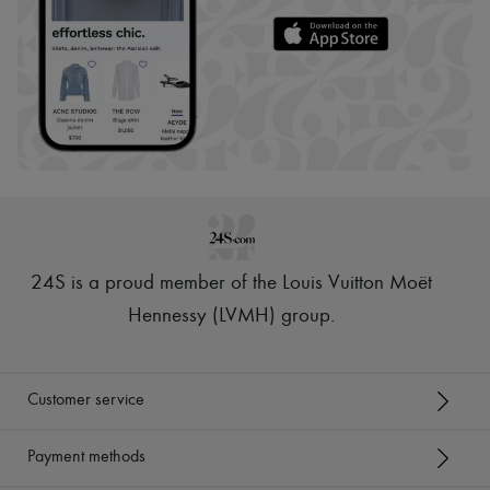
24S is a proud member of the Louis Vuitton Moët
Hennessy (LVMH) group
.
Customer service
Payment methods