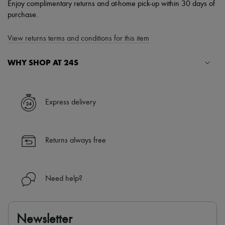
Enjoy complimentary returns and at-home pick-up within 30 days of
purchase.
View returns terms and conditions for this item
WHY SHOP AT 24S
A seamless and hassle-free shopping experience
✓ Express shipping to 100+ countries
Express delivery
✓ Returns always free
✓ Expert advice from personal shoppers and 24/7 customer care
✓
Find out more about 24S, an LVMH Group company
Returns always free
Need help?
Newsletter