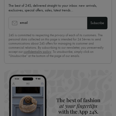
The best of 24S, delivered straight to your inbox: new arrivals,
exclusives, special offers, sales, latest trends…
email
Subscribe
24S is committed to respecting the privacy of each of its customers. The
personal data collected on this page is intended for 24 Sèvres to send
communications about 24S offers for managing its customer and
commercial relations. By subscribing to our newsletter, you unreservedly
accept our
confidentiality policy
. To unsubscribe, simply click on
“Unsubscribe” at the bottom of the page of our emails.