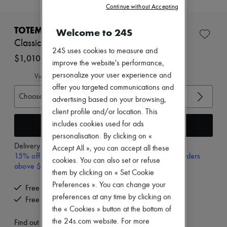
Continue without Accepting
New brands
Dresses
Tops & Shirts
TOTEME
Welcome to 24S
Sets
Classic croco embossed slingbacks
Jackets
24S uses cookies to measure and
Skirts
$1,010
improve the website's performance,
Beachwear
Shorts
personalize your user experience and
View size guide
Denim
offer you targeted communications and
Knitwear
Choose your size
advertising based on your browsing,
Pants
client profile and/or location. This
Coats
Leather
Add to cart
includes cookies used for ads
Suits
personalisation. By clicking on «
Sweatshirts
Delivery from
Wednesday, August 12
Accept All », you can accept all these
Shoes
15% off your first purchase with code 15FIRST, on orders
cookies. You can also set or refuse
All products
above $600 CAD
Sandals & Slides
them by clicking on « Set Cookie
Sneakers
Preferences ». You can change your
Free delivery when you spend $600 or more
Ballet pumps
preferences at any time by clicking on
Free returns and picked up at home
Pumps
the « Cookies » button at the bottom of
Boots & Ankle boots
Loafers
the 24s.com website. For more
Find out more