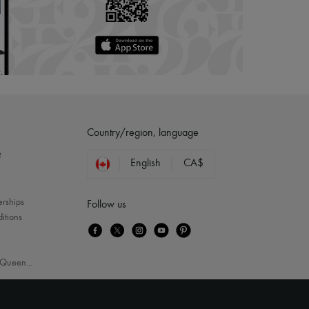
Country/region, language
?
English
CA$
erships
Follow us
itions
Queen
...