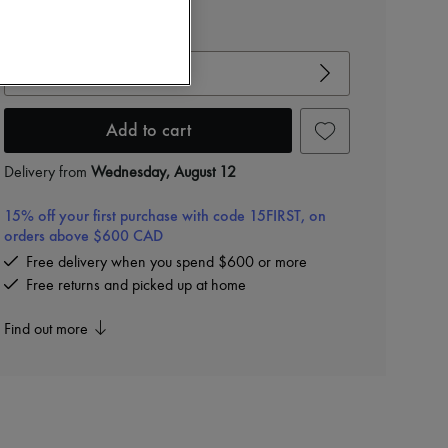
View size guide
Choose your size
Add to cart
Delivery from
Wednesday, August 12
15% off your first purchase with code 15FIRST, on
orders above $600 CAD
Free delivery when you spend $600 or more
Free returns and picked up at home
Find out more