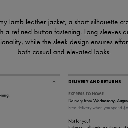
y lamb leather jacket, a short silhouette cr
h a refined button fastening. Long sleeves a
onality, while the sleek design ensures effortl
both casual and elevated looks.
DELIVERY AND RETURNS
EXPRESS TO HOME
ening
.
Delivery from
Wednesday, Augus
Free delivery when you spend $
Not for you?
Enjoy complimentary returns and 