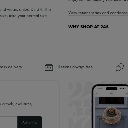
l and wears a size DE 34. The
View returns terms and conditions 
ize, take your normal size.
WHY SHOP AT 24S
A seamless and hassle-free shop
✓ Express shipping to 100+ count
✓ Returns always free
✓ Expert advice from personal s
ress delivery
Returns always free
✓
Find out more about 24S, an
 arrivals, exclusives,
Subscribe