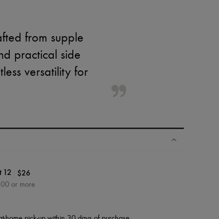
afted from supple
nd practical side
ess versatility for
|
$26
t 12
600 or more
at-home pick-up within 30 days of purchase.