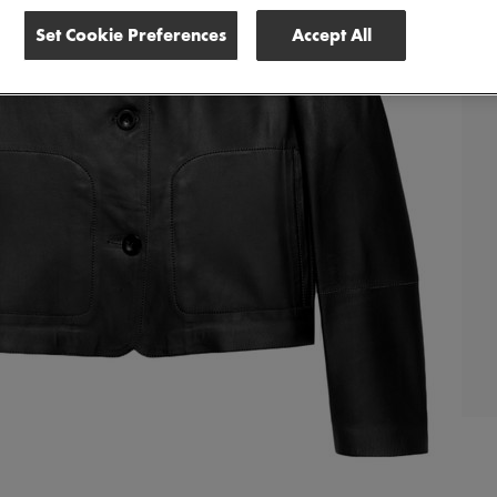
Set Cookie Preferences
Accept All