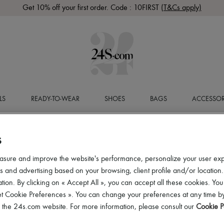
Get 10% off your first order. Code : 10FIRST
(T&Cs apply)
LS
READY-TO-WEAR
SHOES
BAGS
ACCESSOR
S
asure and improve the website's performance, personalize your user ex
 and advertising based on your browsing, client profile and/or location.
tion. By clicking on « Accept All », you can accept all these cookies. You
et Cookie Preferences ». You can change your preferences at any time by
of the 24s.com website. For more information, please consult our
Cookie P