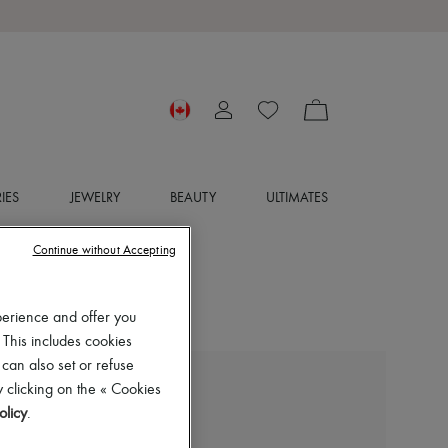
IES
JEWELRY
BEAUTY
ULTIMATES
Continue without Accepting
perience and offer you
 This includes cookies
 can also set or refuse
 clicking on the « Cookies
ARMA
olicy
.
Emy lamb leather jacket
$860