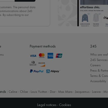
 customers. The personal data
d communications about 24S
s. By subscribing to our
olicy
. To unsubscribe, simply
mails.
e
Payment methods
24S
rns
Who are we
24S Services
Careers
Press & Partn
Terms & Cond
Accessibility
nds :
Celine
-
Chloe
-
Louis Vuitton
-
Dior
-
Max Mara
-
Jacquemus
-
Loewe
-
Mc
Legal notices
-
Cookies