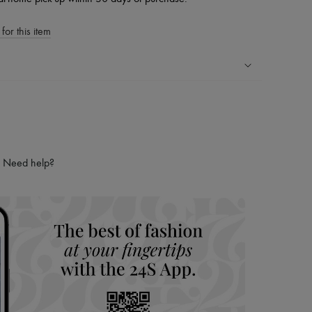
for this item
ping experience
ries
hoppers and 24/7 customer care
 LVMH Group company
Need help?