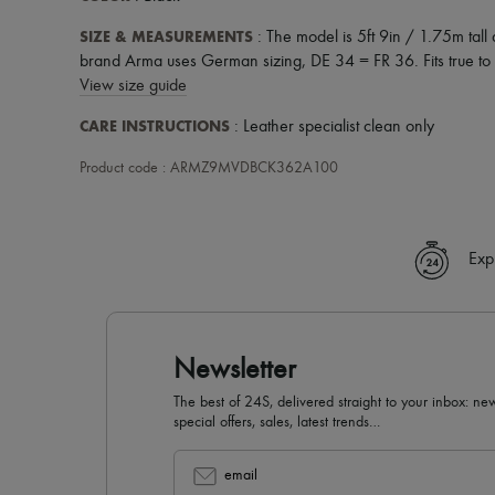
SIZE & MEASUREMENTS
: The model is 5ft 9in / 1.75m tal
brand Arma uses German sizing, DE 34 = FR 36. Fits true to s
View size guide
CARE INSTRUCTIONS
: Leather specialist clean only
Product code : ARMZ9MVDBCK362A100
Exp
Newsletter
The best of 24S, delivered straight to your inbox: new
special offers, sales, latest trends…
email