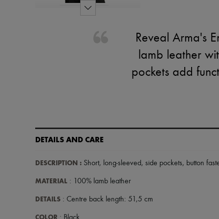
Reveal Arma's Em
lamb leather wit
pockets add functi
DETAILS AND CARE
DESCRIPTION
:
Short
,
long-sleeved
,
side pockets
,
button fast
MATERIAL
: 100% lamb leather
DETAILS
: Centre back length: 51,5 cm
COLOR
: Black