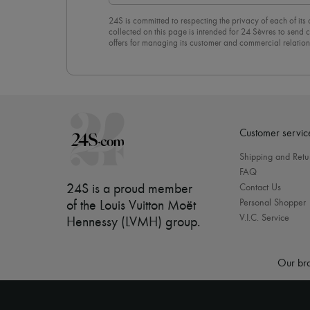
24S is committed to respecting the privacy of each of its
collected on this page is intended for 24 Sèvres to sen
offers for managing its customer and commercial relation
newsletter, you unreservedly accept our
confidentiality p
click on “Unsubscribe” at the bottom of the page of our e
Customer servic
Shipping and Retu
FAQ
24S is a proud member
Contact Us
Personal Shopper
of the Louis Vuitton Moët
V.I.C. Service
Hennessy (LVMH) group
.
Our bra