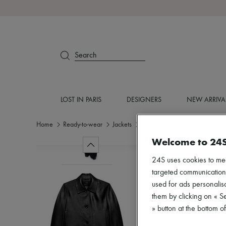
Search
LOST IN PARIS
DESIGNERS
NEW ARRIVA
Home
Ready-to-wear
Jackets
Leather
Welcome to 24
24S uses cookies to me
targeted communications
used for ads personalisa
them by clicking on « S
» button at the bottom 