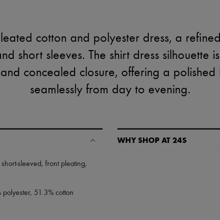
eated cotton and polyester dress, a refined
and short sleeves. The shirt dress silhouette 
nd concealed closure, offering a polished lo
seamlessly from day to evening.
WHY SHOP AT 24S
A seamless and hassle-free shop
,
short-sleeved
,
front pleating
,
✓ Express shipping to 100+ count
✓ Returns always free
% polyester, 51.3% cotton
✓ Expert advice from personal s
✓
Find out more about 24S, an