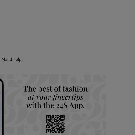
Need help?