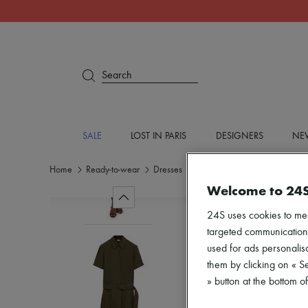
Search
SALE
LOST IN PARIS
DESIGNERS
NEW
Home
Ready-to-wear
Dresses
Mini
Welcome to 24
24S uses cookies to me
targeted communications
used for ads personalisa
them by clicking on « S
» button at the bottom 