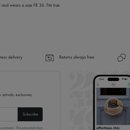
 and wears a size FR 36. Fits true
ress delivery
Returns always free
 arrivals, exclusives,
Subscribe
 customers. The personal data