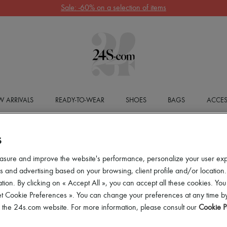
Sale: -60% on a selection of items
 ARRIVALS
READY-TO-WEAR
SHOES
BAGS
ACCES
S
asure and improve the website's performance, personalize your user ex
 and advertising based on your browsing, client profile and/or location.
tion. By clicking on « Accept All », you can accept all these cookies. You
et Cookie Preferences ». You can change your preferences at any time by
of the 24s.com website. For more information, please consult our
Cookie P