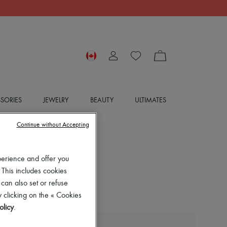
SORIES
JEWELRY
BEAUTY
ULTIMATES
Continue without Accepting
perience and offer you
 This includes cookies
 can also set or refuse
 clicking on the « Cookies
olicy
.