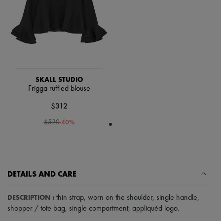
Scarves
Hats
Handbag accessories & Charms
Hair accessories
Tech & Lifestyle
Gloves
Jewelry
All products
Earrings
SKALL STUDIO
Necklaces
Frigga ruffled blouse
Bracelets
$312
Rings
Beauty
-
40
%
$520
All products
Fragrances
Candles & Diffusers
Make-up
Skincare
Body care
DETAILS AND CARE
Haircare
Sunscreen
DESCRIPTION
:
thin strap
,
worn on the shoulder
,
single handle
,
Travel essentials
shopper / tote bag
,
single compartment
,
appliquéd logo
.
Ultimates