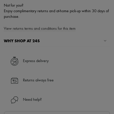
Not for you?
Enjoy complimentary returns and at-home pick-up within 30 days of
purchase.
View returns terms and conditions for this item
WHY SHOP AT 24S
A seamless and hassle-free shopping experience
✓ Express shipping to 100+ countries
Express delivery
✓ Returns always free
✓ Expert advice from personal shoppers and 24/7 customer care
✓
Find out more about 24S, an LVMH Group company
Returns always free
Need help?