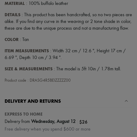
MATERIAL
: 100% buffalo leather
DETAILS
: This product has been handcrafted, so no two pieces are
alike. If you find any curve in the weaving or 2 tone shade in color,
these are due to the unique process and not a manufacturing flaw.
COLOR
: Tan
ITEM MEASUREMENTS
: Width 32 cm / 12.6 ", Height 17 cm /
6.69 ", Depth 10 cm / 3.94 ".
SIZE & MEASUREMENTS
: The model is 5ft 10in / 1.78m tall.
Product code : DRASG4R5BEIZZZZZ00
DELIVERY AND RETURNS
EXPRESS TO HOME
|
$26
Delivery from
Wednesday, August 12
Free delivery when you spend $600 or more