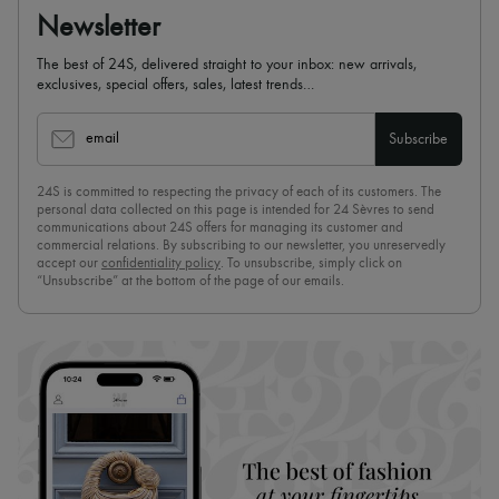
Newsletter
The best of 24S, delivered straight to your inbox: new arrivals,
exclusives, special offers, sales, latest trends…
email
Subscribe
24S is committed to respecting the privacy of each of its customers. The
personal data collected on this page is intended for 24 Sèvres to send
communications about 24S offers for managing its customer and
commercial relations. By subscribing to our newsletter, you unreservedly
accept our
confidentiality policy
. To unsubscribe, simply click on
“Unsubscribe” at the bottom of the page of our emails.