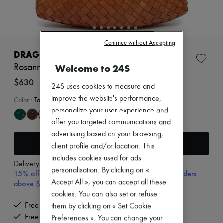
Zimmermann
New arrivals
Ready-to-wear
All products
New brands
Continue without Accepting
Dresses
DRAGON DIFFUSION
Tops & Shirts
Welcome to 24S
Rosanna shoulder bag
Sets
Jackets
$630
24S uses cookies to measure and
Skirts
improve the website's performance,
Beachwear
Color
:
Tan
Shorts
personalize your user experience and
Denim
offer you targeted communications and
Knitwear
advertising based on your browsing,
Pants
Add to cart
Coats
client profile and/or location. This
Leather
includes cookies used for ads
Delivery from
Wednesday, August 12
Suits
personalisation. By clicking on «
15% off your first purchase with code 15FIRST, on orders
Sweatshirts
Accept All », you can accept all these
above $600 CAD
Shoes
All products
cookies. You can also set or refuse
Sandals & Slides
Free delivery when you spend $600 or more
them by clicking on « Set Cookie
Sneakers
Free returns and picked up at home
Preferences ». You can change your
Ballet pumps