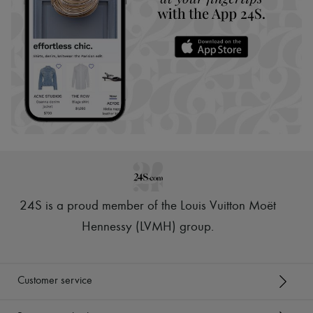
24S is a proud member of the Louis Vuitton Moët
Hennessy (LVMH) group
.
Customer service