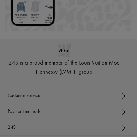
24S is a proud member of the Louis Vuitton Moët
Hennessy (LVMH) group
.
Customer service
Payment methods
24S