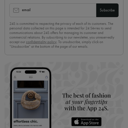
email
Subscribe
24S is committed to respecting the privacy of each of its customers. The
personal data collected on this page is intended for 24 Sèvres to send
communications about 24S offers for managing its customer and
commercial relations. By subscribing to our newsletter, you unreservedly
accept our
confidentiality policy
. To unsubscribe, simply click on
“Unsubscribe” at the bottom of the page of our emails.