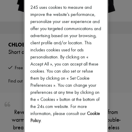
Zimmermann
24S uses cookies to measure and
New arrivals
Ready-to-wear
improve the website's performance,
All products
personalize your user experience and
New brands
This product is no longer available.
offer you targeted communications and
Dresses
advertising based on your browsing,
Tops & Shirts
Sets
client profile and/or location. This
CHLOE
Jackets
includes cookies used for ads
Short double-breasted coat
Skirts
personalisation. By clicking on «
Beachwear
Shorts
Accept All », you can accept all these
Free returns and picked up at home
Denim
cookies. You can also set or refuse
Knitwear
them by clicking on « Set Cookie
Pants
Find out more
Preferences ». You can change your
Coats
Leather
preferences at any time by clicking on
Suits
the « Cookies » button at the bottom of
Sweatshirts
the 24s.com website. For more
Shoes
Reveal Chloe's short classic coat, crafted from
information, please consult our
Cookie
All products
warm fabric for a refined silhouette. The double-
Sandals & Slides
Policy
.
Sneakers
breasted closure and long sleeves add timeless
Ballet pumps