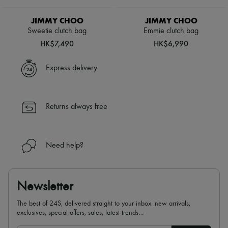
JIMMY CHOO
JIMMY CHOO
Sweetie clutch bag
Emmie clutch bag
HK$7,490
HK$6,990
Express delivery
Returns always free
Need help?
Newsletter
The best of 24S, delivered straight to your inbox: new arrivals,
exclusives, special offers, sales, latest trends…