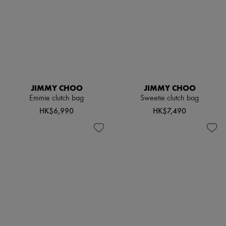
JIMMY CHOO
JIMMY CHOO
Emmie clutch bag
Sweetie clutch bag
HK$6,990
HK$7,490