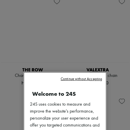
Handbags
Suitcases
Zimmermann
Luggage
Travel bags
New arrivals
Mini bags
Hobo bags
Ready-to-wear
Shoulder bags
Shoulder bags
All products
New brands
Dresses
Tops & Shirts
Sets
Jackets
Skirts
Beachwear
Shorts
Denim
THE ROW
VALEXTRA
Knitwear
Charlotte clutch bag
Iside pouch with chain
Continue without Accepting
Pants
HK$13,500
HK$16,800
Coats
Leather
Welcome to 24S
Suits
Sweatshirts
24S uses cookies to measure and
Shoes
improve the website's performance,
All products
Sandals & Slides
personalize your user experience and
Sneakers
offer you targeted communications and
Ballet pumps