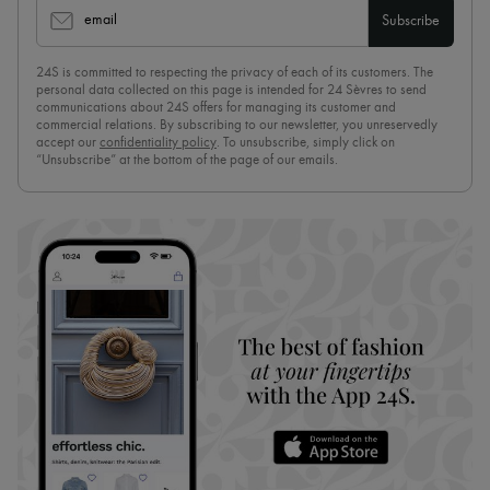
email
Subscribe
24S is committed to respecting the privacy of each of its customers. The
personal data collected on this page is intended for 24 Sèvres to send
communications about 24S offers for managing its customer and
commercial relations. By subscribing to our newsletter, you unreservedly
accept our
confidentiality policy
. To unsubscribe, simply click on
“Unsubscribe” at the bottom of the page of our emails.