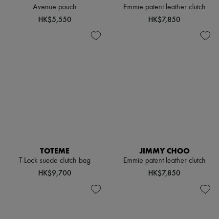
Avenue pouch
Emmie patent leather clutch
HK$5,550
HK$7,850
TOTEME
JIMMY CHOO
T-Lock suede clutch bag
Emmie patent leather clutch
HK$9,700
HK$7,850