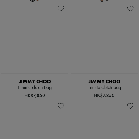
JIMMY CHOO
JIMMY CHOO
Emmie clutch bag
Emmie clutch bag
HK$7,850
HK$7,850