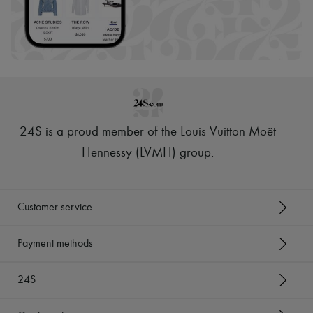
24S is a proud member of the Louis Vuitton Moët
Hennessy (LVMH) group
.
Customer service
Payment methods
24S