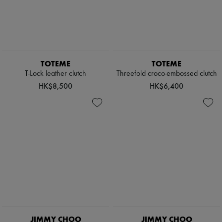
TOTEME
TOTEME
T-Lock leather clutch
Threefold croco-embossed clutch
HK$8,500
HK$6,400
JIMMY CHOO
JIMMY CHOO