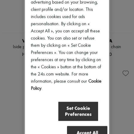
advertising based on your browsing,
Pumps
client profile and/or location. This
Boots & Ankle boots
Loafers
includes cookies used for ads
Mary Janes
personalisation. By clicking on «
Oxfords & Derbies
Accept All », you can accept all these
Espadrilles
cookies. You can also set or refuse
Bags
VALEXTRA
VALEXTRA
All products
them by clicking on « Set Cookie
Iside pouch with chain
Iside pouch with chain
Messenger bags
Preferences ». You can change your
HK$16,800
HK$16,800
Shoulder bags
preferences at any time by clicking on
Handbags
the « Cookies » button at the bottom of
Baskets
Clutch bags
the 24s.com website. For more
Luggage
information, please consult our
Cookie
Backpacks
Policy
.
Bucket bags
Mini bags
Bestsellers
Accessories
Set Cookie
All products
Preferences
Sunglasses
Belts
Small leather goods
Accept All