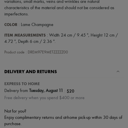
variations, small marks, veins and wrinkles are natural
Scarves
Hats
characteristics of the material and should not be considered as
Handbag accessories & Charms
imperfections.
Hair accessories
Tech & Lifestyle
COLOR
: Lame Champagne
Gloves
Jewelry
ITEM MEASUREMENTS
: Width 24 cm / 9.45 ", Height 12 cm /
All products
4.72 ", Depth 6 cm / 2.36 ".
Earrings
Necklaces
Product code : DREM97E9METZZZZZ00
Bracelets
Rings
Beauty
DELIVERY AND RETURNS
All products
Fragrances
Candles & Diffusers
EXPRESS TO HOME
Make-up
|
$20
Delivery from
Tuesday, August 11
Skincare
Free delivery when you spend $400 or more
Body care
Haircare
Sunscreen
Not for you?
Travel essentials
Enjoy complimentary returns and at-home pick-up within 30 days of
Ultimates
purchase.