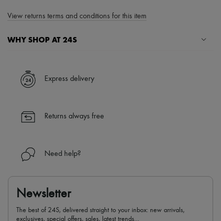
View returns terms and conditions for this item
WHY SHOP AT 24S
A seamless and hassle-free shopping experience
✓ Express shipping to 100+ countries
Express delivery
✓ Returns always free
✓ Expert advice from personal shoppers and 24/7 customer care
✓
Find out more about 24S, an LVMH Group company
Returns always free
Need help?
Newsletter
The best of 24S, delivered straight to your inbox: new arrivals,
exclusives, special offers, sales, latest trends…