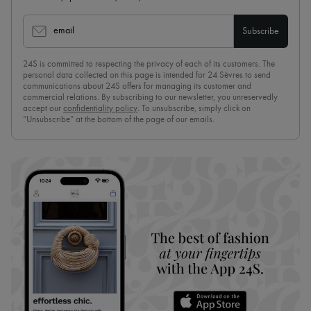
email
Subscribe
24S is committed to respecting the privacy of each of its customers. The
personal data collected on this page is intended for 24 Sèvres to send
communications about 24S offers for managing its customer and
commercial relations. By subscribing to our newsletter, you unreservedly
accept our
confidentiality policy
. To unsubscribe, simply click on
“Unsubscribe” at the bottom of the page of our emails.