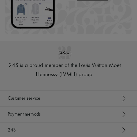
24S is a proud member of the Louis Vuitton Moët
Hennessy (LVMH) group
.
Customer service
Payment methods
24S