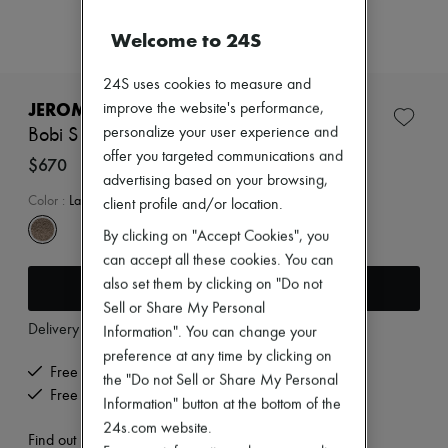
Zimmermann
New arrivals
Welcome to 24S
Ready-to-wear
All products
24S uses cookies to measure and
New brands
Dresses
JEROME DREYFUSS
improve the website's performance,
Tops & Shirts
personalize your user experience and
Bobi S bag
Sets
offer you targeted communications and
Jackets
$670
Skirts
advertising based on your browsing,
Beachwear
Color
:
Lame Champagne
client profile and/or location.
Shorts
By clicking on "Accept Cookies", you
Denim
Knitwear
can accept all these cookies. You can
Pants
also set them by clicking on "Do not
Add to cart
Coats
Sell or Share My Personal
Leather
Delivery from
Tuesday, August 11
Suits
Information". You can change your
Sweatshirts
preference at any time by clicking on
Shoes
Free delivery when you spend $400 or more
the "Do not Sell or Share My Personal
All products
Free returns and picked up at home
Information" button at the bottom of the
Sandals & Slides
Sneakers
24s.com website.
Find out more
Ballet pumps