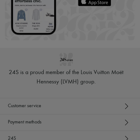
24S is a proud member of the Louis Vuitton Moët
Hennessy (LVMH) group
.
Customer service
Payment methods
24S