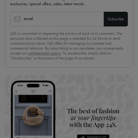
exclusives, special offers, sales, latest trends…
email
Subscribe
24S is committed to respecting the privacy of each of its customers. The
personal data collected on this page is intended for 24 Sèvres to send
communications about 24S offers for managing its customer and
commercial relations. By subscribing to our newsletter, you unreservedly
accept our
confidentiality policy
. To unsubscribe, simply click on
“Unsubscribe” at the bottom of the page of our emails.