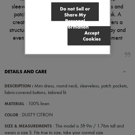
Pumps
sleeveless silhouette. Fabric-covered buttons and
Do not Sell or
Boots & Ankle boots
patch details create a refined, versatile look. A
Share My
Loafers
Personal
creative adaptation of the Emma Vest, it offers a
Mary Janes
Information
Oxfords & Derbies
structured and tailored fit, perfect for both day and
Accept
Espadrilles
evening wear. Swap your sandals for statement
Cookies
Bags
All products
heels for an elegant nighttime look.
Messenger bags
Shoulder bags
Handbags
Baskets
DETAILS AND CARE
Clutch bags
Luggage
Backpacks
DESCRIPTION
:
Mini dress
,
round neck
,
sleeveless
,
patch pockets
,
Bucket bags
fabric-covered buttons
,
tailored fit
.
Mini bags
Bestsellers
MATERIAL
: 100% linen
Accessories
All products
COLOR
: DUSTY CITRON
Sunglasses
Belts
SIZE & MEASUREMENTS
: The model is 5ft 9in / 1.76m tall and
Small leather goods
wears a size S. Fits true to size, take your normal size.