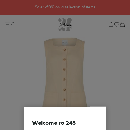
Sale: -60% on a selection of items
Sale
Lost in Paris
Left Bank Edit
Right Bank Edit
Designers
All brands
New brands
Acne Studios
Bottega Veneta
Celine
Chloé
Coach
Dior
Eres
Isabel Marant
Loewe
Louis Vuitton
Miu Miu
Soeur
Welcome to 24S
The Row
Toteme