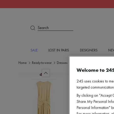
Search
SALE
LOST IN PARIS
DESIGNERS
NEW
Home
Ready-to-wear
Dresses
Midi
Welcome to 24
24S uses cookies to me
targeted communications
By clicking on "Accept C
Share My Personal Infor
Personal Information" b