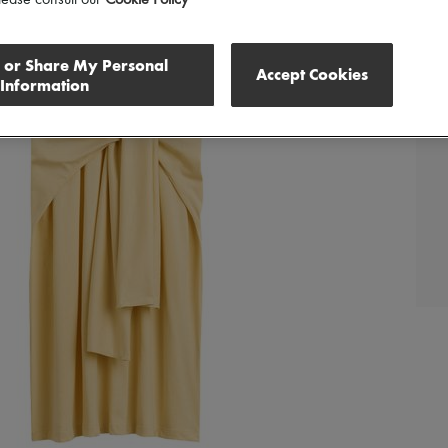
lease consult our
Cookie Policy
l or Share My Personal
Accept Cookies
Information