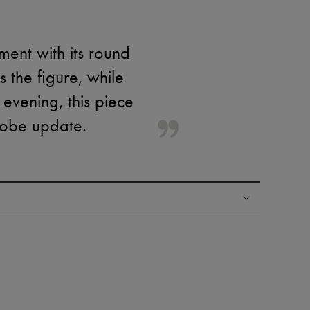
ment with its round
s the figure, while
r evening, this piece
robe update.
ping experience
ries
hoppers and 24/7 customer care
 LVMH Group company