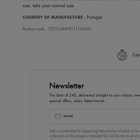
size, take your normal size.
COUNTRY OF MANUFACTURE
: Portugal
Product code : TOT3C4X4YEL1T1AA00
Exp
Newsletter
The best of 24S, delivered straight to your inbox: new
special offers, sales, latest trends…
email
24S is committed to respecting the privacy of each of its
collected on this page is intended for 24 Sèvres to sen