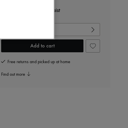
TOTEME
Jersey dress with tied waist
View size guide
Choose your size
Add to cart
Free returns and picked up at home
Find out more