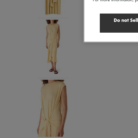
For more information, p
Do not Sel