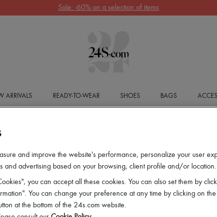
Sale: -60% on a selection of items
 ARRIVALS
READY-TO-WEAR
SHOES
BAGS
ACCES
S
asure and improve the website's performance, personalize your user ex
 and advertising based on your browsing, client profile and/or location.
ookies", you can accept all these cookies. You can also set them by click
mation". You can change your preference at any time by clicking on the
utton at the bottom of the 24s.com website.