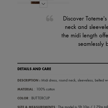
Discover Toteme's 
neck and sleeveles
the midi length offe
seamlessly 
DETAILS AND CARE
DESCRIPTION
:
Midi dress
,
round neck
,
sleeveless
,
belted wa
MATERIAL
: 100% cotton
COLOR
: BUTTERCUP
SIZE & MEASUREMENTS
: The model is 5ft 10in / 1.79m tall