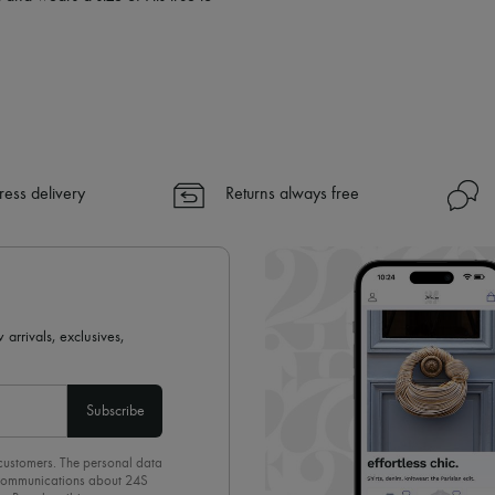
ress delivery
Returns always free
 arrivals, exclusives,
Subscribe
 customers. The personal data
d communications about 24S