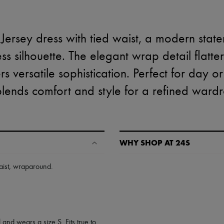
Jersey dress with tied waist, a modern state
s silhouette. The elegant wrap detail flatter
rs versatile sophistication. Perfect for day o
blends comfort and style for a refined ward
WHY SHOP AT 24S
A seamless and hassle-free shop
ist
,
wraparound
.
✓ Express shipping to 100+ count
✓ Returns always free
✓ Expert advice from personal s
✓
Find out more about 24S, an
 and wears a size S. Fits true to