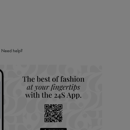
Need help?