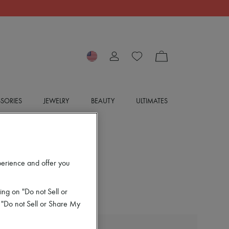
SORIES
JEWELRY
BEAUTY
ULTIMATES
perience and offer you
ing on "Do not Sell or
 "Do not Sell or Share My