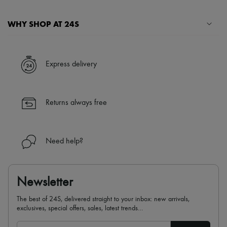
WHY SHOP AT 24S
A seamless and hassle-free shopping experience
✓ Express shipping to 100+ countries
Express delivery
✓ Returns always free
✓ Expert advice from personal shoppers and 24/7 customer care
✓
Find out more about 24S, an LVMH Group company
Returns always free
Need help?
Newsletter
The best of 24S, delivered straight to your inbox: new arrivals,
exclusives, special offers, sales, latest trends…