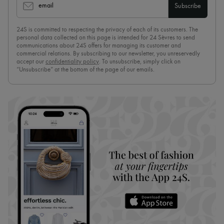
email
Subscribe
24S is committed to respecting the privacy of each of its customers. The
personal data collected on this page is intended for 24 Sèvres to send
communications about 24S offers for managing its customer and
commercial relations. By subscribing to our newsletter, you unreservedly
accept our
confidentiality policy
. To unsubscribe, simply click on
“Unsubscribe” at the bottom of the page of our emails.