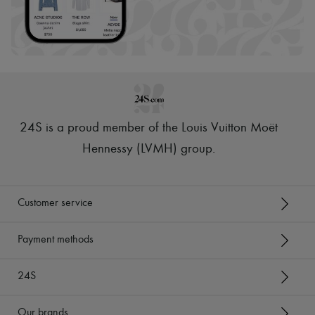
24S is a proud member of the Louis Vuitton Moët
Hennessy (LVMH) group
.
Customer service
Payment methods
24S
Our brands