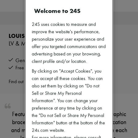
Zimmermann
New arrivals
Welcome to 24S
Ready-to-wear
This product is no longer available.
All products
24S uses cookies to measure and
New brands
improve the website's performance,
Dresses
LOUIS VUITTON
Tops & Shirts
personalize your user experience and
LV & Me bracelet, letter X
Sets
offer you targeted communications and
Jackets
advertising based on your browsing,
Skirts
Genuine
Beachwear
client profile and/or location.
Shorts
Free returns and picked up at home
By clicking on "Accept Cookies", you
Denim
can accept all these cookies. You can
Knitwear
Find out more
Pants
also set them by clicking on "Do not
Coats
Sell or Share My Personal
Leather
Information". You can change your
Suits
Sweatshirts
preference at any time by clicking on
Shoes
Featuring a distinctive arty design, these graphic
the "Do not Sell or Share My Personal
All products
bracelets offer endless scope for personalization
Information" button at the bottom of the
Sandals & Slides
and make a perfect gift. The LV hallmark on each
24s.com website.
Sneakers
Ballet pumps
For more information, please consult