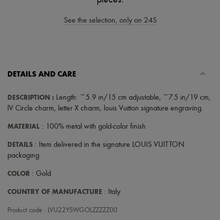
Scarves
Hats
See the selection, only on 24S
Handbag accessories & Charms
Hair accessories
Tech & Lifestyle
Gloves
Jewelry
All products
DETAILS AND CARE
Earrings
Necklaces
Bracelets
DESCRIPTION
:
Length: ~5.9 in/15 cm adjustable, ~7.5 in/19 cm
,
Rings
lV Circle charm
,
letter X charm
,
louis Vuitton signature engraving
.
Beauty
All products
MATERIAL
: 100% metal with gold-color finish
Fragrances
Candles & Diffusers
DETAILS
: Item delivered in the signature LOUIS VUITTON
Make-up
packaging
Skincare
Body care
COLOR
: Gold
Haircare
Sunscreen
COUNTRY OF MANUFACTURE
: Italy
Travel essentials
Ultimates
Product code : LVU22YSWGOLZZZZZ00