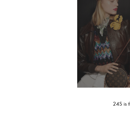
24S is t