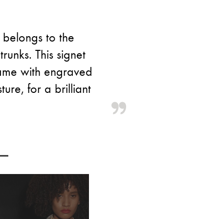
 belongs to the
runks. This signet
frame with engraved
ure, for a brilliant