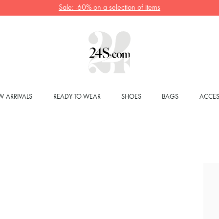
Sale: -60% on a selection of items
 ARRIVALS
READY-TO-WEAR
SHOES
BAGS
ACCES