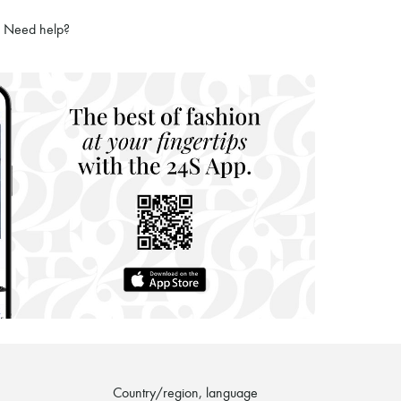
ries
Need help?
hoppers and 24/7 customer care
 LVMH Group company
Country/region, language