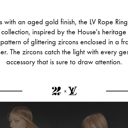
s with an aged gold finish, the LV Rope Ring
collection, inspired by the House's heritage t
pattern of glittering zircons enclosed in a 
er. The zircons catch the light with every gest
accessory that is sure to draw attention.