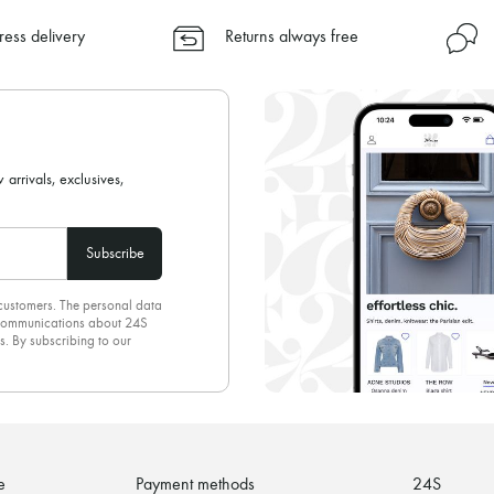
✓ Express shipping to 100+ count
ress delivery
Returns always free
✓ Returns always free
✓ Expert advice from personal s
✓
Find out more about 24S, an
 arrivals, exclusives,
Subscribe
 customers. The personal data
d communications about 24S
s. By subscribing to our
olicy
. To unsubscribe, simply
mails.
e
Payment methods
24S