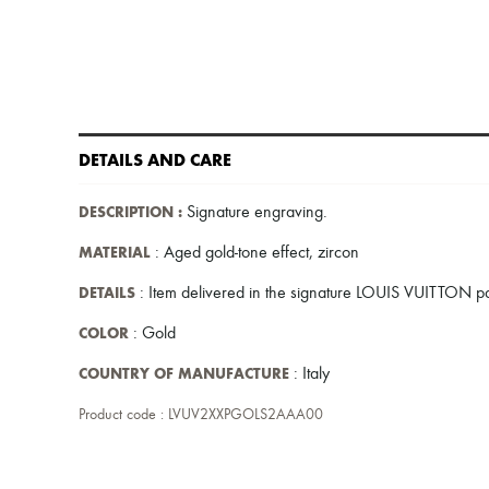
DETAILS AND CARE
DESCRIPTION
:
Signature engraving
.
MATERIAL
: Aged gold-tone effect, zircon
DETAILS
: Item delivered in the signature LOUIS VUITTON 
COLOR
: Gold
COUNTRY OF MANUFACTURE
: Italy
Product code : LVUV2XXPGOLS2AAA00