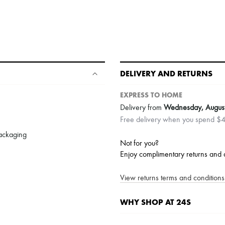
DELIVERY AND RETURNS
EXPRESS TO HOME
Delivery from
Wednesday, Augus
Free delivery when you spend $
packaging
Not for you?
Enjoy complimentary returns and 
View returns terms and conditions 
WHY SHOP AT 24S
A seamless and hassle-free shop