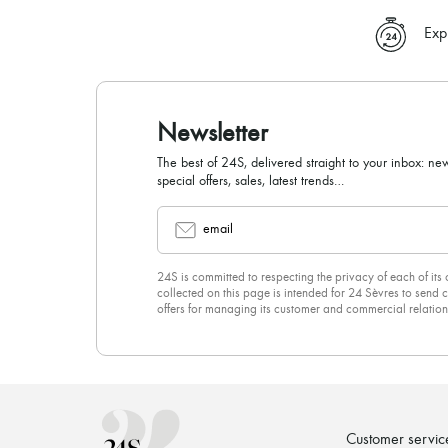
Exp
Newsletter
The best of 24S, delivered straight to your inbox: new
special offers, sales, latest trends…
email
24S is committed to respecting the privacy of each of its
collected on this page is intended for 24 Sèvres to sen
offers for managing its customer and commercial relation
newsletter, you unreservedly accept our
confidentiality p
click on “Unsubscribe” at the bottom of the page of our e
Customer servic