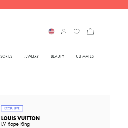
SORIES
JEWELRY
BEAUTY
ULTIMATES
EXCLUSIVE
LOUIS VUITTON
LV Rope Ring