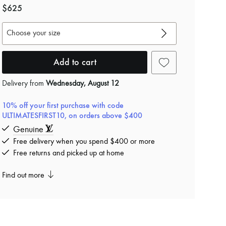
$625
Choose your size
Add to cart
Delivery from
Wednesday, August 12
10% off your first purchase with code
ULTIMATESFIRST10, on orders above $400
Genuine
Free delivery when you spend $400 or more
Free returns and picked up at home
Find out more