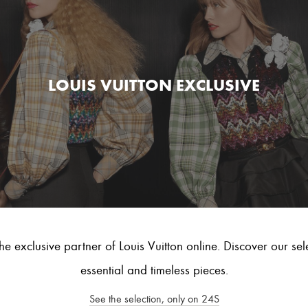
LOUIS VUITTON EXCLUSIVE
he exclusive partner of Louis Vuitton online. Discover our sel
essential and timeless pieces.
See the selection, only on 24S