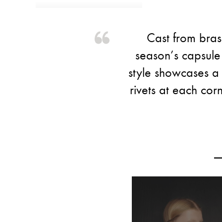
Cast from bras
season’s capsule 
style showcases a 
rivets at each corn