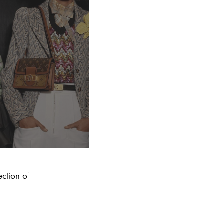
ection of