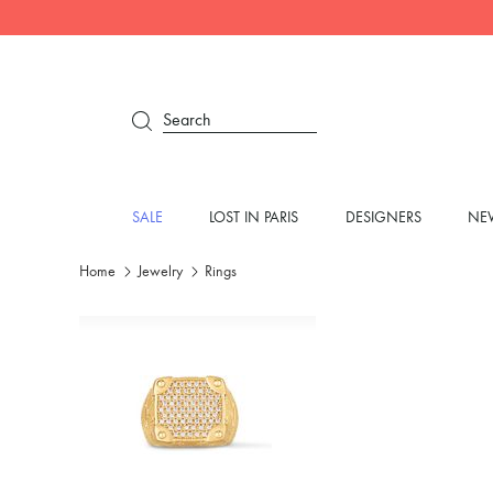
Search
SALE
LOST IN PARIS
DESIGNERS
NEW
Home
Jewelry
Rings