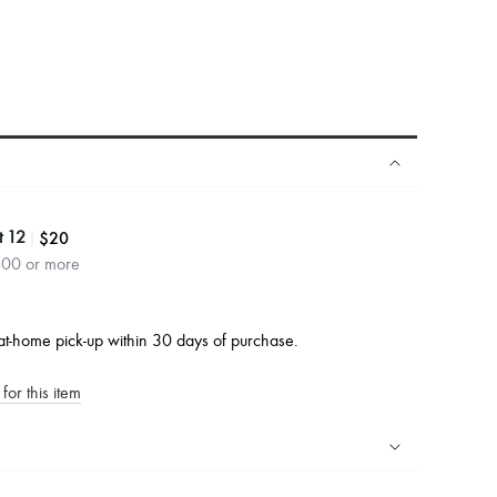
|
$20
t 12
400 or more
at-home pick-up within 30 days of purchase.
for this item
ping experience