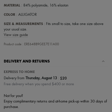
Hats
MATERIAL
: 84% polyamide, 16% elastan
Handbag accessories & Charms
Hair accessories
COLOR
: ALLIGATOR
Tech & Lifestyle
Gloves
SIZE & MEASUREMENTS
: Fits small to size, take one size above
Jewelry
your usual size.
All products
Earrings
View size guide
Necklaces
Bracelets
Product code : ERE648B9GEE7E11A00
Rings
Beauty
All products
DELIVERY AND RETURNS
Fragrances
Candles & Diffusers
EXPRESS TO HOME
Make-up
Skincare
|
$20
Delivery from
Thursday, August 13
Body care
Free delivery when you spend $400 or more
Haircare
Sunscreen
Not for you?
Travel essentials
Ultimates
Enjoy complimentary returns and at-home pick-up within 30 days of
Sale
purchase.