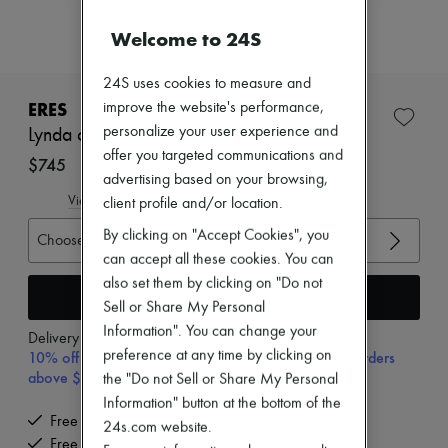
New arrivals
Ready-to-wear
Welcome to 24S
All products
New brands
24S uses cookies to measure and
Dresses
Tops & Shirts
ERES
improve the website's performance,
Sets
personalize your user experience and
Lynda one-piece swimsuit
Jackets
offer you targeted communications and
Skirts
$745
advertising based on your browsing,
Beachwear
Shorts
View size guide
client profile and/or location.
Denim
By clicking on "Accept Cookies", you
Knitwear
Choose your size
Pants
can accept all these cookies. You can
Coats
also set them by clicking on "Do not
Leather
Add to cart
Sell or Share My Personal
Suits
Information". You can change your
Sweatshirts
Delivery from
Thursday, August 13
Shoes
preference at any time by clicking on
10% off your first purchase with code 10FIRST, on orders
All products
above $400
the "Do not Sell or Share My Personal
Sandals & Slides
Information" button at the bottom of the
Sneakers
Free delivery when you spend $400 or more
Ballet pumps
24s.com website.
Free returns and picked up at home
Pumps