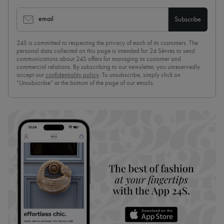
email
Subscribe
24S is committed to respecting the privacy of each of its customers. The
personal data collected on this page is intended for 24 Sèvres to send
communications about 24S offers for managing its customer and
commercial relations. By subscribing to our newsletter, you unreservedly
accept our
confidentiality policy
. To unsubscribe, simply click on
“Unsubscribe” at the bottom of the page of our emails.