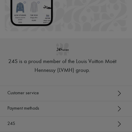
24S is a proud member of the Louis Vuitton Moët
Hennessy (LVMH) group
.
Customer service
Payment methods
24S