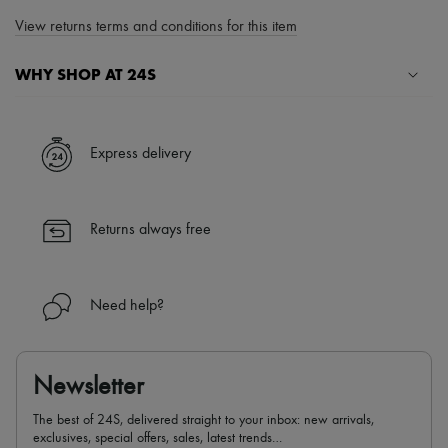
View returns terms and conditions for this item
WHY SHOP AT 24S
A seamless and hassle-free shopping experience
✓ Express shipping to 100+ countries
Express delivery
✓ Returns always free
✓ Expert advice from personal shoppers and 24/7 customer care
✓
Find out more about 24S, an LVMH Group company
Returns always free
Need help?
Newsletter
The best of 24S, delivered straight to your inbox: new arrivals,
exclusives, special offers, sales, latest trends…