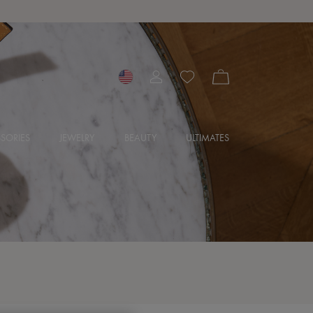
SORIES
JEWELRY
BEAUTY
ULTIMATES