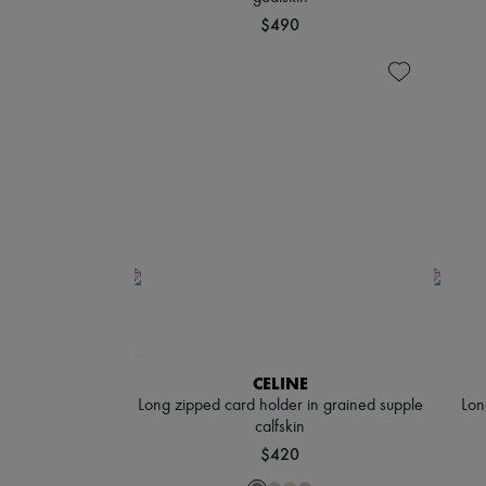
$490
CELINE
Long zipped card holder in grained supple
Lon
calfskin
$420