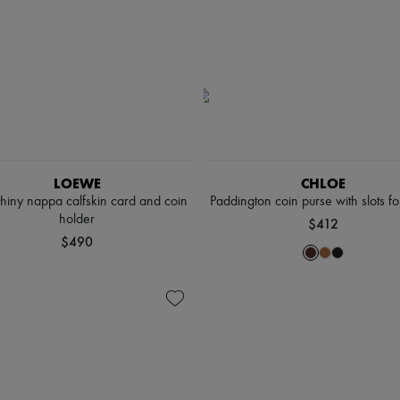
LOEWE
CHLOE
shiny nappa calfskin card and coin
Paddington coin purse with slots fo
holder
$412
$490