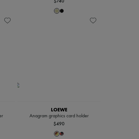
$740
LOEWE
er
Anagram graphics card holder
$490