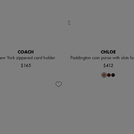
COACH
CHLOE
ew York zippered card holder
Paddington coin purse with slots fo
$165
$412