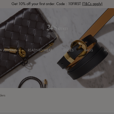
Get 10% off your first order. Code : 10FIRST
(T&Cs apply)
 ARRIVALS
READY-TO-WEAR
SHOES
BAGS
ACCES
ders