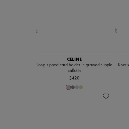
CELINE
Long zipped card holder in grained supple
Knot 
calfskin
$420