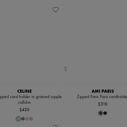
CELINE
AMI PARIS
pped card holder in grained supple
Zipped Paris Paris cardholde
calfskin
$310
$420