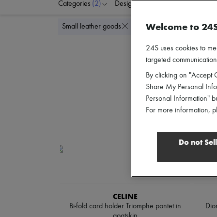
Categories
(2)
Designers
Colors
G
Welcome to 24
Delete al
Small leather goods
Card holders
24S uses cookies to me
targeted communications
By clicking on "Accept C
Share My Personal Infor
Personal Information" b
For more information, p
Do not Sel
CELINE
Bi-fold card holder Triomphe pontet in
Dio
goatskin