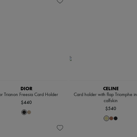
DIOR
CELINE
or Trianon Freesia Card Holder
Card holder with flap Triomphe in
calfskin
$440
$540