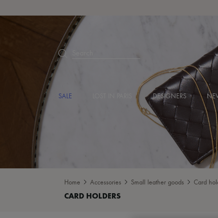
Search
SALE
LOST IN PARIS
DESIGNERS
NEW
Home
Accessories
Small leather goods
Card hol