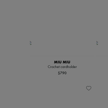
MIU MIU
Crochet cardholder
$790