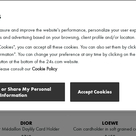
ender
Price
Discounts
S
l
asure and improve the website's performance, personalize your user ex
 and advertising based on your browsing, client profile and/or location.
ookies", you can accept all these cookies. You can also set them by click
mation". You can change your preference at any time by clicking on the
utton at the bottom of the 24s.com website.
lease consult our
Cookie Policy
l or Share My Personal
Accept Cookies
Information
DIOR
LOEWE
r Médaillon Daylily Card Holder
Coin cardholder in soft grained ca