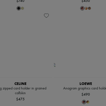
$740
$450
CELINE
LOEWE
g zipped card holder in grained
Anagram graphics card hold
calfskin
$490
$475