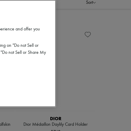
Sort
perience and offer you
ing on "Do not Sell or
 "Do not Sell or Share My
DIOR
lfskin
Dior Médaillon Daylily Card Holder