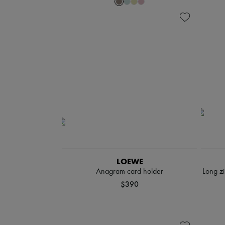
LOEWE
Anagram card holder
Long zi
$390