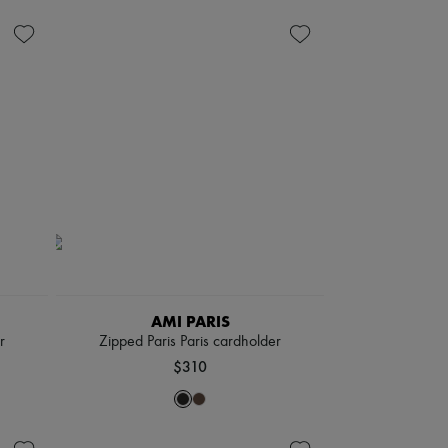
AMI PARIS
r
Zipped Paris Paris cardholder
$310