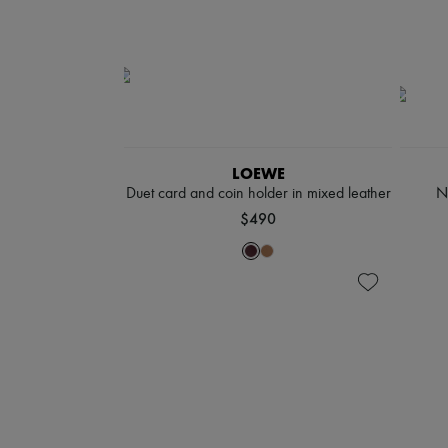
LOEWE
Duet card and coin holder in mixed leather
N
$490