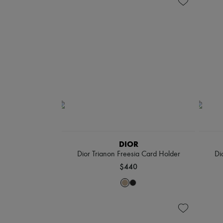
DIOR
Dior Trianon Freesia Card Holder
Di
$440