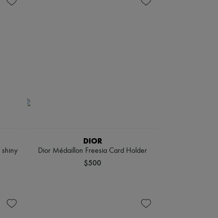
DIOR
 shiny
Dior Médaillon Freesia Card Holder
$500