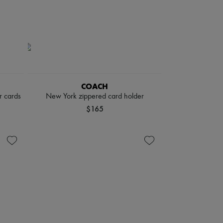
COACH
r cards
New York zippered card holder
$165