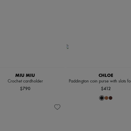
MIU MIU
CHLOE
Crochet cardholder
Paddington coin purse with slots fo
$790
$412