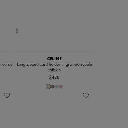
CELINE
r cards
Long zipped card holder in grained supple
calfskin
$420