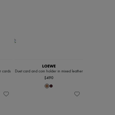
LOEWE
r cards
Duet card and coin holder in mixed leather
$490