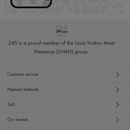
24S is a proud member of the Louis Vuitton Moët
Hennessy (LVMH) group
.
Customer service
Payment methods
24S
Our brands