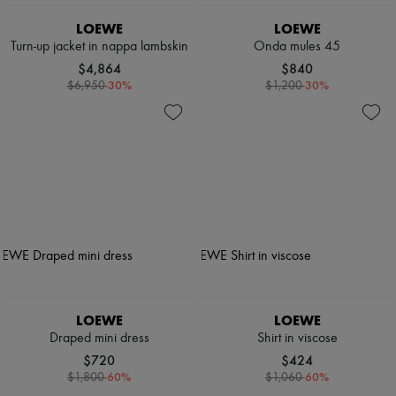
LOEWE
LOEWE
Turn-up jacket in nappa lambskin
Onda mules 45
$4,864
$840
-
30
%
-
30
%
$6,950
$1,200
LOEWE
LOEWE
Draped mini dress
Shirt in viscose
$720
$424
-
60
%
-
60
%
$1,800
$1,060