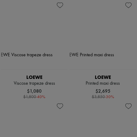
LOEWE
LOEWE
Viscose trapeze dress
Printed maxi dress
$1,080
$2,695
-
40
%
-
30
%
$1,800
$3,850