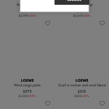
LOEWE
LOEWE
Woolen jacket
Bomber jacket
$1,495
$2,160
-
50
%
-
40
%
$2,990
$3,600
LOEWE
LOEWE
Wool cargo pants
Scarf in mohair and wool blend
$975
$510
-
50
%
-
40
%
$1,950
$850