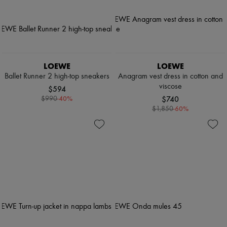
LOEWE
LOEWE
Ballet Runner 2 high-top sneakers
Anagram vest dress in cotton and
viscose
$594
-
40
%
$740
$990
-
60
%
$1,850