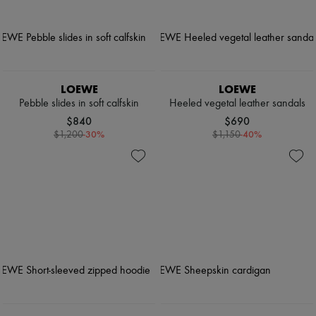
LOEWE
LOEWE
Pebble slides in soft calfskin
Heeled vegetal leather sandals
$840
$690
-
30
%
-
40
%
$1,200
$1,150