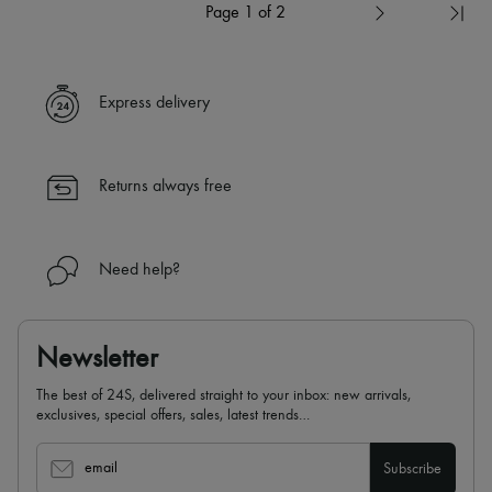
Page 1 of 2
Express delivery
Returns always free
Need help?
Newsletter
The best of 24S, delivered straight to your inbox: new arrivals,
exclusives, special offers, sales, latest trends…
email
Subscribe