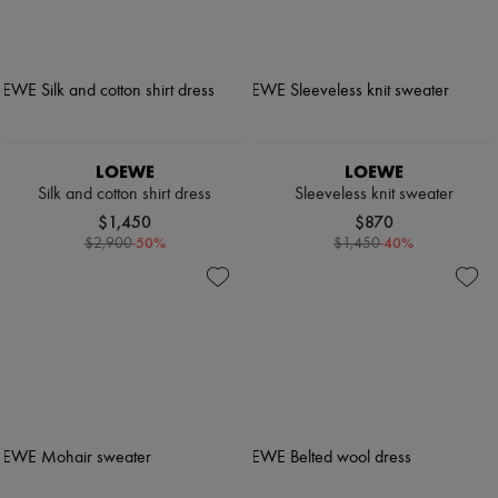
LOEWE
LOEWE
Silk and cotton shirt dress
Sleeveless knit sweater
$1,450
$870
-
50
%
-
40
%
$2,900
$1,450