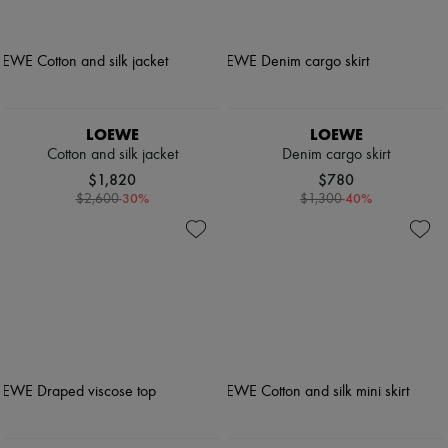
LOEWE
LOEWE
Cotton and silk jacket
Denim cargo skirt
$1,820
$780
-
30
%
-
40
%
$2,600
$1,300