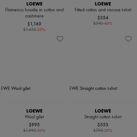
LOEWE
LOEWE
Flamenco hoodie in cotton and
Fitted cotton and viscose t-shirt
cashmere
$354
$1,160
-
40
%
$590
-
20
%
$1,450
LOEWE
LOEWE
Wool gilet
Straight cotton t-shirt
$995
$553
-
50
%
-
30
%
$1,990
$790