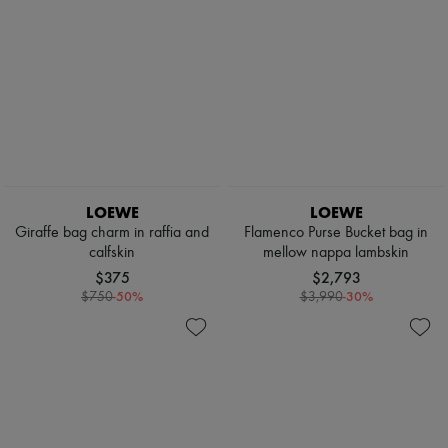
LOEWE
LOEWE
Giraffe bag charm in raffia and
Flamenco Purse Bucket bag in
calfskin
mellow nappa lambskin
$375
$2,793
-
50
%
-
30
%
$750
$3,990