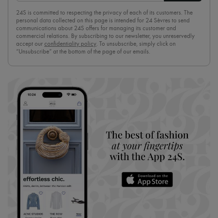
24S is committed to respecting the privacy of each of its customers. The
personal data collected on this page is intended for 24 Sèvres to send
communications about 24S offers for managing its customer and
commercial relations. By subscribing to our newsletter, you unreservedly
accept our
confidentiality policy
. To unsubscribe, simply click on
“Unsubscribe” at the bottom of the page of our emails.