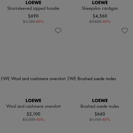
LOEWE
LOEWE
Short-sleeved zipped hoodie
Sheepskin cardigan
$690
$4,560
-
40
%
-
40
%
$1,150
$7,600
LOEWE
LOEWE
Wool and cashmere overshirt
Brushed suede mules
$2,100
$660
-
40
%
-
40
%
$3,500
$1,100