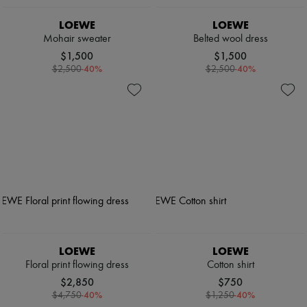
LOEWE
LOEWE
Mohair sweater
Belted wool dress
$1,500
$1,500
-
40
%
-
40
%
$2,500
$2,500
LOEWE
LOEWE
Floral print flowing dress
Cotton shirt
$2,850
$750
-
40
%
-
40
%
$4,750
$1,250