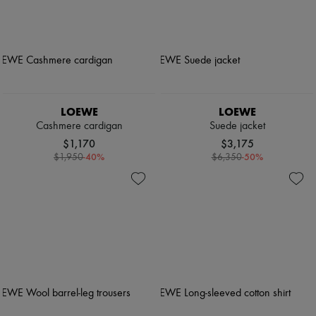
LOEWE
LOEWE
Cashmere cardigan
Suede jacket
$1,170
$3,175
-
40
%
-
50
%
$1,950
$6,350