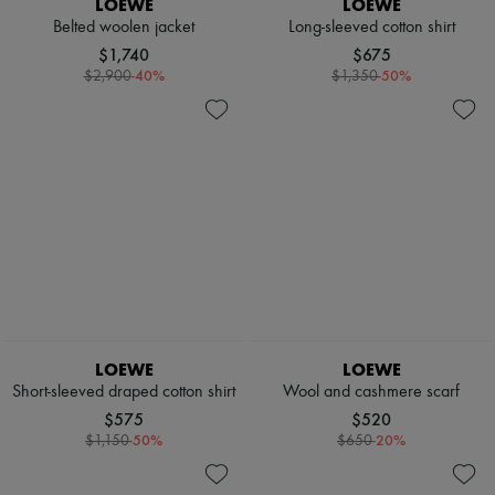
LOEWE
LOEWE
Scarves
Hats
Belted woolen jacket
Long-sleeved cotton shirt
Handbag accessories & Charms
$1,740
$675
Hair accessories
-
40
%
-
50
%
$2,900
$1,350
Tech & Lifestyle
Gloves
Jewelry
All products
Earrings
Necklaces
Bracelets
Rings
Beauty
All products
Fragrances
Candles & Diffusers
Make-up
Skincare
LOEWE
LOEWE
Body care
Short-sleeved draped cotton shirt
Wool and cashmere scarf
Haircare
$575
$520
Sunscreen
-
50
%
-
20
%
$1,150
$650
Travel essentials
Ultimates