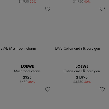
-
50
%
-
40
%
$4,950
$1,950
LOEWE
LOEWE
Mushroom charm
Cotton and silk cardigan
$325
$1,890
-
50
%
-
40
%
$650
$3,150