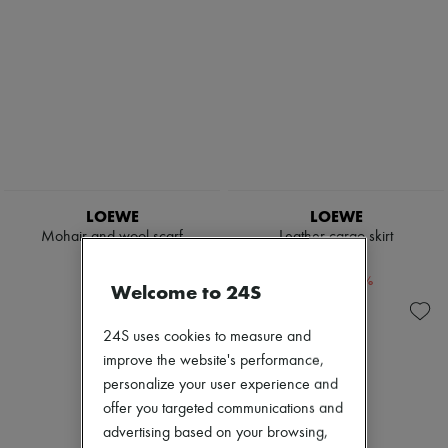
LOEWE
LOEWE
Mohair and wool scarf
Leather cargo skirt
$510
$2,350
-
40
%
-
50
%
$850
$4,700
Welcome to 24S
24S uses cookies to measure and
improve the website's performance,
personalize your user experience and
offer you targeted communications and
advertising based on your browsing,