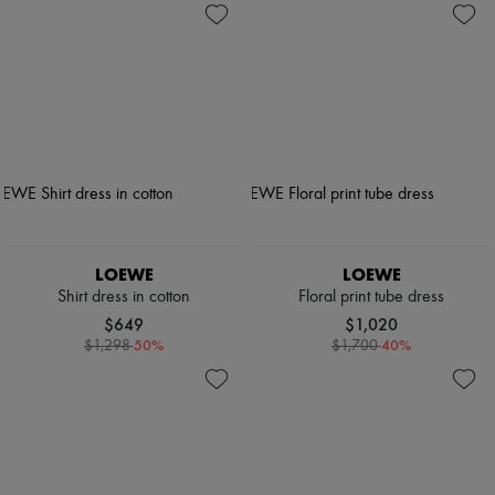
LOEWE
LOEWE
Shirt dress in cotton
Floral print tube dress
$649
$1,020
-
50
%
-
40
%
$1,298
$1,700