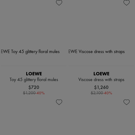
LOEWE
LOEWE
Toy 45 glittery floral mules
Viscose dress with straps
$720
$1,260
-
40
%
-
40
%
$1,200
$2,100