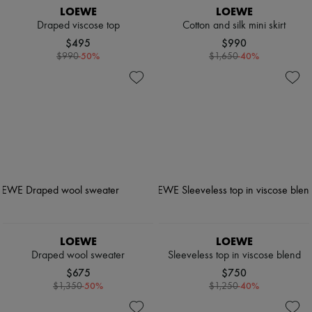
LOEWE
LOEWE
Draped viscose top
Cotton and silk mini skirt
$495
$990
-
50
%
-
40
%
$990
$1,650
LOEWE
LOEWE
Draped wool sweater
Sleeveless top in viscose blend
$675
$750
-
50
%
-
40
%
$1,350
$1,250