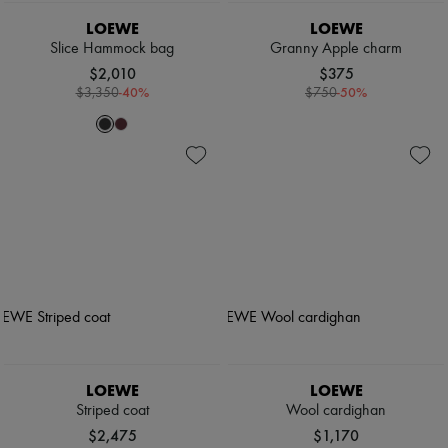
LOEWE
LOEWE
Slice Hammock bag
Granny Apple charm
$2,010
$375
-
40
%
-
50
%
$3,350
$750
LOEWE
LOEWE
Striped coat
Wool cardighan
$2,475
$1,170