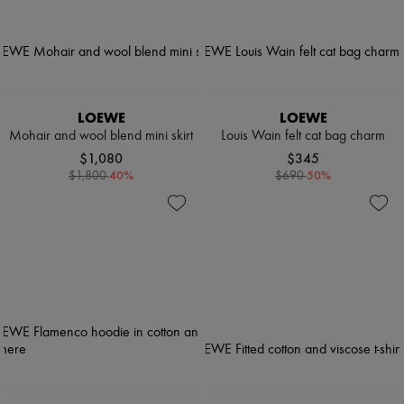
LOEWE
LOEWE
Mohair and wool blend mini skirt
Louis Wain felt cat bag charm
$1,080
$345
-
40
%
-
50
%
$1,800
$690