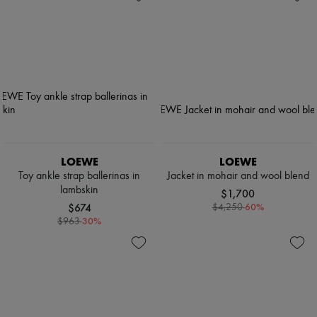
LOEWE
LOEWE
Toy ankle strap ballerinas in
Jacket in mohair and wool blend
lambskin
$1,700
$674
-
60
%
$4,250
-
30
%
$963