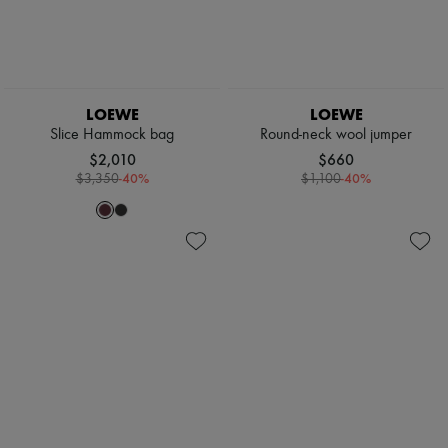
LOEWE
LOEWE
Slice Hammock bag
Round-neck wool jumper
$2,010
$660
-
40
%
-
40
%
$3,350
$1,100