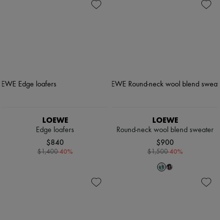
LOEWE
LOEWE
Edge loafers
Round-neck wool blend sweater
$840
$900
-
40
%
-
40
%
$1,400
$1,500