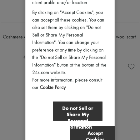
client profile and/or location.
By clicking on "Accept Cookies", you
can accept all these cookies. You can
also set them by clicking on "Do not
LOEWE
LOEWE
Sell or Share My Personal
Cashmere and silk polo shirt-style
Two-tone alpaca and wool scarf
Information". You can change your
sweater
$472
preference at any time by clicking on
$1,560
-
20
%
$590
-
40
%
$2,600
the "Do not Sell or Share My Personal
Information" button at the bottom of the
24s.com website.
For more information, please consult
our
Cookie Policy
Do not Sell or
Share My
Personal
Information
Accept
Cookies