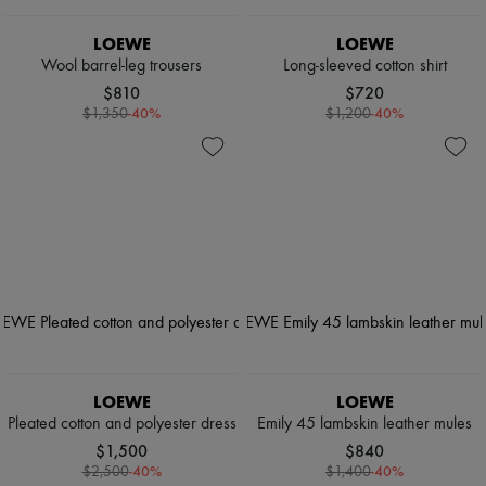
LOEWE
LOEWE
Wool barrel-leg trousers
Long-sleeved cotton shirt
$810
$720
-
40
%
-
40
%
$1,350
$1,200
LOEWE
LOEWE
Pleated cotton and polyester dress
Emily 45 lambskin leather mules
$1,500
$840
-
40
%
-
40
%
$2,500
$1,400