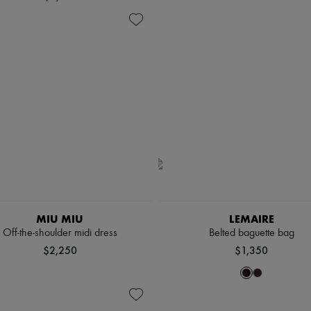
MIU MIU
LEMAIRE
Off-the-shoulder midi dress
Belted baguette bag
$2,250
$1,350