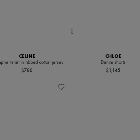
CELINE
CHLOE
phe t-shirt in ribbed cotton jersey
Denim shorts
$780
$1,145