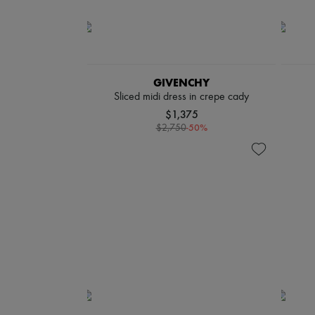
GIVENCHY
Sliced midi dress in crepe cady
$1,375
-
50
%
$2,750