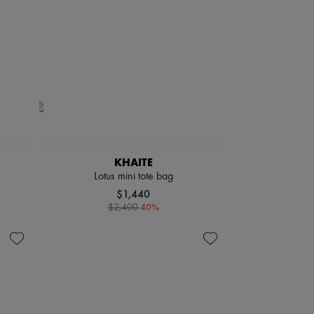
KHAITE
Lotus mini tote bag
$1,440
-
40
%
$2,400