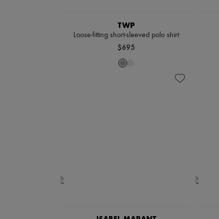
TWP
Loose-fitting short-sleeved polo shirt
$695
ISABEL MARANT