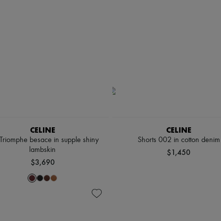
CELINE
CELINE
 Triomphe besace in supple shiny
Shorts 002 in cotton denim
lambskin
$1,450
$3,690