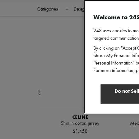
Categories
Designers
Colors
C
Welcome to 24
24S uses cookies to me
targeted communications
By clicking on "Accept C
Share My Personal Infor
Personal Information" b
For more information, p
Do not Sel
CELINE
Shirt in cotton jersey
Medi
$1,450