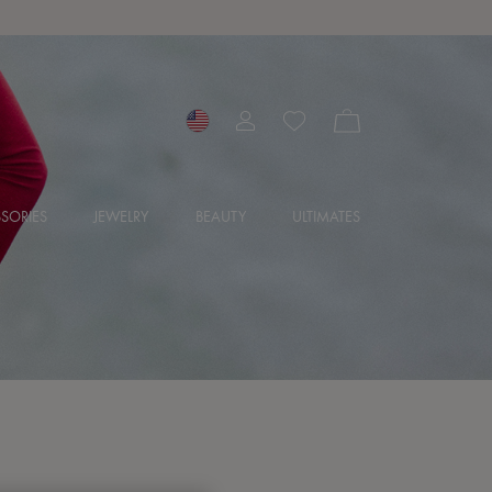
SORIES
JEWELRY
BEAUTY
ULTIMATES