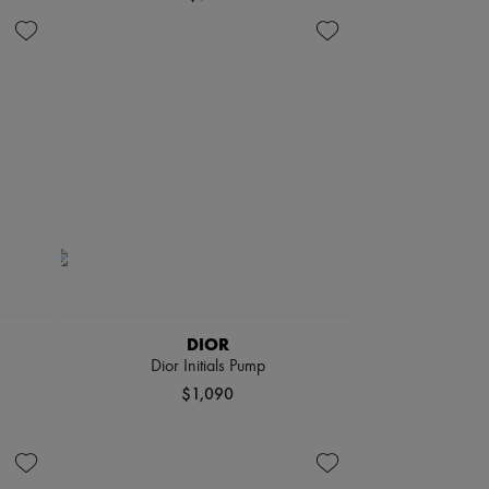
DIOR
Dior Initials Pump
$1,090