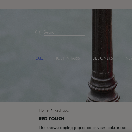
Search
SALE
LOST IN PARIS
DESIGNERS
NEW
Home
Red touch
The show-stopping pop of color your looks need.