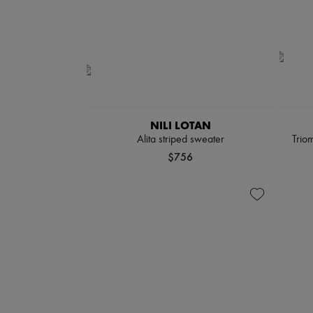
NILI LOTAN
Alita striped sweater
Triom
$756