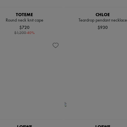
TOTEME
CHLOE
Round neck knit cape
Teardrop pendant necklace
$720
$930
-
40
%
$1,200
LOEWE
LOEWE