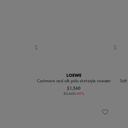
LOEWE
Cashmere and silk polo shirt-style sweater
Soft
$1,560
-
40
%
$2,600