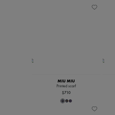
MIU MIU
Printed scarf
$710