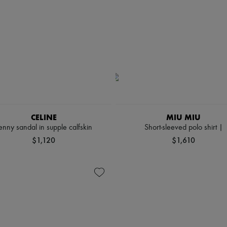
CELINE
MIU MIU
enny sandal in supple calfskin
Short-sleeved polo shirt |
$1,120
$1,610