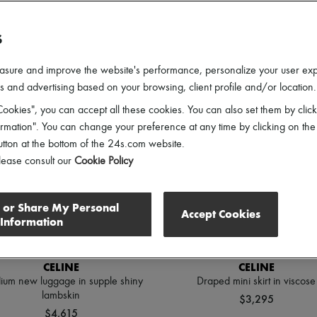
lothing Sizes
Shoes Sizes
Price
Discounts
S
asure and improve the website's performance, personalize your user ex
 and advertising based on your browsing, client profile and/or location.
ookies", you can accept all these cookies. You can also set them by click
mation". You can change your preference at any time by clicking on the
utton at the bottom of the 24s.com website.
lease consult our
Cookie Policy
l or Share My Personal
Accept Cookies
Information
CELINE
CELINE
um new luggage in supple shiny
Draped mini skirt in viscose
lambskin
$3,295
$4,615