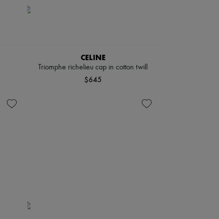
CELINE
Triomphe richelieu cap in cotton twill
$645