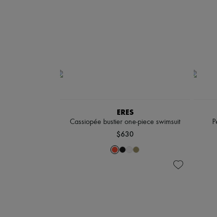
ERES
Cassiopée bustier one-piece swimsuit
P
$630