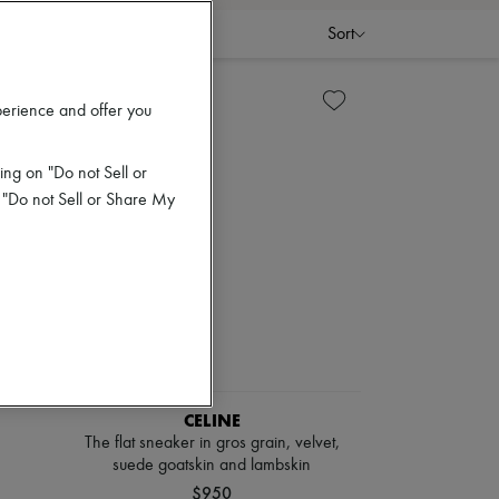
Sort
perience and offer you
ing on "Do not Sell or
 "Do not Sell or Share My
CELINE
The flat sneaker in gros grain, velvet,
suede goatskin and lambskin
$950