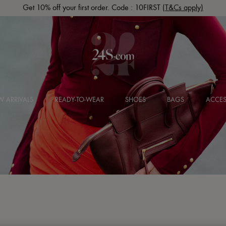
Get 10% off your first order. Code : 10FIRST
(T&Cs apply)
 ARRIVALS
READY-TO-WEAR
SHOES
BAGS
ACCES