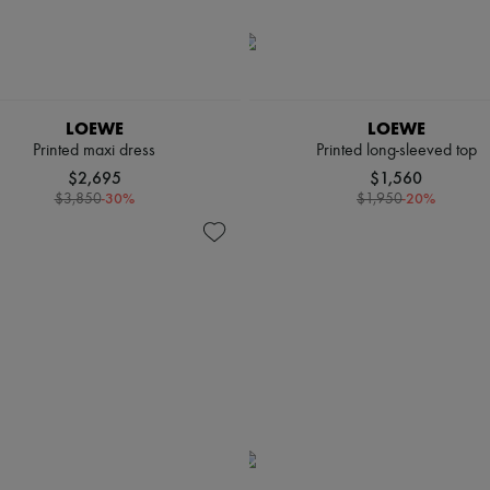
LOEWE
LOEWE
Printed maxi dress
Printed long-sleeved top
$2,695
$1,560
-
30
%
-
20
%
$3,850
$1,950