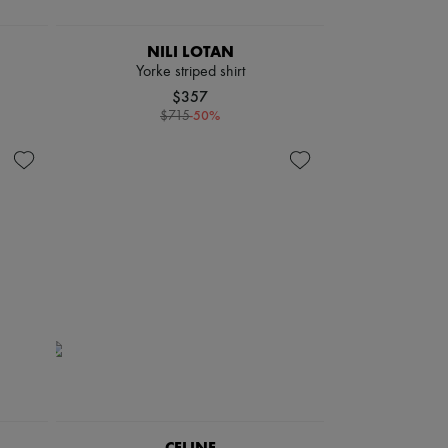
NILI LOTAN
Yorke striped shirt
$357
-
50
%
$715
CELINE