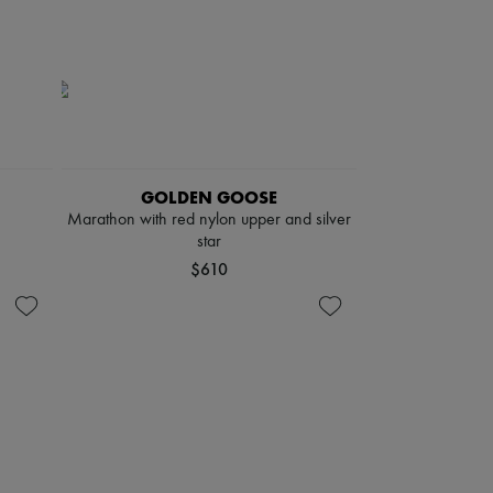
GOLDEN GOOSE
Marathon with red nylon upper and silver
star
$610