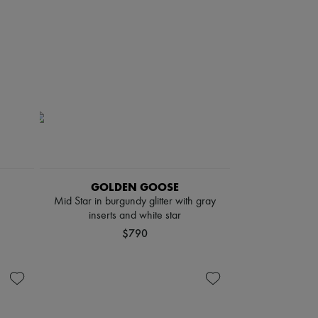
GOLDEN GOOSE
Mid Star in burgundy glitter with gray
inserts and white star
$790