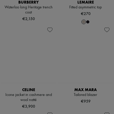
Hats
BURBERRY
LEMAIRE
Handbag accessories & Charms
Waterloo long Heritage trench
Fitted asymmetric top
Hair accessories
coat
€270
Tech & Lifestyle
€2,150
Gloves
Jewelry
All products
Earrings
Necklaces
Bracelets
Rings
Beauty
All products
Fragrances
Candles & Diffusers
Make-up
Skincare
Body care
Haircare
CELINE
MAX MARA
Sunscreen
Icone jacket in cashmere and
Tailored blazer
Travel essentials
wool natté
€959
Ultimates
€3,900