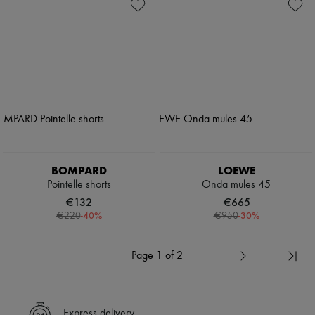
BOMPARD
LOEWE
Pointelle shorts
Onda mules 45
€132
€665
-
40
%
-
30
%
€220
€950
Page 1 of 2
Express delivery