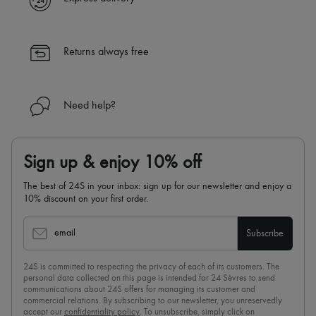
Returns always free
Need help?
Sign up & enjoy 10% off
The best of 24S in your inbox: sign up for our newsletter and enjoy a
10% discount on your first order.
email
Subscribe
24S is committed to respecting the privacy of each of its customers. The
personal data collected on this page is intended for 24 Sèvres to send
communications about 24S offers for managing its customer and
commercial relations. By subscribing to our newsletter, you unreservedly
accept our
confidentiality policy
. To unsubscribe, simply click on