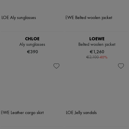
CHLOE
LOEWE
Aly sunglasses
Belted woolen jacket
€390
€1,260
-
40
%
€2,100