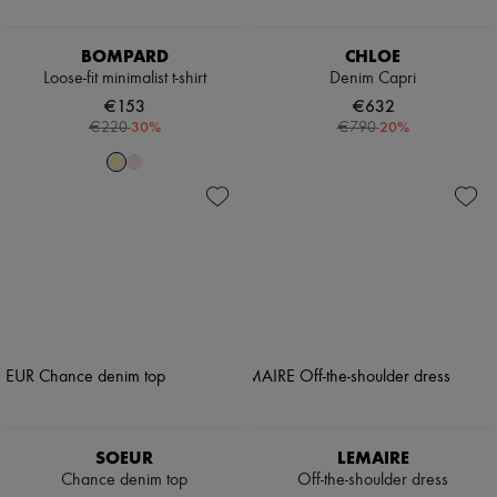
BOMPARD
CHLOE
Loose-fit minimalist t-shirt
Denim Capri
€153
€632
-
30
%
-
20
%
€220
€790
SOEUR
LEMAIRE
Chance denim top
Off-the-shoulder dress