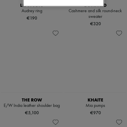
LIE STUDIO
BOMPARD
Audrey ring
Cashmere and silk round-neck
sweater
€190
€320
THE ROW
KHAITE
E/W India leather shoulder bag
Mia pumps
€5,100
€970