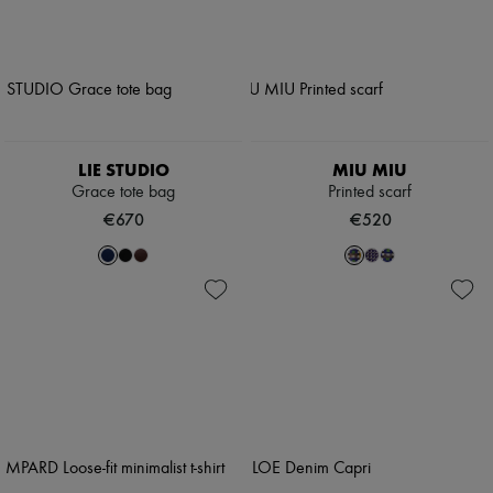
LIE STUDIO
MIU MIU
Grace tote bag
Printed scarf
€670
€520