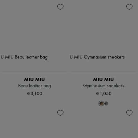
MIU MIU
MIU MIU
Beau leather bag
Gymnasium sneakers
€3,100
€1,050