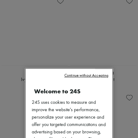
CHLOE
MIU MIU
Continue without Accepting
Ivy sunglasses
Denim shirt
€410
€1,380
Welcome to 24S
24S uses cookies to measure and
improve the website's performance,
personalize your user experience and
offer you targeted communications and
advertising based on your browsing,