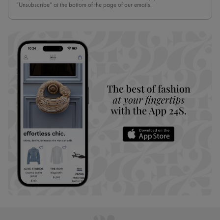
“Unsubscribe” at the bottom of the page of our emails.