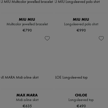
MIU MIU
MIU MIU
Multicolor jewelled bracelet
Long-sleeved polo shirt
€790
€990
MAX MARA
CHLOE
Midi a-line skirt
Long-sleeved top
€635
€490