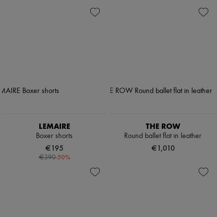
LEMAIRE
THE ROW
Boxer shorts
Round ballet flat in leather
€195
€1,010
-
50
%
€390