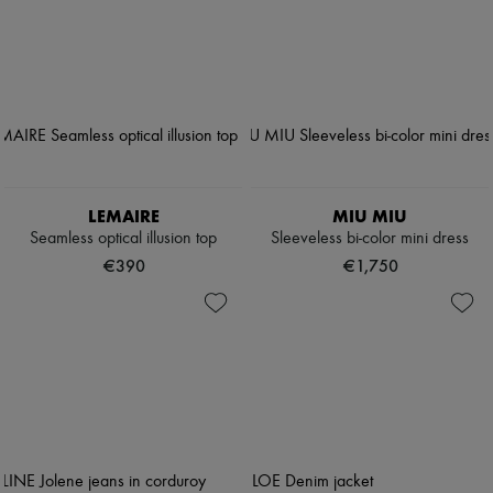
LEMAIRE
MIU MIU
Seamless optical illusion top
Sleeveless bi-color mini dress
€390
€1,750