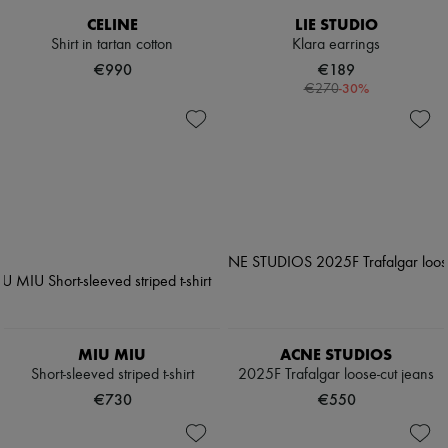
CELINE
LIE STUDIO
Shirt in tartan cotton
Klara earrings
€990
€189
-
30
%
€270
MIU MIU
ACNE STUDIOS
Short-sleeved striped t-shirt
2025F Trafalgar loose-cut jeans
€730
€550