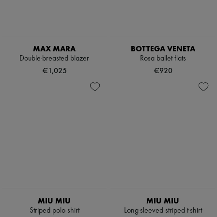
MAX MARA
BOTTEGA VENETA
Double-breasted blazer
Rosa ballet flats
€1,025
€920
MIU MIU
MIU MIU
Striped polo shirt
Long-sleeved striped t-shirt