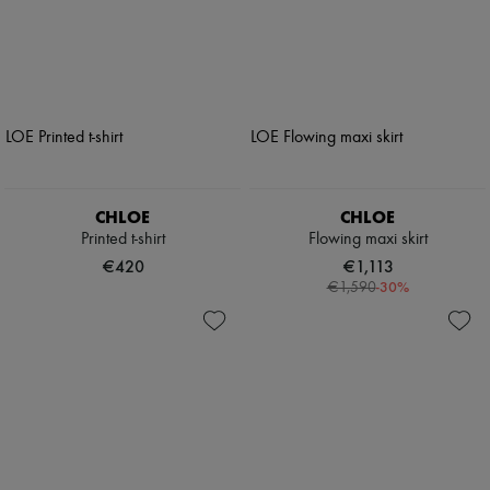
CHLOE
CHLOE
Printed t-shirt
Flowing maxi skirt
€420
€1,113
-
30
%
€1,590