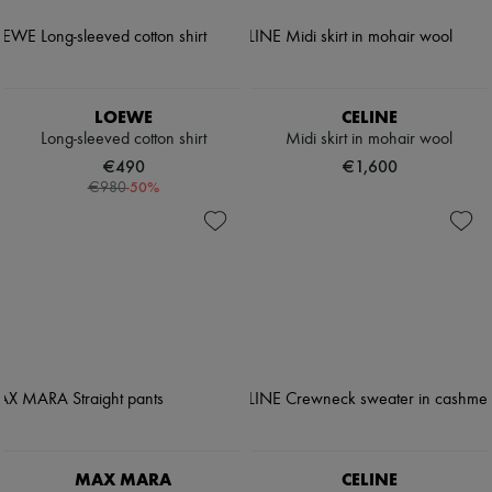
LOEWE
CELINE
Long-sleeved cotton shirt
Midi skirt in mohair wool
€490
€1,600
-
50
%
€980
MAX MARA
CELINE