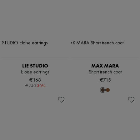
LIE STUDIO
MAX MARA
Eloise earrings
Short trench coat
€168
€715
-
30
%
€240