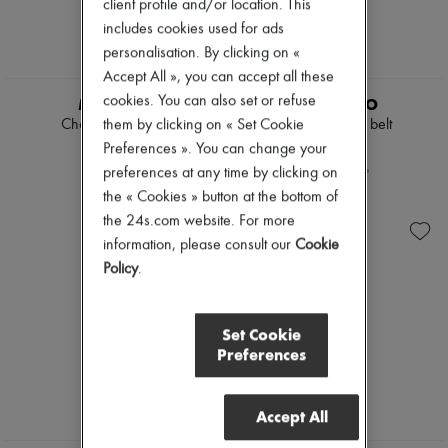
client profile and/or location. This
includes cookies used for ads
personalisation. By clicking on «
Accept All », you can accept all these
cookies. You can also set or refuse
MIU MIU
LIE STUDIO
them by clicking on « Set Cookie
Chambray jeans
Georgia wide belt
€1,250
€157
Preferences ». You can change your
-
30
%
€225
preferences at any time by clicking on
the « Cookies » button at the bottom of
the 24s.com website. For more
information, please consult our
Cookie
Policy
.
Set Cookie
Preferences
Accept All