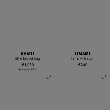
KHAITE
LEMAIRE
Billie bucket bag
T-shirt with scarf
€1,080
€240
-
40
%
€1,800