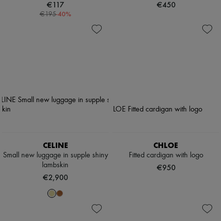
€117
€450
-
40
%
€195
CELINE
CHLOE
Small new luggage in supple shiny
Fitted cardigan with logo
lambskin
€950
€2,900