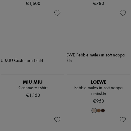
€1,600
€780
MIU MIU
LOEWE
Cashmere t-shirt
Pebble mules in soft nappa
lambskin
€1,150
€950