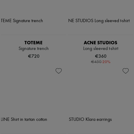
TOTEME
ACNE STUDIOS
Signature trench
Long sleeved t-shirt
€720
€360
-
20
%
€450