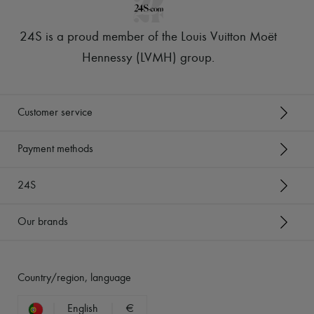
24S is a proud member of the Louis Vuitton Moët
Hennessy (LVMH) group
.
Customer service
Payment methods
24S
Our brands
Country/region, language
English
€