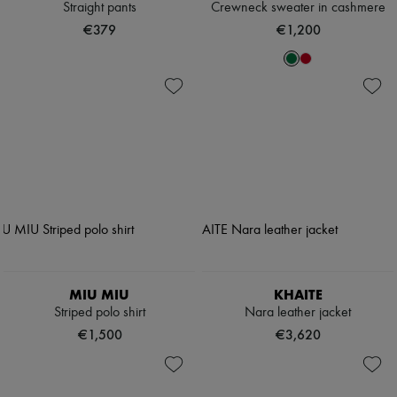
Straight pants
Crewneck sweater in cashmere
€379
€1,200
MIU MIU
KHAITE
Striped polo shirt
Nara leather jacket
€1,500
€3,620