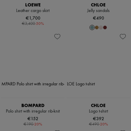
LOEWE
CHLOE
Leather cargo skirt
Jelly sandals
€1,700
€490
-
50
%
€3,400
BOMPARD
CHLOE
Polo shirt with irregular rib-knit
Logo t-shirt
€152
€392
-
20
%
-
20
%
€190
€490