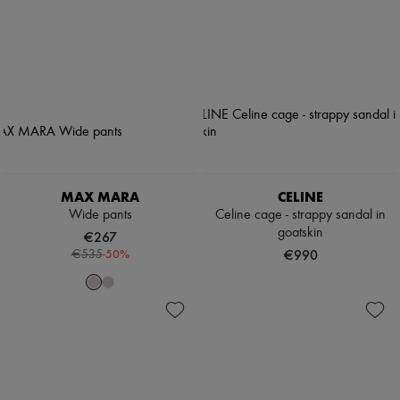
MAX MARA
CELINE
Wide pants
Celine cage - strappy sandal in
goatskin
€267
-
50
%
€990
€535