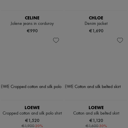
CELINE
CHLOE
Jolene jeans in corduroy
Denim jacket
€990
€1,690
LOEWE
LOEWE
Cropped cotton and silk polo shirt
Cotton and silk belted skirt
€1,520
€1,120
-
20
%
-
30
%
€1,900
€1,600