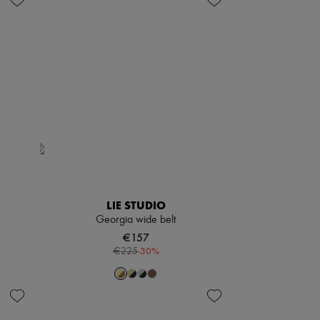
LIE STUDIO
Georgia wide belt
€157
-
30
%
€225