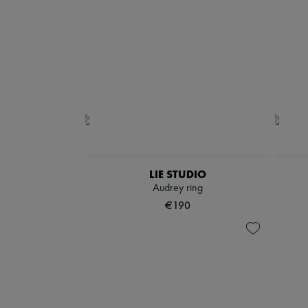
LIE STUDIO
Audrey ring
€190