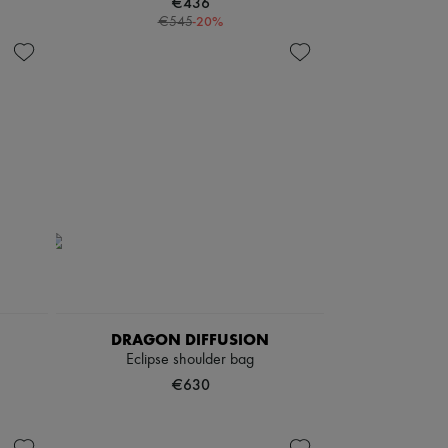
€436
-
20
%
€545
DRAGON DIFFUSION
Eclipse shoulder bag
€630