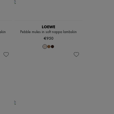
LOEWE
skin
Pebble mules in soft nappa lambskin
€950