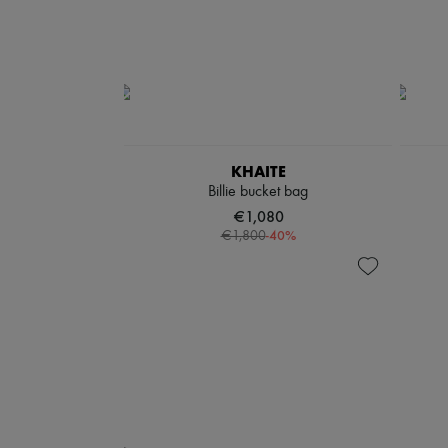
KHAITE
Billie bucket bag
€1,080
-
40
%
€1,800