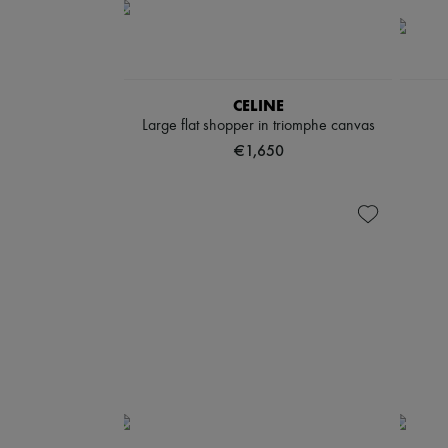
CELINE
Large flat shopper in triomphe canvas
€1,650