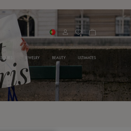
SORIES
JEWELRY
BEAUTY
ULTIMATES