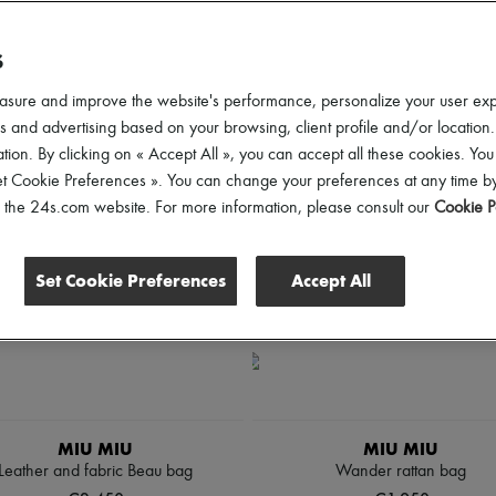
lothing Sizes
Shoes Sizes
Price
Discounts
S
asure and improve the website's performance, personalize your user ex
 and advertising based on your browsing, client profile and/or location.
tion. By clicking on « Accept All », you can accept all these cookies. You
et Cookie Preferences ». You can change your preferences at any time by
of the 24s.com website. For more information, please consult our
Cookie P
Set Cookie Preferences
Accept All
MIU MIU
MIU MIU
Leather and fabric Beau bag
Wander rattan bag