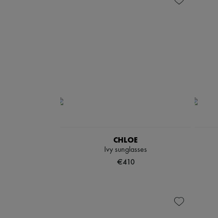
CHLOE
Ivy sunglasses
€410