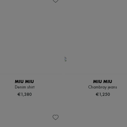
MIU MIU
MIU MIU
Denim shirt
Chambray jeans
€1,380
€1,250