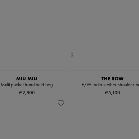
MIU MIU
THE ROW
Multi-pocket hand-held bag
E/W India leather shoulder b
€2,800
€5,100