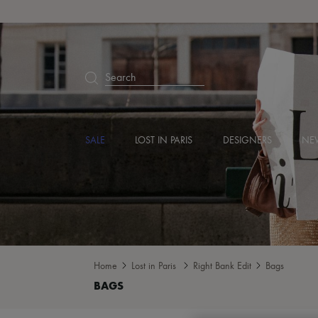
Search
SALE
LOST IN PARIS
DESIGNERS
NEW
Home
Lost in Paris
Right Bank Edit
Bags