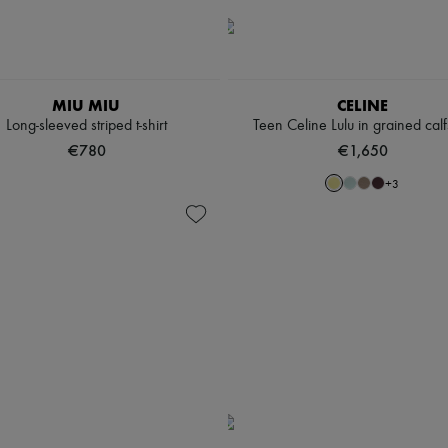
MIU MIU
CELINE
Long-sleeved striped t-shirt
Teen Celine Lulu in grained calf
€780
€1,650
+
3