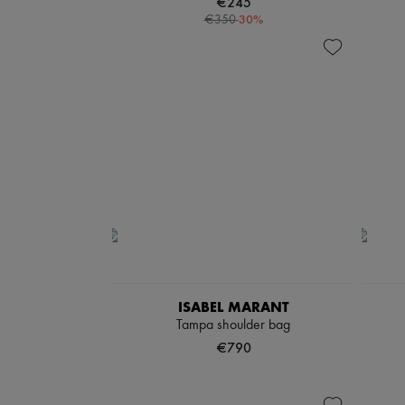
€245
-
30
%
€350
ISABEL MARANT
Tampa shoulder bag
€790