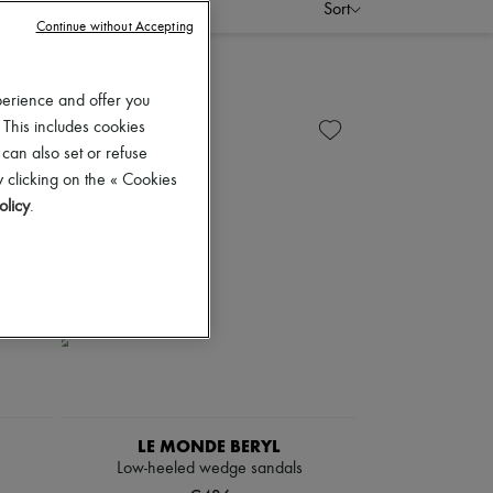
Sort
Continue without Accepting
perience and offer you
 This includes cookies
 can also set or refuse
 clicking on the « Cookies
olicy
.
LE MONDE BERYL
Low-heeled wedge sandals