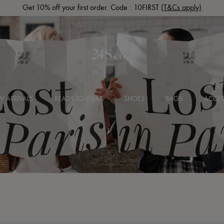
Get 10% off your first order. Code : 10FIRST
(T&Cs apply)
 ARRIVALS
READY-TO-WEAR
SHOES
BAGS
ACCES