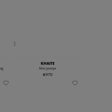
KHAITE
ag
Mia pumps
€970