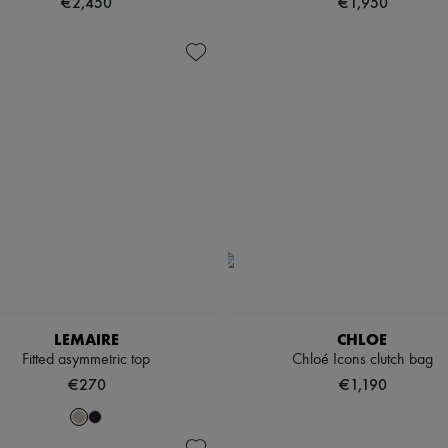
€2,450
€1,950
LEMAIRE
CHLOE
Fitted asymmetric top
Chloé Icons clutch bag
€270
€1,190