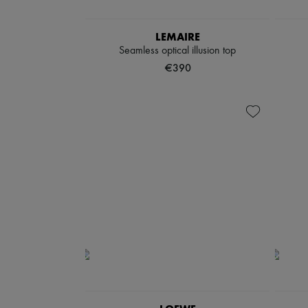
LEMAIRE
Seamless optical illusion top
€390