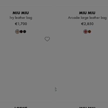
MIU MIU
MIU MIU
Ivy leather bag
Arcadie large leather bag
€1,700
€2,850