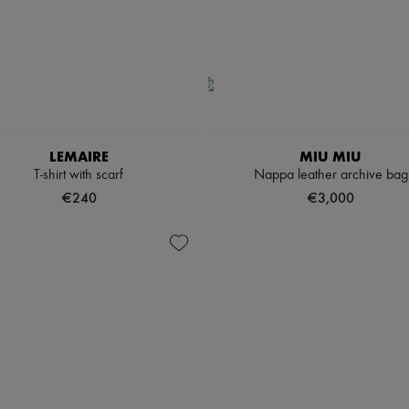
LEMAIRE
MIU MIU
T-shirt with scarf
Nappa leather archive bag
€240
€3,000