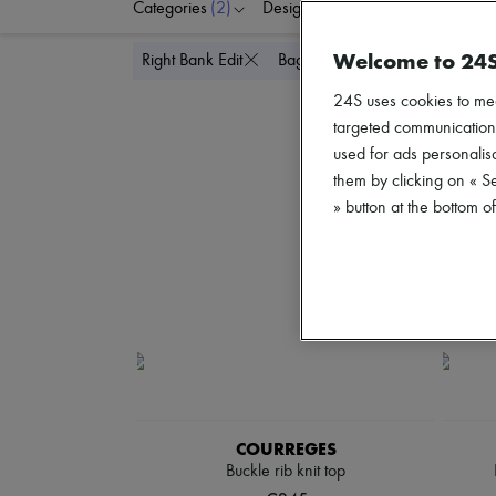
Categories
(2)
Designers
Colors
C
Welcome to 24
Delete all
Right Bank Edit
Bags
24S uses cookies to me
targeted communications
used for ads personalisa
them by clicking on « S
» button at the bottom 
COURREGES
Buckle rib knit top