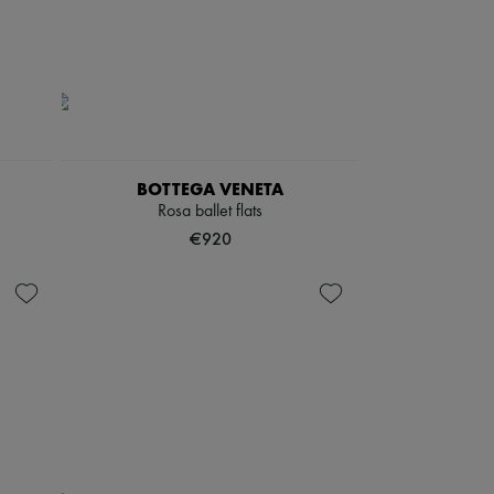
BOTTEGA VENETA
Rosa ballet flats
€920