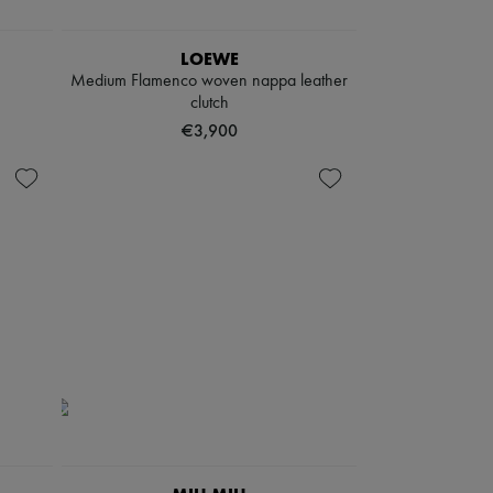
LOEWE
Medium Flamenco woven nappa leather
clutch
€3,900