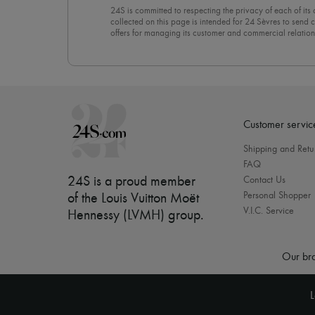
24S is committed to respecting the privacy of each of its
collected on this page is intended for 24 Sèvres to sen
offers for managing its customer and commercial relation
newsletter, you unreservedly accept our
confidentiality p
click on “Unsubscribe” at the bottom of the page of our e
Customer servic
Shipping and Retu
FAQ
24S is a proud member
Contact Us
Personal Shopper
of the Louis Vuitton Moët
V.I.C. Service
Hennessy (LVMH) group
.
Our bra
L