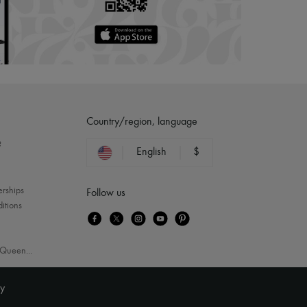
Country/region, language
?
English
$
erships
Follow us
itions
Queen
...
ty