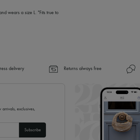
nd wears a size L. "Fits true to
ress delivery
Returns always free
 arrivals, exclusives,
Subscribe