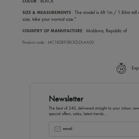
COLOR
: BLACK
SIZE & MEASUREMENTS
: The model is 6ft 1in / 1.86m tall a
size, take your normal size."
COUNTRY OF MANUFACTURE
: Moldova, Republic of
Product code : MC18ZB93BCKDZAAA00
Exp
Newsletter
The best of 24S, delivered straight to your inbox: new
special offers, sales, latest trends…
email