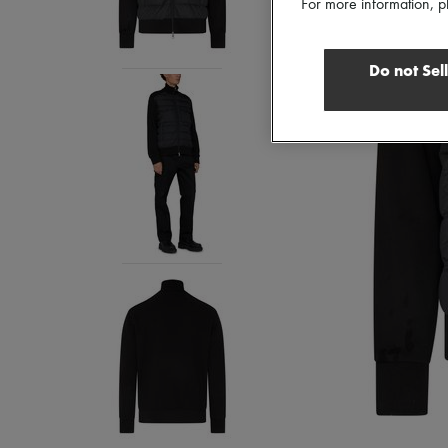
For more information, p
Do not Sel