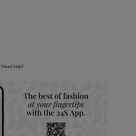
Need help?