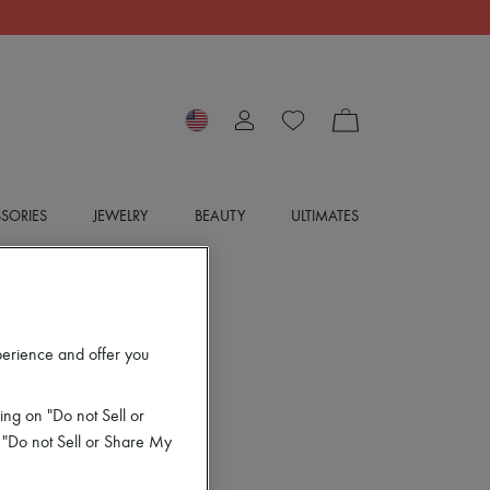
SORIES
JEWELRY
BEAUTY
ULTIMATES
perience and offer you
ing on "Do not Sell or
 "Do not Sell or Share My