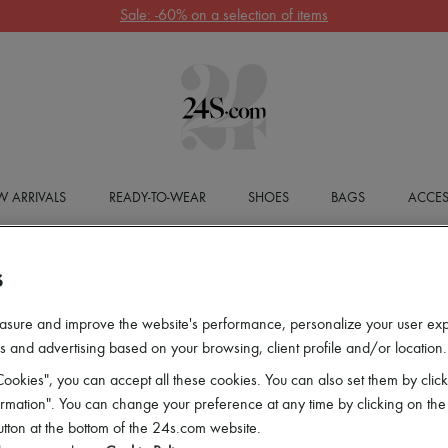
Sale: -60% on a selection of items
 ARRIVALS
READY-TO-WEAR
SHOES
BAGS
ACCES
S
asure and improve the website's performance, personalize your user ex
 and advertising based on your browsing, client profile and/or location.
ookies", you can accept all these cookies. You can also set them by click
mation". You can change your preference at any time by clicking on the
utton at the bottom of the 24s.com website.