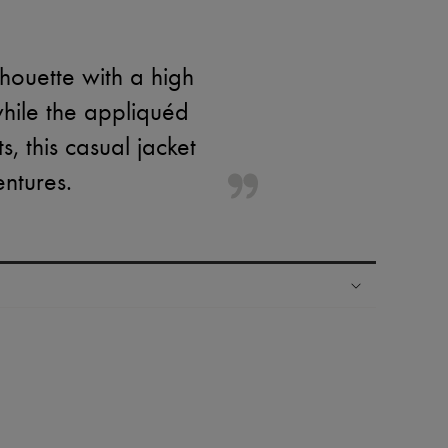
lhouette with a high
while the appliquéd
, this casual jacket
entures.
ping experience
ries
hoppers and 24/7 customer care
 LVMH Group company