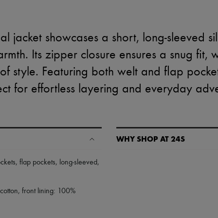
al jacket showcases a short, long-sleeved si
mth. Its zipper closure ensures a snug fit, 
f style. Featuring both welt and flap pockets
ect for effortless layering and everyday adv
WHY SHOP AT 24S
A seamless and hassle-free shop
ockets
,
flap pockets
,
long-sleeved
,
✓ Express shipping to 100+ count
✓ Returns always free
otton, front lining: 100%
✓ Expert advice from personal s
✓
Find out more about 24S, an