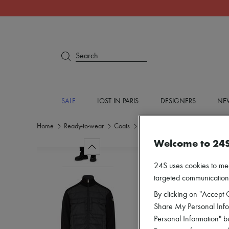
Search
SALE
LOST IN PARIS
DESIGNERS
NEW
Home
Ready-to-wear
Coats
Puffer coats
Welcome to 24
24S uses cookies to me
targeted communications
By clicking on "Accept C
Share My Personal Infor
Personal Information" b