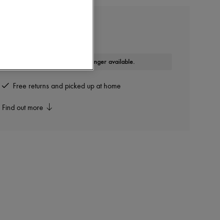
MONCLER
Bi-material jacket
This product is no longer available.
Free returns and picked up at home
Find out more