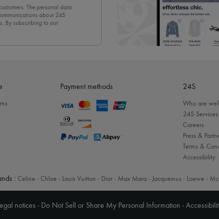
 customers. The personal data
d communications about 24S
s. By subscribing to our
olicy
. To unsubscribe, simply
mails.
e
Payment methods
24S
rns
Who are we
24S Services
Careers
Press & Partn
Terms & Cond
Accessibility
nds :
Celine
-
Chloe
-
Louis Vuitton
-
Dior
-
Max Mara
-
Jacquemus
-
Loewe
-
Mc
egal notices
-
Do Not Sell or Share My Personal Information
-
Accessibili