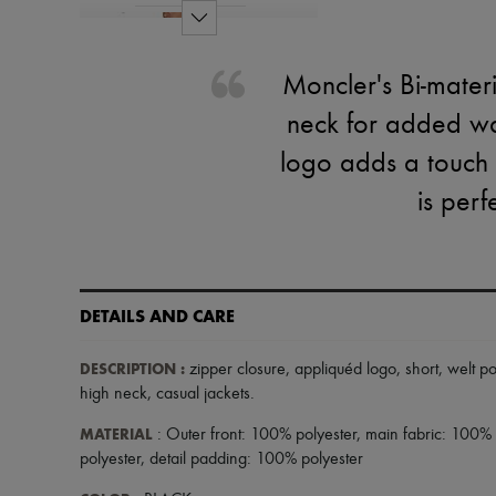
Moncler's Bi-materi
neck for added war
logo adds a touch o
is perf
DETAILS AND CARE
DESCRIPTION
:
zipper closure
,
appliquéd logo
,
short
,
welt p
high neck
,
casual jackets
.
MATERIAL
: Outer front: 100% polyester, main fabric: 100% c
polyester, detail padding: 100% polyester