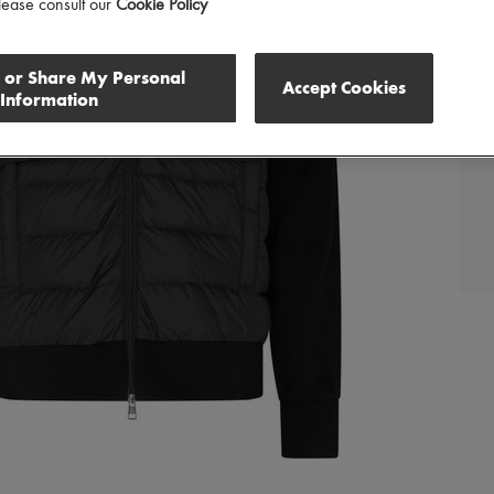
lease consult our
Cookie Policy
l or Share My Personal
Accept Cookies
Information