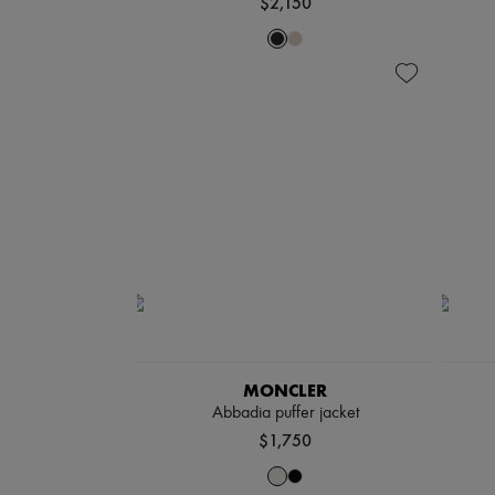
$2,150
MONCLER
Abbadia puffer jacket
$1,750