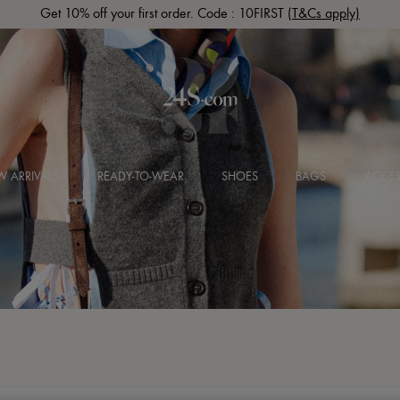
Get 10% off your first order. Code : 10FIRST
(T&Cs apply)
 ARRIVALS
READY-TO-WEAR
SHOES
BAGS
ACCES