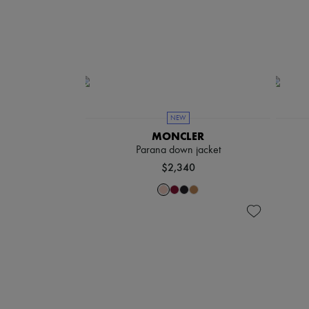
NEW
MONCLER
Parana down jacket
$2,340