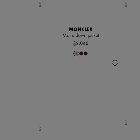
MONCLER
Maire down jacket
$2,040