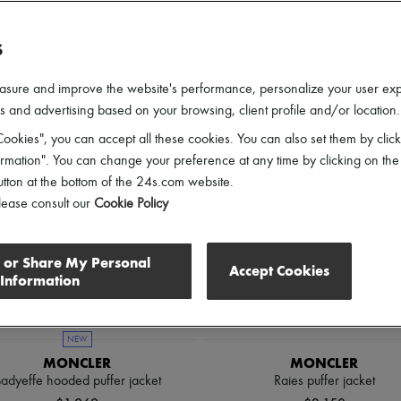
lothing Sizes
Gender
Price
Discounts
S
asure and improve the website's performance, personalize your user ex
 and advertising based on your browsing, client profile and/or location.
ookies", you can accept all these cookies. You can also set them by click
mation". You can change your preference at any time by clicking on the
utton at the bottom of the 24s.com website.
lease consult our
Cookie Policy
l or Share My Personal
Accept Cookies
Information
NEW
MONCLER
MONCLER
adyeffe hooded puffer jacket
Raies puffer jacket