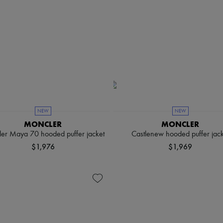
NEW
NEW
MONCLER
MONCLER
er Maya 70 hooded puffer jacket
Castlenew hooded puffer jack
$1,976
$1,969