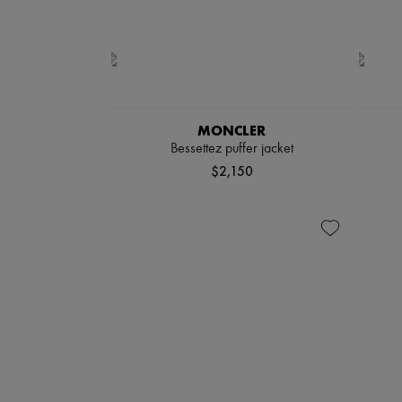
MONCLER
Bessettez puffer jacket
$2,150