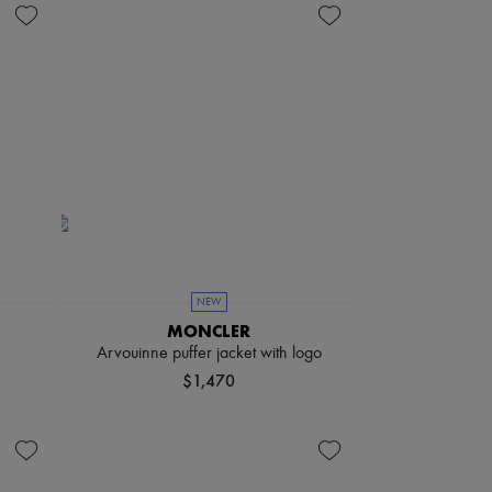
NEW
MONCLER
Arvouinne puffer jacket with logo
$1,470