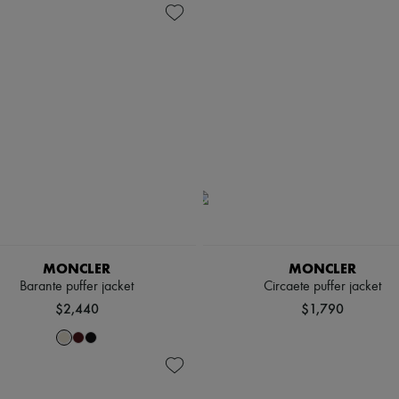
MONCLER
MONCLER
Barante puffer jacket
Circaete puffer jacket
$2,440
$1,790