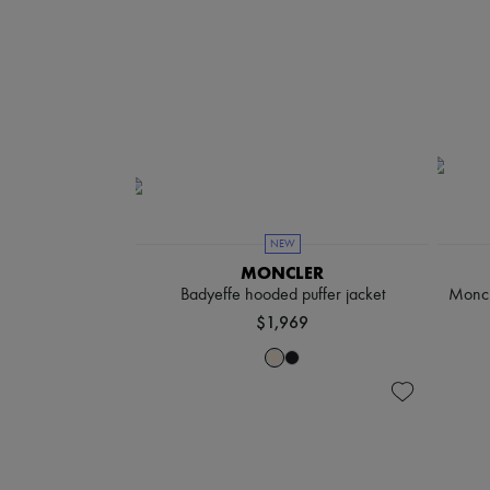
NEW
MONCLER
Badyeffe hooded puffer jacket
Moncl
$1,969