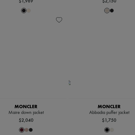
$1,969
$2,150
MONCLER
MONCLER
Maire down jacket
Abbadia puffer jacket
$2,040
$1,750