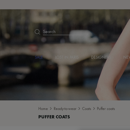
Search
SALE
LOST IN PARIS
DESIGNERS
NEW
Home
Ready-to-wear
Coats
Puffer coats