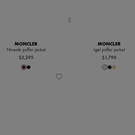
MONCLER
MONCLER
Niveole puffer jacket
Igel puffer jacket
$2,295
$1,790