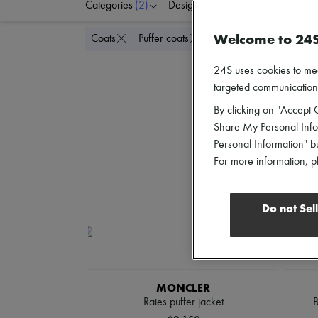
Categories
(2)
Designers
Colors
C
Welcome to 24
Delete all
Coats
Puffer coats
24S uses cookies to me
targeted communications
By clicking on "Accept C
Share My Personal Infor
Personal Information" b
For more information, p
Do not Sel
MONCLER
Raies puffer jacket
B