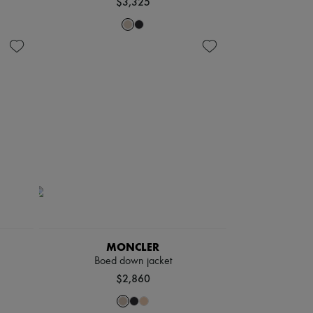
$3,325
MONCLER
Boed down jacket
$2,860