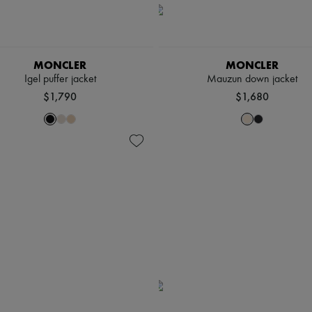
MONCLER
MONCLER
Igel puffer jacket
Mauzun down jacket
$1,790
$1,680