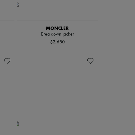
MONCLER
Erea down jacket
$2,680