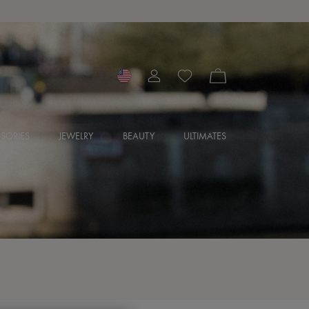
SORIES
JEWELRY
BEAUTY
ULTIMATES