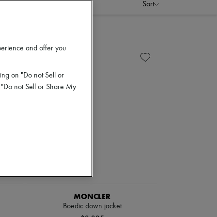
Sort
perience and offer you
ing on "Do not Sell or
 "Do not Sell or Share My
MONCLER
Boedic down jacket