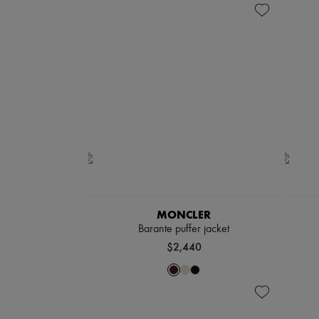
MONCLER
Barante puffer jacket
$2,440