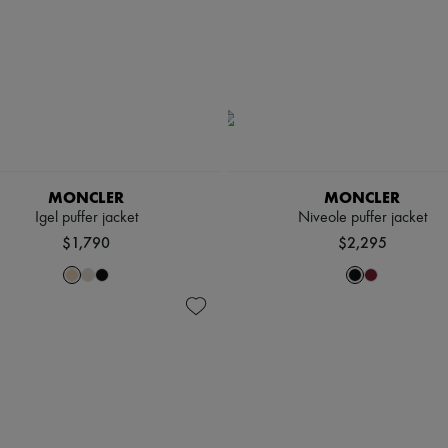
MONCLER
MONCLER
Igel puffer jacket
Niveole puffer jacket
$1,790
$2,295