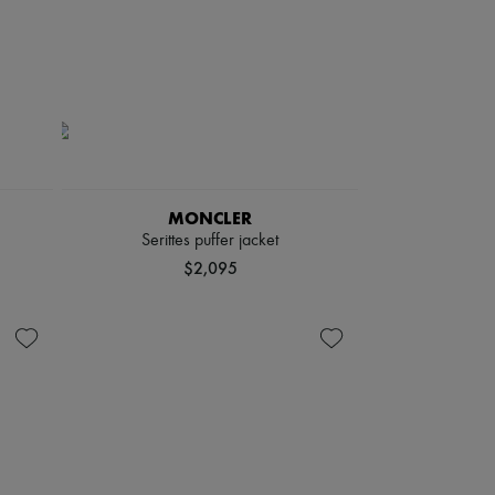
MONCLER
Serittes puffer jacket
$2,095