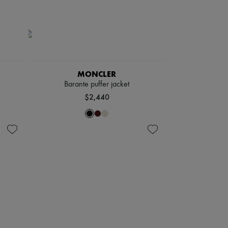
MONCLER
Barante puffer jacket
$2,440