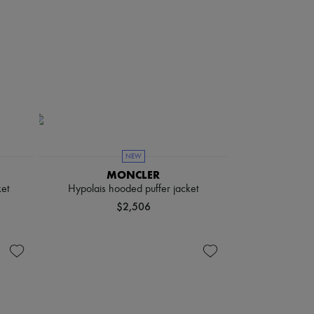
NEW
MONCLER
et
Hypolais hooded puffer jacket
$2,506