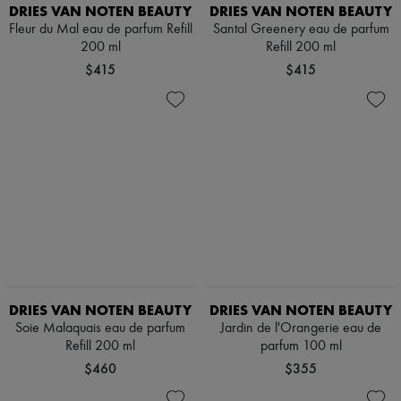
Scarves
DRIES VAN NOTEN BEAUTY
DRIES VAN NOTEN BEAUTY
Hats
Fleur du Mal eau de parfum Refill
Santal Greenery eau de parfum
Handbag accessories & Charms
200 ml
Refill 200 ml
Hair accessories
$415
$415
Tech & Lifestyle
Gloves
Jewelry
All products
Earrings
Necklaces
Bracelets
Rings
Beauty
All products
Fragrances
Candles & Diffusers
Make-up
Skincare
DRIES VAN NOTEN BEAUTY
DRIES VAN NOTEN BEAUTY
Body care
Haircare
Soie Malaquais eau de parfum
Jardin de l'Orangerie eau de
Sunscreen
Refill 200 ml
parfum 100 ml
Travel essentials
$460
$355
Ultimates