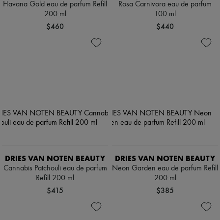
Havana Gold eau de parfum Refill
Rosa Carnivora eau de parfum
200 ml
100 ml
$460
$440
DRIES VAN NOTEN BEAUTY
DRIES VAN NOTEN BEAUTY
Cannabis Patchouli eau de parfum
Neon Garden eau de parfum Refill
Refill 200 ml
200 ml
$415
$385