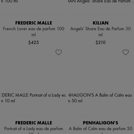
FREDERIC MALLE
KILIAN
French Lover eau de parfum 100
Angels' Share Eau de Parfum 30
ml
ml
$425
$210
FREDERIC MALLE
PENHALIGON'S
Portrait of a Lady eau de parfum
A Balm of Calm eau de parfum 50