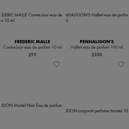
FREDERIC MALLE
PENHALIGON'S
Contre-Jour eau de parfum 10 ml
Halfeti eau de parfum 100 ml
$95
$330