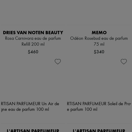
DRIES VAN NOTEN BEAUTY
MEMO
Rosa Carnivora eau de parfum
Odéon Rosebud eau de parfum
Refill 200 ml
75 ml
$460
$340
L'ARTISAN PARFUMEUR
L'ARTISAN PARFUMEUR