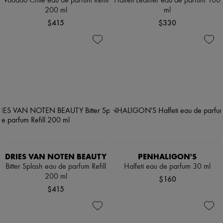
Voodoo Chile eau de parfum Refill
Halfeti Leather eau de parfum 100
200 ml
ml
$415
$330
DRIES VAN NOTEN BEAUTY
PENHALIGON'S
Bitter Splash eau de parfum Refill
Halfeti eau de parfum 30 ml
200 ml
$160
$415