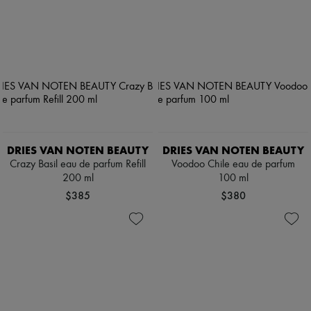
DRIES VAN NOTEN BEAUTY
DRIES VAN NOTEN BEAUTY
Crazy Basil eau de parfum Refill
Voodoo Chile eau de parfum
200 ml
100 ml
$385
$380