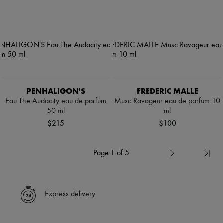
PENHALIGON'S
FREDERIC MALLE
Eau The Audacity eau de parfum
Musc Ravageur eau de parfum 10
50 ml
ml
$215
$100
Page 1 of 5
Express delivery