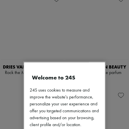
DRIES VAN NOTEN BEAUTY
DRIES VAN NOTEN BEAUTY
Rock the Myrrh eau de parfum
Fleur du Mal eau de parfum
Welcome to 24S
100 ml
100 ml
$440
$380
24S uses cookies to measure and
improve the website's performance,
personalize your user experience and
offer you targeted communications and
advertising based on your browsing,
client profile and/or location.