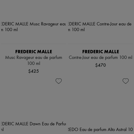
FREDERIC MALLE
FREDERIC MALLE
Musc Ravageur eau de parfum
Contre-Jour eau de parfum 100 ml
100 ml
$470
$425