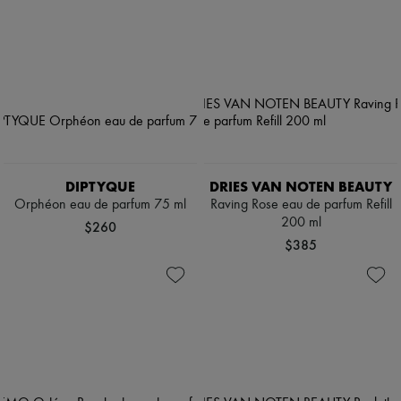
DIPTYQUE
DRIES VAN NOTEN BEAUTY
Orphéon eau de parfum 75 ml
Raving Rose eau de parfum Refill
200 ml
$260
$385