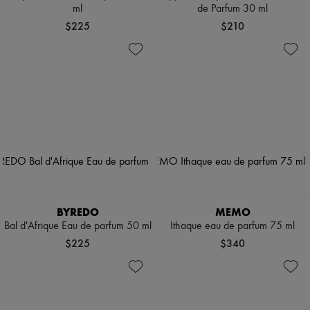
ml
de Parfum 30 ml
$225
$210
BYREDO
MEMO
Bal d'Afrique Eau de parfum 50 ml
Ithaque eau de parfum 75 ml
$225
$340