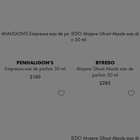
PENHALIGON'S
BYREDO
Empressa eau de parfum 30 ml
Mojave Ghost Absolu eau de
parfum 50 ml
$160
$285