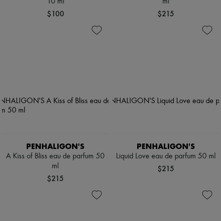
10 ml
ml
$100
$215
PENHALIGON'S
PENHALIGON'S
A Kiss of Bliss eau de parfum 50
Liquid Love eau de parfum 50 ml
ml
$215
$215