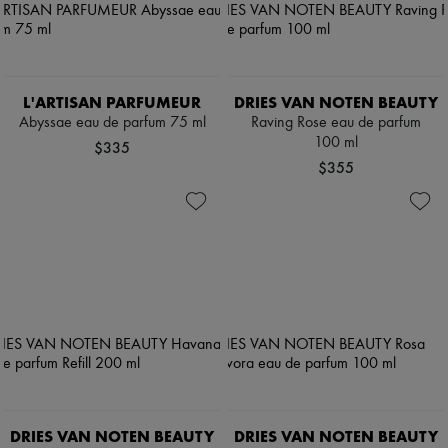
L'ARTISAN PARFUMEUR
DRIES VAN NOTEN BEAUTY
Abyssae eau de parfum 75 ml
Raving Rose eau de parfum
100 ml
$335
$355
DRIES VAN NOTEN BEAUTY
DRIES VAN NOTEN BEAUTY