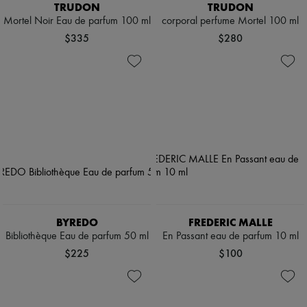
TRUDON
TRUDON
Mortel Noir Eau de parfum 100 ml
corporal perfume Mortel 100 ml
$335
$280
BYREDO
FREDERIC MALLE
Bibliothèque Eau de parfum 50 ml
En Passant eau de parfum 10 ml
$225
$100