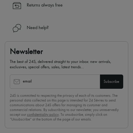
Returns always free
Need help?
Newsletter
The best of 24S, delivered straight to your inbox: new arrivals,
exclusives, special offers, sales, latest trends…
email
Subscribe
24S is committed to respecting the privacy of each of its customers. The
personal data collected on this page is intended for 24 Sèvres to send
communications about 24S offers for managing its customer and
commercial relations. By subscribing to our newsletter, you unreservedly
accept our
confidentiality policy
. To unsubscribe, simply click on
“Unsubscribe” at the bottom of the page of our emails.