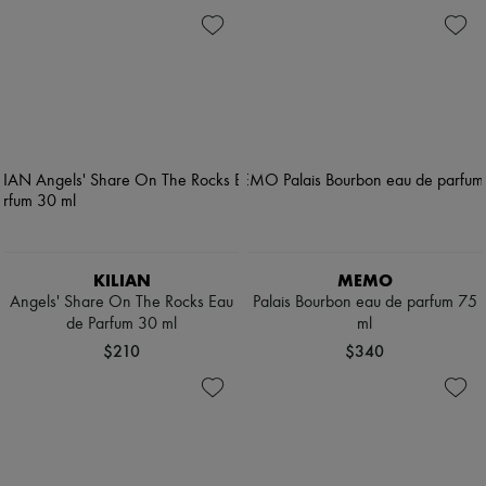
KILIAN
MEMO
Angels' Share On The Rocks Eau
Palais Bourbon eau de parfum 75
de Parfum 30 ml
ml
$210
$340