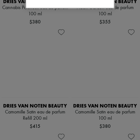
DRIES VAN NOTEN BEAUTY
DRIES VAN NOTEN BEAUTY
Cannabis Patchouli eau de parfum
Neon Garden eau de parfum
100 ml
100 ml
$380
$355
DRIES VAN NOTEN BEAUTY
DRIES VAN NOTEN BEAUTY
Camomille Satin eau de parfum
Camomille Satin eau de parfum
Refill 200 ml
100 ml
$415
$380