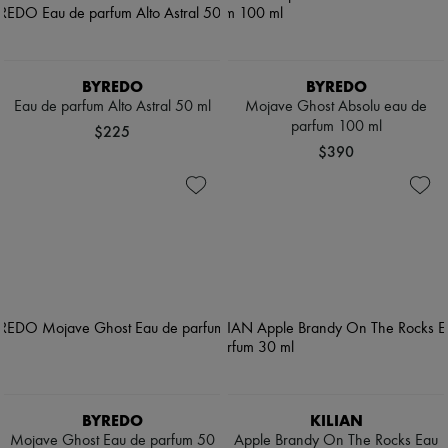
BYREDO
BYREDO
Eau de parfum Alto Astral 50 ml
Mojave Ghost Absolu eau de
parfum 100 ml
$225
$390
BYREDO
KILIAN
Mojave Ghost Eau de parfum 50
Apple Brandy On The Rocks Eau