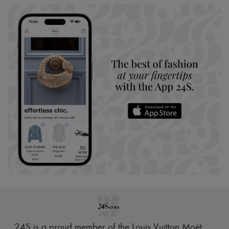
24S is a proud member of the Louis Vuitton Moët