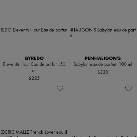
BYREDO
PENHALIGON'S
Eleventh Hour Eau de parfum 50
Babylon eau de parfum 100 ml
ml
$330
$225