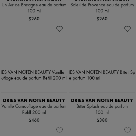
Un Air de Bretagne eau de parfum
Soleil de Provence eau de parfum
100 ml
100 ml
$260
$260
DRIES VAN NOTEN BEAUTY
DRIES VAN NOTEN BEAUTY
Vanille Camouflage eau de parfum
Bitter Splash eau de parfum
Refill 200 ml
100 ml
$460
$380