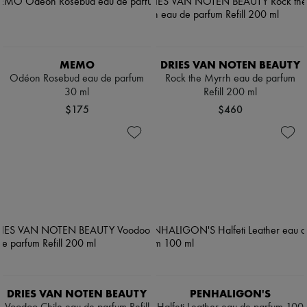
MEMO
DRIES VAN NOTEN BEAUTY
Odéon Rosebud eau de parfum
Rock the Myrrh eau de parfum
30 ml
Refill 200 ml
$175
$460
DRIES VAN NOTEN BEAUTY
PENHALIGON'S