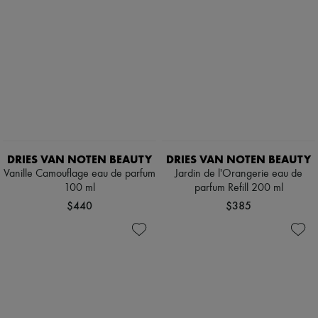
DRIES VAN NOTEN BEAUTY
DRIES VAN NOTEN BEAUTY
Vanille Camouflage eau de parfum
Jardin de l'Orangerie eau de
100 ml
parfum Refill 200 ml
$440
$385