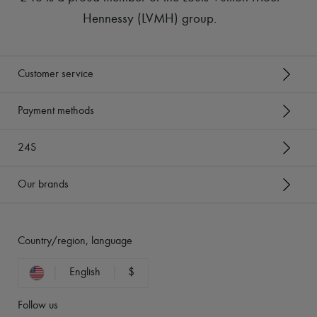
Hennessy (LVMH) group
.
Customer service
Payment methods
24S
Our brands
Country/region, language
English
$
Follow us