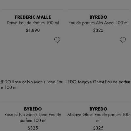
FREDERIC MALLE
BYREDO
Dawn Eau de Parfum 100 ml
Eau de parfum Alto Astral 100 ml
$1,890
$325
BYREDO
BYREDO
Rose of No Man's Land Eau de
Mojave Ghost Eau de parfum 100
parfum 100 ml
ml
$325
$325