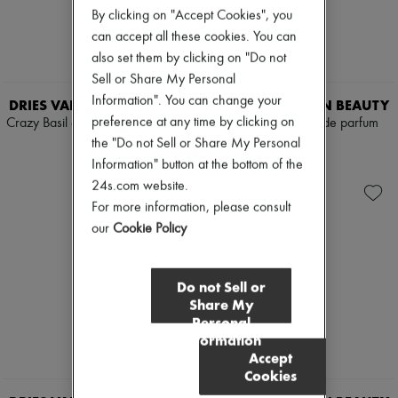
By clicking on "Accept Cookies", you
can accept all these cookies. You can
also set them by clicking on "Do not
Sell or Share My Personal
Information". You can change your
DRIES VAN NOTEN BEAUTY
DRIES VAN NOTEN BEAUTY
preference at any time by clicking on
Crazy Basil eau de parfum 100 ml
Havana Gold eau de parfum
100 ml
the "Do not Sell or Share My Personal
$355
$440
Information" button at the bottom of the
24s.com website.
For more information, please consult
our
Cookie Policy
Do not Sell or
Share My
Personal
Information
Accept
Cookies