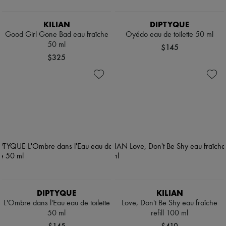
KILIAN
DIPTYQUE
Good Girl Gone Bad eau fraîche
Oyédo eau de toilette 50 ml
50 ml
$145
$325
DIPTYQUE
KILIAN
L'Ombre dans l'Eau eau de toilette
Love, Don't Be Shy eau fraîche
50 ml
refill 100 ml
$145
$410