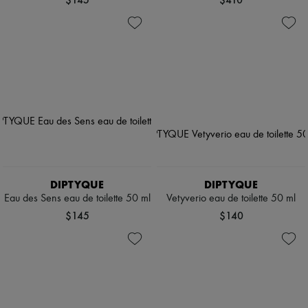
DIPTYQUE
DIPTYQUE
Eau des Sens eau de toilette 50 ml
Vetyverio eau de toilette 50 ml
$145
$140