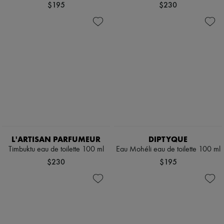
$195
$230
L'ARTISAN PARFUMEUR
DIPTYQUE
Timbuktu eau de toilette 100 ml
Eau Mohéli eau de toilette 100 ml
$230
$195