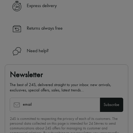
Express delivery
Returns always free
Need help?
Newsletter
The best of 24S, delivered straight to your inbox: new arrivals,
exclusives, special offers, sales, latest trends…
email
Subscribe
24S is committed to respecting the privacy of each of its customers. The
personal data collected on this page is intended for 24 Sèvres to send
communications about 24S offers for managing its customer and