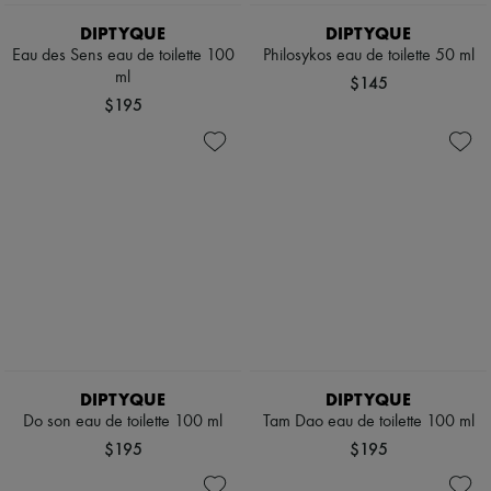
DIPTYQUE
DIPTYQUE
Eau des Sens eau de toilette 100
Philosykos eau de toilette 50 ml
ml
$145
$195
DIPTYQUE
DIPTYQUE
Do son eau de toilette 100 ml
Tam Dao eau de toilette 100 ml
$195
$195