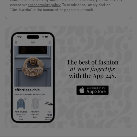
commercial relations. By subscribing to our newsletter, you unreservedly
accept our
confidentiality policy
. To unsubscribe, simply click on
“Unsubscribe” at the bottom of the page of our emails.