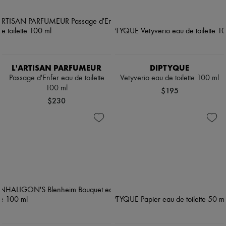
L'ARTISAN PARFUMEUR
DIPTYQUE
Passage d'Enfer eau de toilette
Vetyverio eau de toilette 100 ml
100 ml
$195
$230