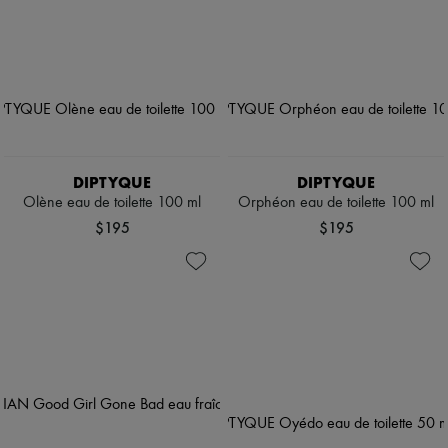
DIPTYQUE
DIPTYQUE
Olène eau de toilette 100 ml
Orphéon eau de toilette 100 ml
$195
$195