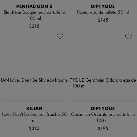
PENHALIGON'S
DIPTYQUE
Blenheim Bouquet eau de toilette
Papier eau de toilette 50 ml
100 ml
$145
$215
KILIAN
DIPTYQUE
Love, Don't Be Shy eau fraîche 50
Geranium Odorata eau de toilette
ml
100 ml
$325
$195