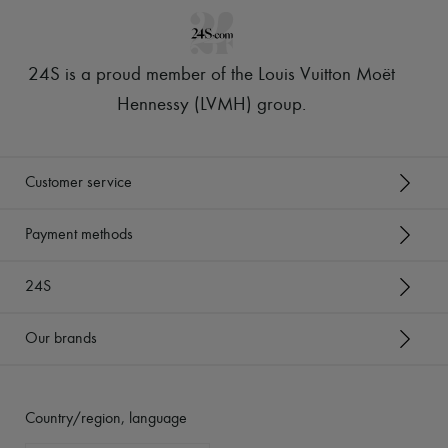
24S is a proud member of the Louis Vuitton Moët
Hennessy (LVMH) group
.
Customer service
Payment methods
24S
Our brands
Country/region, language