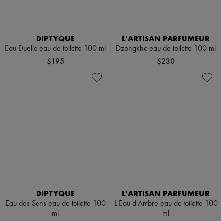
DIPTYQUE
L'ARTISAN PARFUMEUR
Eau Duelle eau de toilette 100 ml
Dzongkha eau de toilette 100 ml
$195
$230
DIPTYQUE
L'ARTISAN PARFUMEUR
Eau des Sens eau de toilette 100
L'Eau d'Ambre eau de toilette 100
ml
ml