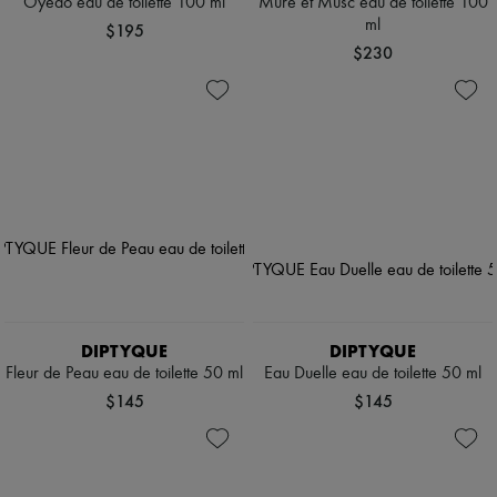
Oyédo eau de toilette 100 ml
Mure et Musc eau de toilette 100
ml
$195
$230
DIPTYQUE
DIPTYQUE
Fleur de Peau eau de toilette 50 ml
Eau Duelle eau de toilette 50 ml
$145
$145