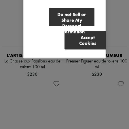
Do not Sell or
Share My
Personal
Information
Accept
Cookies
L'ARTISAN PARFUMEUR
L'ARTISAN PARFUMEUR
La Chasse aux Papillons eau de
Premier Figuier eau de toilette 100
toilette 100 ml
ml
$230
$230