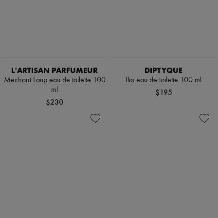
L'ARTISAN PARFUMEUR
DIPTYQUE
Mechant Loup eau de toilette 100
Ilio eau de toilette 100 ml
ml
$195
$230