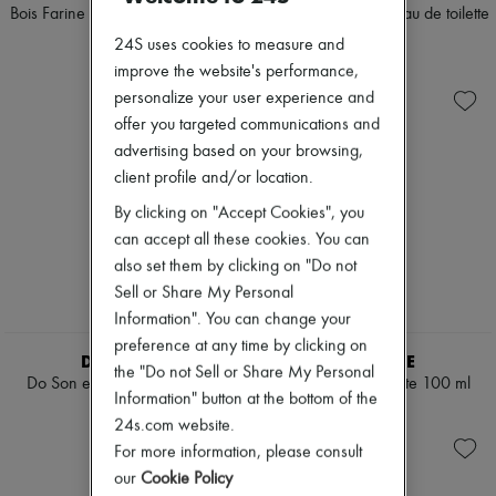
Scarves
Bois Farine eau de toilette 100 ml
L'Ombre dans l'Eau eau de toilette
Hats
100 ml
$230
24S uses cookies to measure and
Handbag accessories & Charms
$195
Hair accessories
improve the website's performance,
Tech & Lifestyle
personalize your user experience and
Gloves
offer you targeted communications and
Jewelry
advertising based on your browsing,
All products
Earrings
client profile and/or location.
Necklaces
By clicking on "Accept Cookies", you
Bracelets
Rings
can accept all these cookies. You can
Beauty
also set them by clicking on "Do not
All products
Sell or Share My Personal
Fragrances
Information". You can change your
Candles & Diffusers
Make-up
preference at any time by clicking on
DIPTYQUE
DIPTYQUE
Skincare
the "Do not Sell or Share My Personal
Do Son eau de toilette 50 ml
Papier eau de toilette 100 ml
Body care
Information" button at the bottom of the
Haircare
$145
$195
24s.com website.
Sunscreen
Travel essentials
For more information, please consult
Ultimates
our
Cookie Policy