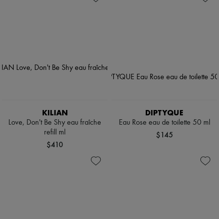
KILIAN
DIPTYQUE
Love, Don't Be Shy eau fraîche
Eau Rose eau de toilette 50 ml
refill ml
$145
$410