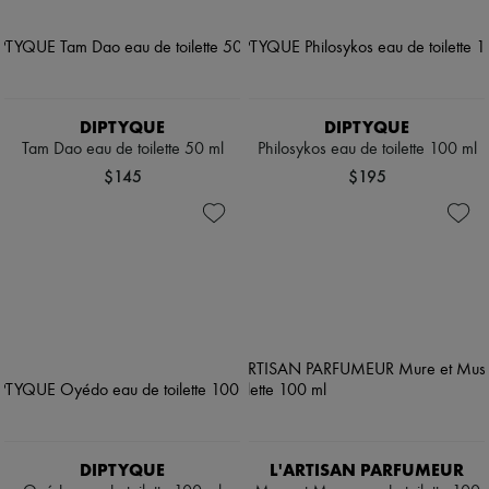
DIPTYQUE
DIPTYQUE
Tam Dao eau de toilette 50 ml
Philosykos eau de toilette 100 ml
$145
$195
DIPTYQUE
L'ARTISAN PARFUMEUR