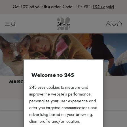
Get 10% off your first order. Code : 10FIRST
(T&Cs apply)
Lost in Paris
Left Bank Edit
Right Bank Edit
Designers
All brands
New brands
Acne Studios
Bottega Veneta
Celine
Chloé
Coach
Welcome to 24S
Dior
Eres
Isabel Marant
24S uses cookies to measure and
I discover MAISON KITSUNE
Loewe
improve the website's performance,
Louis Vuitton
personalize your user experience and
Miu Miu
Filter
Sort
offer you targeted communications and
Soeur
The Row
advertising based on your browsing,
Toteme
client profile and/or location.
Zimmermann