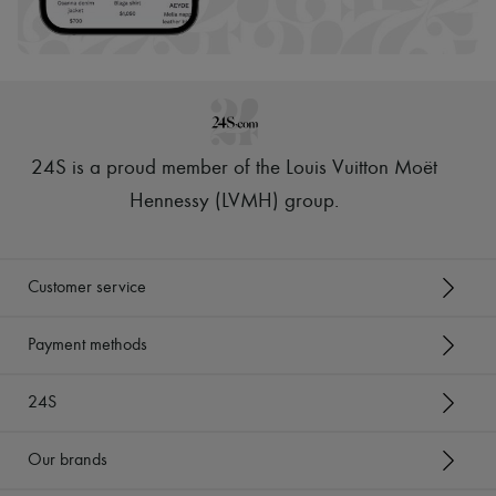
Hats
Handbag accessories & Charms
Hair accessories
Tech & Lifestyle
Gloves
Jewelry
All products
Earrings
24S is a proud member of the Louis Vuitton Moët
Necklaces
Bracelets
Hennessy (LVMH) group
.
Rings
Beauty
All products
Fragrances
Customer service
Candles & Diffusers
Make-up
Skincare
Payment methods
Body care
Haircare
24S
Sunscreen
Travel essentials
Ultimates
Our brands