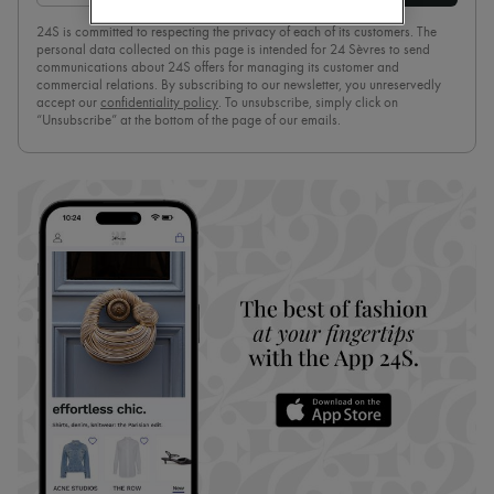
Boots & Ankle boots
24S is committed to respecting the privacy of each of its customers. The
Loafers
personal data collected on this page is intended for 24 Sèvres to send
Mary Janes
communications about 24S offers for managing its customer and
Oxfords & Derbies
commercial relations. By subscribing to our newsletter, you unreservedly
Espadrilles
accept our
confidentiality policy
. To unsubscribe, simply click on
“Unsubscribe” at the bottom of the page of our emails.
Bags
All products
Messenger bags
Shoulder bags
Handbags
Baskets
Clutch bags
Luggage
Backpacks
Bucket bags
Mini bags
Bestsellers
Accessories
All products
Sunglasses
Belts
Small leather goods
Scarves