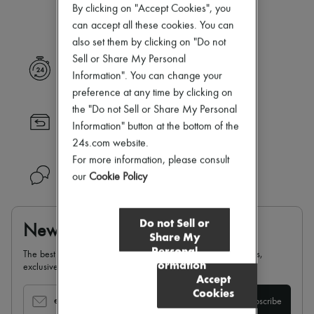
Our selection is not yet available
New arrivals
By clicking on "Accept Cookies", you
Ready-to-wear
can accept all these cookies. You can
All products
also set them by clicking on "Do not
New brands
Sell or Share My Personal
Dresses
Express delivery
Tops & Shirts
Information". You can change your
Sets
preference at any time by clicking on
Jackets
the "Do not Sell or Share My Personal
Skirts
Returns always free
Beachwear
Information" button at the bottom of the
Shorts
24s.com website.
Denim
For more information, please consult
Knitwear
Need help?
our
Cookie Policy
Pants
Coats
Leather
Suits
Do not Sell or
Newsletter
Sweatshirts
Share My
Shoes
Personal
The best of 24S, delivered straight to your inbox: new arrivals,
All products
Information
exclusives, special offers, sales, latest trends…
Sandals & Slides
Accept
Sneakers
Cookies
Ballet pumps
email
Subscribe
Pumps